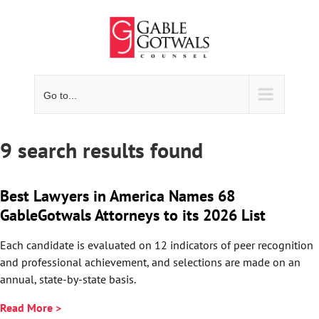
Skip
to
content
Go to...
9 search results found
Best Lawyers in America Names 68
GableGotwals Attorneys to its 2026 List
Each candidate is evaluated on 12 indicators of peer recognition
and professional achievement, and selections are made on an
annual, state-by-state basis.
Read More >