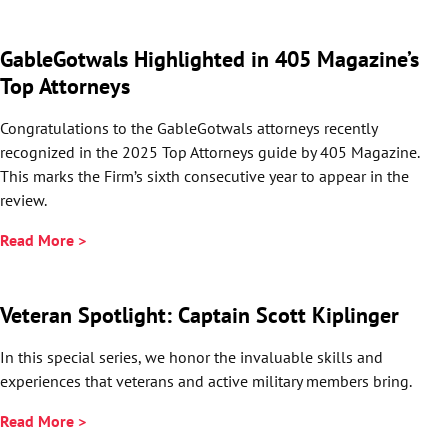
GableGotwals Highlighted in 405 Magazine’s
Top Attorneys
Congratulations to the GableGotwals attorneys recently
recognized in the 2025 Top Attorneys guide by 405 Magazine.
This marks the Firm’s sixth consecutive year to appear in the
review.
Read More >
Veteran Spotlight: Captain Scott Kiplinger
In this special series, we honor the invaluable skills and
experiences that veterans and active military members bring.
Read More >