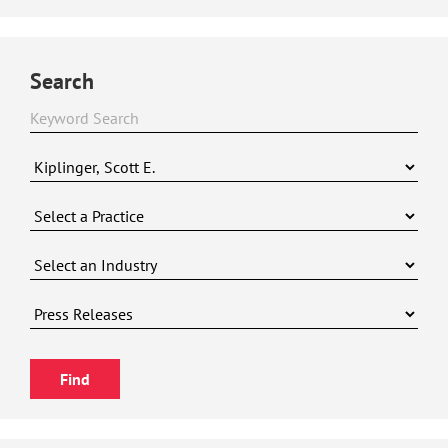
Search