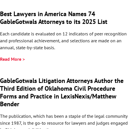
Best Lawyers in America Names 74
GableGotwals Attorneys to its 2025 List
Each candidate is evaluated on 12 indicators of peer recognition
and professional achievement, and selections are made on an
annual, state-by-state basis.
Read More >
GableGotwals Litigation Attorneys Author the
Third Edition of Oklahoma Civil Procedure
Forms and Practice in LexisNexis/Matthew
Bender
The publication, which has been a staple of the legal community
since 1987, is the go-to resource for lawyers and judges engaged