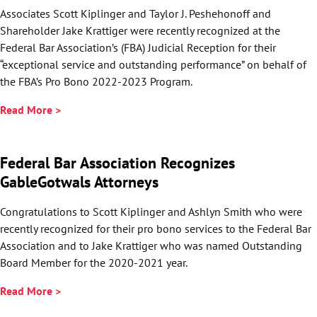
Associates Scott Kiplinger and Taylor J. Peshehonoff and
Shareholder Jake Krattiger were recently recognized at the
Federal Bar Association’s (FBA) Judicial Reception for their
“exceptional service and outstanding performance” on behalf of
the FBA’s Pro Bono 2022-2023 Program.
Read More >
Federal Bar Association Recognizes
GableGotwals Attorneys
Congratulations to Scott Kiplinger and Ashlyn Smith who were
recently recognized for their pro bono services to the Federal Bar
Association and to Jake Krattiger who was named Outstanding
Board Member for the 2020-2021 year.
Read More >