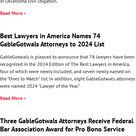
in Oklahoma civil litigation.
Read More >
Best Lawyers in America Names 74
GableGotwals Attorneys to 2024 List
GableGotwals is pleased to announce that 74 lawyers have been
recognized in the 2024 Edition of The Best Lawyers in America,
four of which were newly included, and seven newly named on
the "Ones to Watch" list. In addition, eight GableGotwals attorneys
were named 2024 "Lawyer of the Year."
Read More >
Three GableGotwals Attorneys Receive Federal
Bar Association Award for Pro Bono Service