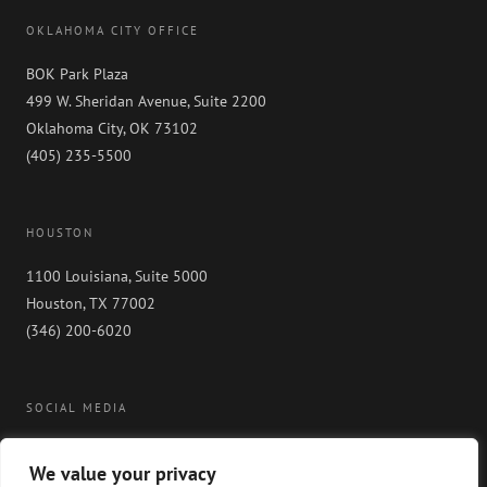
OKLAHOMA CITY OFFICE
BOK Park Plaza
499 W. Sheridan Avenue, Suite 2200
Oklahoma City, OK 73102
(405) 235-5500
HOUSTON
1100 Louisiana, Suite 5000
Houston, TX 77002
(346) 200-6020
SOCIAL MEDIA
We value your privacy