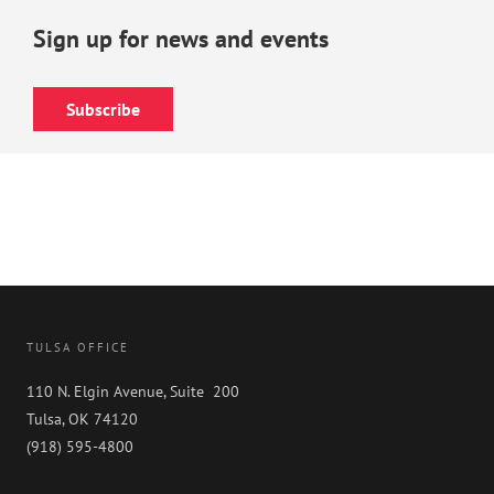
Sign up for news and events
Subscribe
TULSA OFFICE
110 N. Elgin Avenue, Suite 200
Tulsa, OK 74120
(918) 595-4800