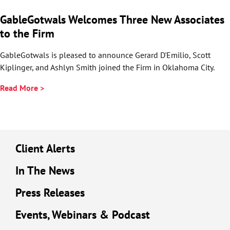
GableGotwals Welcomes Three New Associates
to the Firm
GableGotwals is pleased to announce Gerard D'Emilio, Scott
Kiplinger, and Ashlyn Smith joined the Firm in Oklahoma City.
Read More >
Client Alerts
In The News
Press Releases
Events, Webinars & Podcast