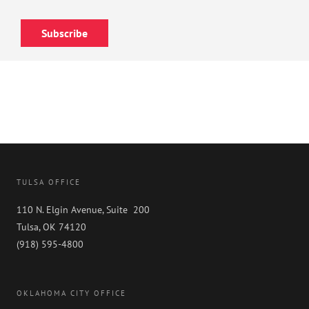
Subscribe
TULSA OFFICE
110 N. Elgin Avenue, Suite 200
Tulsa, OK 74120
(918) 595-4800
OKLAHOMA CITY OFFICE