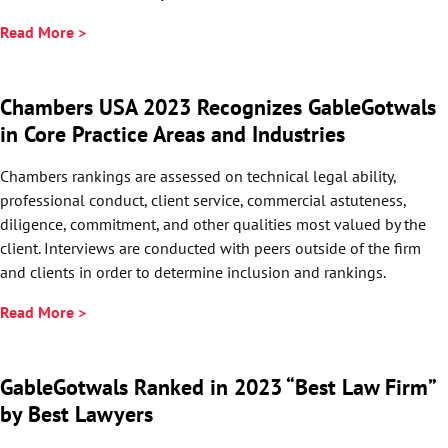
Read More >
Chambers USA 2023 Recognizes GableGotwals
in Core Practice Areas and Industries
Chambers rankings are assessed on technical legal ability,
professional conduct, client service, commercial astuteness,
diligence, commitment, and other qualities most valued by the
client. Interviews are conducted with peers outside of the firm
and clients in order to determine inclusion and rankings.
Read More >
GableGotwals Ranked in 2023 “Best Law Firm”
by Best Lawyers