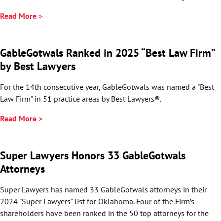
Read More >
GableGotwals Ranked in 2025 “Best Law Firm”
by Best Lawyers
For the 14th consecutive year, GableGotwals was named a "Best
Law Firm" in 51 practice areas by Best Lawyers®.
Read More >
Super Lawyers Honors 33 GableGotwals
Attorneys
Super Lawyers has named 33 GableGotwals attorneys in their
2024 "Super Lawyers" list for Oklahoma. Four of the Firm’s
shareholders have been ranked in the 50 top attorneys for the