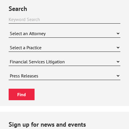
Search
Sign up for news and events