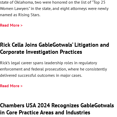
state of Oklahoma, two were honored on the list of "Top 25
Women Lawyers" in the state, and eight attorneys were newly
named as Rising Stars.
Read More >
Rick Cella Joins GableGotwals’ Litigation and
Corporate Investigation Practices
Rick’s legal career spans leadership roles in regulatory
enforcement and federal prosecution, where he consistently
delivered successful outcomes in major cases.
Read More >
Chambers USA 2024 Recognizes GableGotwals
in Core Practice Areas and Industries