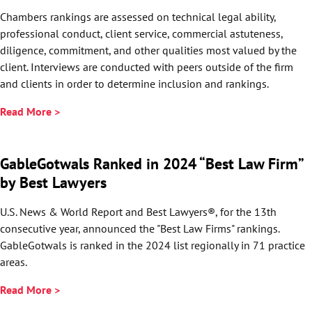
Chambers rankings are assessed on technical legal ability,
professional conduct, client service, commercial astuteness,
diligence, commitment, and other qualities most valued by the
client. Interviews are conducted with peers outside of the firm
and clients in order to determine inclusion and rankings.
Read More >
GableGotwals Ranked in 2024 “Best Law Firm”
by Best Lawyers
U.S. News & World Report and Best Lawyers®, for the 13th
consecutive year, announced the "Best Law Firms" rankings.
GableGotwals is ranked in the 2024 list regionally in 71 practice
areas.
Read More >