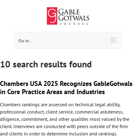
Skip
to
content
Go to...
10 search results found
Chambers USA 2025 Recognizes GableGotwals
in Core Practice Areas and Industries
Chambers rankings are assessed on technical legal ability,
professional conduct, client service, commercial astuteness,
diligence, commitment, and other qualities most valued by the
client. Interviews are conducted with peers outside of the firm
and clients in order to determine inclusion and rankings.