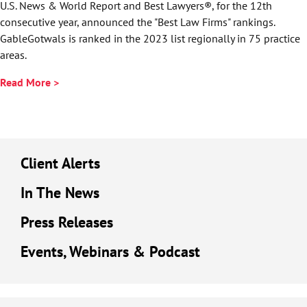
U.S. News & World Report and Best Lawyers®, for the 12th
consecutive year, announced the "Best Law Firms" rankings.
GableGotwals is ranked in the 2023 list regionally in 75 practice
areas.
Read More >
Client Alerts
In The News
Press Releases
Events, Webinars & Podcast