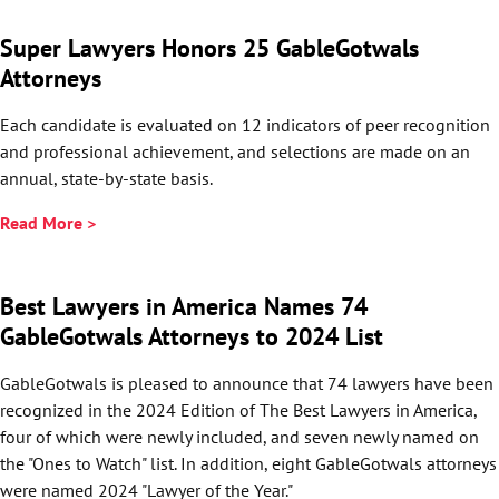
Super Lawyers Honors 25 GableGotwals
Attorneys
Each candidate is evaluated on 12 indicators of peer recognition
and professional achievement, and selections are made on an
annual, state-by-state basis.
Read More >
Best Lawyers in America Names 74
GableGotwals Attorneys to 2024 List
GableGotwals is pleased to announce that 74 lawyers have been
recognized in the 2024 Edition of The Best Lawyers in America,
four of which were newly included, and seven newly named on
the "Ones to Watch" list. In addition, eight GableGotwals attorneys
were named 2024 "Lawyer of the Year."