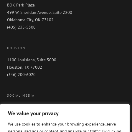
BOK Park Plaza
499 W. Sheridan Avenue, Suite 2200
Oklahoma City, OK 73102
(405) 235-5500
HOUSTON
1100 Louisiana, Suite 5000
Houston, TX 77002
(346) 200-6020
SOCIAL MEDIA
We value your privacy
We use cookies to enhance your browsing experience, serve
personalized ads or content, and analyze our traffic. By clicking