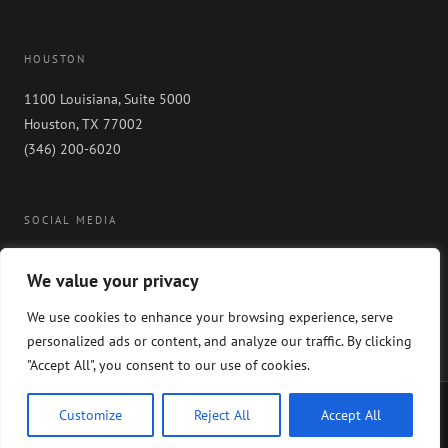
HOUSTON
1100 Louisiana, Suite 5000
Houston, TX 77002
(346) 200-6020
SOCIAL MEDIA
We value your privacy
We use cookies to enhance your browsing experience, serve
personalized ads or content, and analyze our traffic. By clicking
"Accept All", you consent to our use of cookies.
Copyright 2024 GableGotwals. All rights reserved. Please read our
WEBSITE
Customize
Reject All
Accept All
DISCLAIMER
and our
PRIVACY POLICY