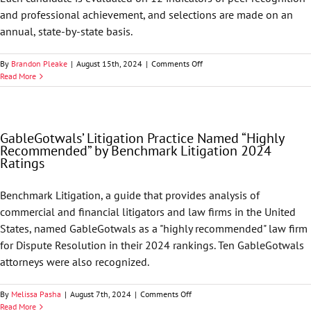
2025
and professional achievement, and selections are made on an
Ratings
annual, state-by-state basis.
on
By
Brandon Pleake
|
August 15th, 2024
|
Comments Off
Best
Read More
Lawyers
in
America
Names
GableGotwals’ Litigation Practice Named “Highly
74
Recommended” by Benchmark Litigation 2024
GableGotwals
Ratings
Attorneys
to
its
Benchmark Litigation, a guide that provides analysis of
2025
commercial and financial litigators and law firms in the United
List
States, named GableGotwals as a "highly recommended" law firm
for Dispute Resolution in their 2024 rankings. Ten GableGotwals
attorneys were also recognized.
on
By
Melissa Pasha
|
August 7th, 2024
|
Comments Off
GableGotwals’
Read More