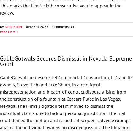
This marks the Firm’s sixth consecutive year to appear in the
review.
on
By
Katie Huber
|
June 3rd, 2025
|
Comments Off
GableGotwals
Read More
Highlighted
in
405
Magazine’s
GableGotwals Secures Dismissal in Nevada Supreme
Top
Court
Attorneys
GableGotwals represents Jet Commercial Construction, LLC and its
owners, Steve Rich and Jake Sharp, in a negligent-
misrepresentation and breach-of-contract dispute arising from
the construction of a fountain at Ceasars Place in Las Vegas,
Nevada. The Firm’s litigation team moved to dismiss the
individual claims due to lack of personal jurisdiction. The trial
court denied the motion and issued subsequent adverse rulings
against the individual owners on discovery issues. The litigation