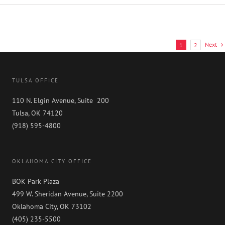
Litigation
Practice
Named
“Highly
Recommended”
Next
1
2
by
Benchmark
Litigation
2024
TULSA OFFICE
Ratings
110 N. Elgin Avenue, Suite 200
Tulsa, OK 74120
(918) 595-4800
OKLAHOMA CITY OFFICE
BOK Park Plaza
499 W. Sheridan Avenue, Suite 2200
Oklahoma City, OK 73102
(405) 235-5500