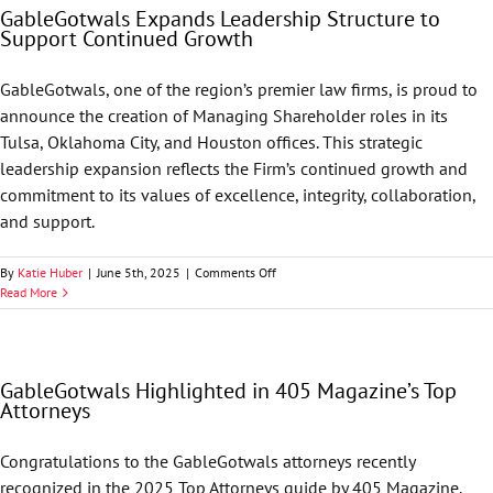
GableGotwals Expands Leadership Structure to
68
Support Continued Growth
GableGotwals
Attorneys
to
GableGotwals, one of the region’s premier law firms, is proud to
its
announce the creation of Managing Shareholder roles in its
2026
List
Tulsa, Oklahoma City, and Houston offices. This strategic
leadership expansion reflects the Firm’s continued growth and
commitment to its values of excellence, integrity, collaboration,
and support.
on
By
Katie Huber
|
June 5th, 2025
|
Comments Off
GableGotwals
Read More
Expands
Leadership
Structure
to
GableGotwals Highlighted in 405 Magazine’s Top
Support
Attorneys
Continued
Growth
Congratulations to the GableGotwals attorneys recently
recognized in the 2025 Top Attorneys guide by 405 Magazine.