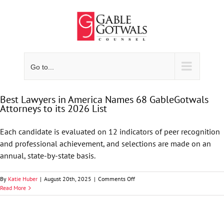
Skip
to
content
Go to...
Best Lawyers in America Names 68 GableGotwals
Attorneys to its 2026 List
Each candidate is evaluated on 12 indicators of peer recognition
and professional achievement, and selections are made on an
annual, state-by-state basis.
on
By
Katie Huber
|
August 20th, 2025
|
Comments Off
Best
Read More
Lawyers
in
America
Names