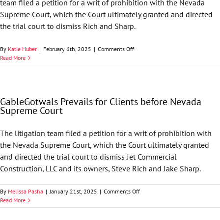
team filed a petition for a writ of prohibition with the Nevada
Supreme Court, which the Court ultimately granted and directed
the trial court to dismiss Rich and Sharp.
on
By
Katie Huber
|
February 6th, 2025
|
Comments Off
GableGotwals
Read More
Secures
Dismissal
in
Nevada
GableGotwals Prevails for Clients before Nevada
Supreme
Supreme Court
Court
The litigation team filed a petition for a writ of prohibition with
the Nevada Supreme Court, which the Court ultimately granted
and directed the trial court to dismiss Jet Commercial
Construction, LLC and its owners, Steve Rich and Jake Sharp.
on
By
Melissa Pasha
|
January 21st, 2025
|
Comments Off
GableGotwals
Read More
Prevails
for