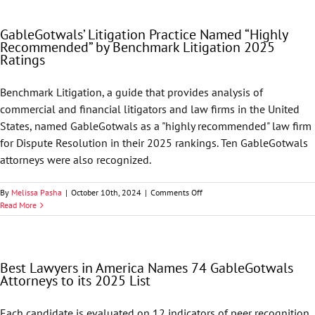
Clients
before
GableGotwals’ Litigation Practice Named “Highly
Nevada
Recommended” by Benchmark Litigation 2025
Supreme
Ratings
Court
Benchmark Litigation, a guide that provides analysis of
commercial and financial litigators and law firms in the United
States, named GableGotwals as a "highly recommended" law firm
for Dispute Resolution in their 2025 rankings. Ten GableGotwals
attorneys were also recognized.
on
By
Melissa Pasha
|
October 10th, 2024
|
Comments Off
GableGotwals’
Read More
Litigation
Practice
Named
“Highly
Best Lawyers in America Names 74 GableGotwals
Recommended”
Attorneys to its 2025 List
by
Benchmark
Litigation
Each candidate is evaluated on 12 indicators of peer recognition