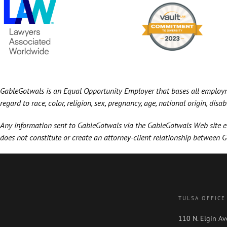
GableGotwals is an Equal Opportunity Employer that bases all employmen
regard to race, color, religion, sex, pregnancy, age, national origin, disa
Any information sent to GableGotwals via the GableGotwals Web site ema
does not constitute or create an attorney-client relationship between 
TULSA OFFICE
110 N. Elgin Av