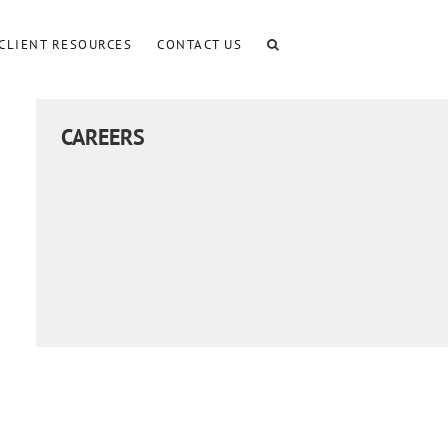
CLIENT RESOURCES
CONTACT US
CAREERS