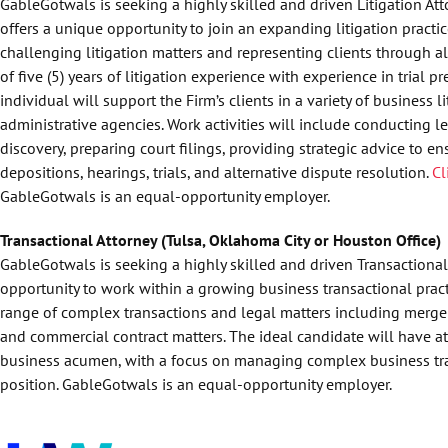
GableGotwals is seeking a highly skilled and driven Litigation Att
offers a unique opportunity to join an expanding litigation practic
challenging litigation matters and representing clients through a
of five (5) years of litigation experience with experience in trial 
individual will support the Firm’s clients in a variety of business 
administrative agencies. Work activities will include conducting l
discovery, preparing court filings, providing strategic advice to en
depositions, hearings, trials, and alternative dispute resolution.
Cl
GableGotwals is an equal-opportunity employer.
Transactional Attorney (Tulsa, Oklahoma City or Houston Office)
GableGotwals is seeking a highly skilled and driven Transactional 
opportunity to work within a growing business transactional practi
range of complex transactions and legal matters including mergers
and commercial contract matters. The ideal candidate will have at l
business acumen, with a focus on managing complex business tr
position. GableGotwals is an equal-opportunity employer.