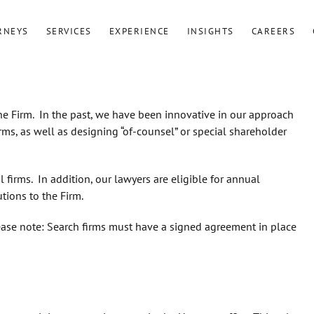
RNEYS
SERVICES
EXPERIENCE
INSIGHTS
CAREERS
he Firm. In the past, we have been innovative in our approach
rms, as well as designing “of-counsel” or special shareholder
 firms. In addition, our lawyers are eligible for annual
tions to the Firm.
lease note: Search firms must have a signed agreement in place