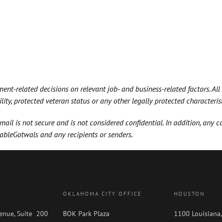
t-related decisions on relevant job- and business-related factors. All
bility, protected veteran status or any other legally protected characterist
il is not secure and is not considered confidential. In addition, any 
GableGotwals and any recipients or senders.
OKLAHOMA CITY OFFICE
HOUSTON
enue, Suite 200
BOK Park Plaza
1100 Louisiana,