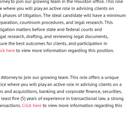
orney to join our growing team in the Houston office. This role
e where you will play an active role in advising clients on
ll phases of litigation. The ideal candidate will have a minimum
preparation, courtroom procedures, and legal research. This
litigation matters before state and federal courts and
egal research, drafting, and reviewing legal documents,
sure the best outcomes for clients, and participation in
ick here
to view more information regarding this position.
Attorney to join our growing team. This role offers a unique
ce where you will play an active role in advising clients on a
 and acquisitions, banking and corporate finance, securities,
east five (5) years of experience in transactional law, a strong
ansactions.
Click here
to view more information regarding this