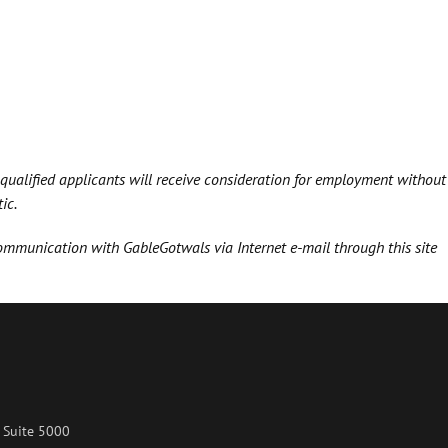
 qualified applicants will receive consideration for employment without
ic.
communication with GableGotwals via Internet e-mail through this site
 Suite 5000