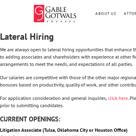
Skip
to
ABOUT US
ATTO
content
Lateral Hiring
We are always open to lateral hiring opportunities that enhance t
to adding associates and shareholders with experience at other fi
arrangements to meet the needs, and expectations of all parties.
Our salaries are competitive with those of the other major regional
bonuses based on productivity, quality of work, and other contribu
For application consideration and general inquiries,
click here
. P
prior to submitting candidates.
CURRENT OPENINGS:
Litigation Associate (Tulsa, Oklahoma City or Houston Office)