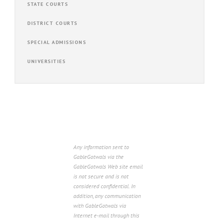
STATE COURTS
DISTRICT COURTS
SPECIAL ADMISSIONS
UNIVERSITIES
Any information sent to
GableGotwals via the
GableGotwals Web site email
is not secure and is not
considered confidential. In
addition, any communication
with GableGotwals via
Internet e-mail through this