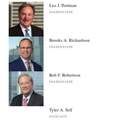
Leo J. Portman
SHAREHOLDER
Brooks A. Richardson
SHAREHOLDER
Rob F. Robertson
SHAREHOLDER
Tyler A. Self
ASSOCIATE