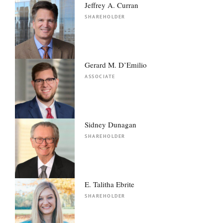
Jeffrey A. Curran
SHAREHOLDER
Gerard M. D’Emilio
ASSOCIATE
Sidney Dunagan
SHAREHOLDER
E. Talitha Ebrite
SHAREHOLDER