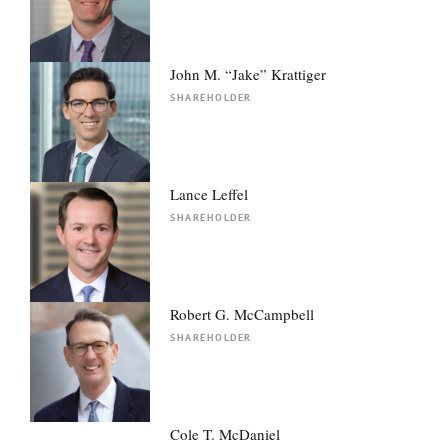
John M. “Jake” Krattiger
SHAREHOLDER
Lance Leffel
SHAREHOLDER
Robert G. McCampbell
SHAREHOLDER
Cole T. McDaniel