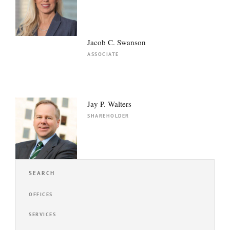
Jacob C. Swanson
ASSOCIATE
Jay P. Walters
SHAREHOLDER
SEARCH
OFFICES
SERVICES