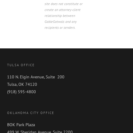
site does not constitute or
create an attorney-client
relationship between
GableGotwals and any
recipients or senders.
TULSA OFFICE
110 N. Elgin Avenue, Suite 200
Tulsa, OK 74120
(918) 595-4800
OKLAHOMA CITY OFFICE
BOK Park Plaza
499 W. Sheridan Avenue, Suite 2200