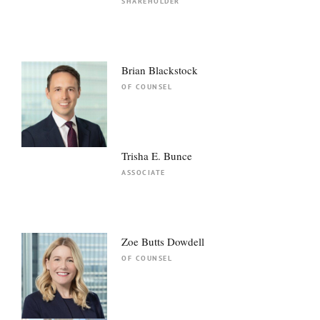
SHAREHOLDER
Brian Blackstock
OF COUNSEL
Trisha E. Bunce
ASSOCIATE
Zoe Butts Dowdell
OF COUNSEL