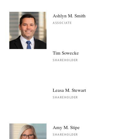
Ashlyn M. Smith
ASSOCIATE
Tim Sowecke
SHAREHOLDER
Leasa M. Stewart
SHAREHOLDER
Amy M. Stipe
SHAREHOLDER