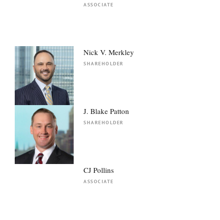
ASSOCIATE
Nick V. Merkley
SHAREHOLDER
J. Blake Patton
SHAREHOLDER
CJ Pollins
ASSOCIATE