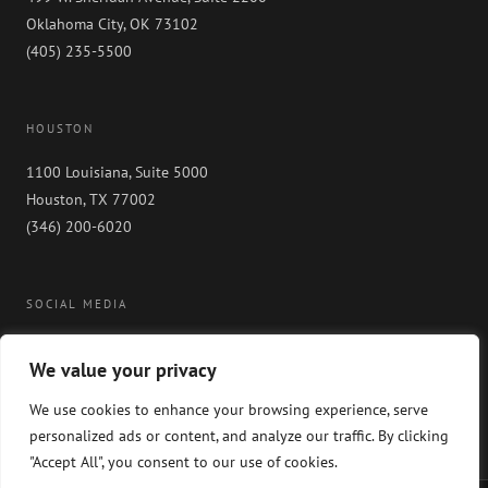
Oklahoma City, OK 73102
(405) 235-5500
HOUSTON
1100 Louisiana, Suite 5000
Houston, TX 77002
(346) 200-6020
SOCIAL MEDIA
We value your privacy
We use cookies to enhance your browsing experience, serve
personalized ads or content, and analyze our traffic. By clicking
"Accept All", you consent to our use of cookies.