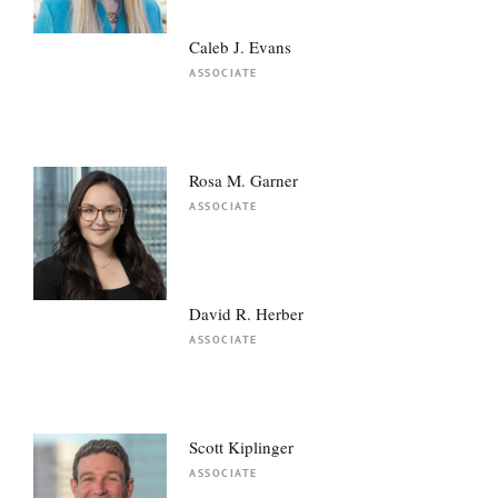
Caleb J. Evans
ASSOCIATE
Rosa M. Garner
ASSOCIATE
David R. Herber
ASSOCIATE
Scott Kiplinger
ASSOCIATE