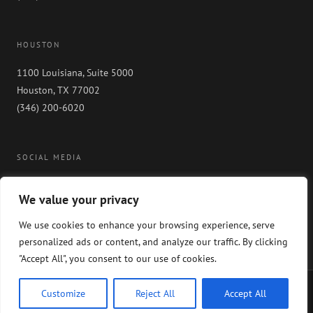
HOUSTON
1100 Louisiana, Suite 5000
Houston, TX 77002
(346) 200-6020
SOCIAL MEDIA
We value your privacy
We use cookies to enhance your browsing experience, serve
personalized ads or content, and analyze our traffic. By clicking
"Accept All", you consent to our use of cookies.
Copyright 2024 GableGotwals. All rights reserved. Please read our
WEBSITE
Customize
Reject All
Accept All
DISCLAIMER
and our
PRIVACY POLICY