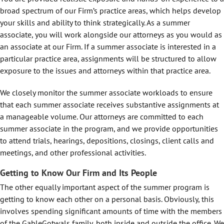
broad spectrum of our Firm’s practice areas, which helps develop
your skills and ability to think strategically. As a summer
associate, you will work alongside our attorneys as you would as
an associate at our Firm. If a summer associate is interested in a
particular practice area, assignments will be structured to allow
exposure to the issues and attorneys within that practice area.
We closely monitor the summer associate workloads to ensure
that each summer associate receives substantive assignments at
a manageable volume. Our attorneys are committed to each
summer associate in the program, and we provide opportunities
to attend trials, hearings, depositions, closings, client calls and
meetings, and other professional activities.
Getting to Know Our Firm and Its People
The other equally important aspect of the summer program is
getting to know each other on a personal basis. Obviously, this
involves spending significant amounts of time with the members
of the GableGotwals family, both inside and outside the office. We