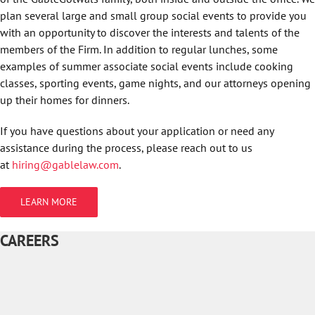
plan several large and small group social events to provide you
with an opportunity to discover the interests and talents of the
members of the Firm. In addition to regular lunches, some
examples of summer associate social events include cooking
classes, sporting events, game nights, and our attorneys opening
up their homes for dinners.
If you have questions about your application or need any
assistance during the process, please reach out to us
at
hiring@gablelaw.com
.
LEARN MORE
CAREERS