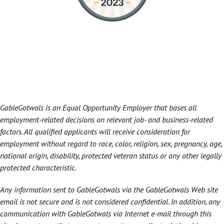
GableGotwals is an Equal Opportunity Employer that bases all
employment-related decisions on relevant job- and business-related
factors. All qualified applicants will receive consideration for
employment without regard to race, color, religion, sex, pregnancy, age,
national origin, disability, protected veteran status or any other legally
protected characteristic.
Any information sent to GableGotwals via the GableGotwals Web site
email is not secure and is not considered confidential. In addition, any
communication with GableGotwals via Internet e-mail through this