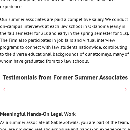
experience.
Our summer associates are paid a competitive salary. We conduct
on-campus interviews at each law school in Oklahoma (early in
the fall semester for 2Ls and early in the spring semester for 1Ls).
The Firm also participates in job fairs and virtual interview
programs to connect with law students nationwide, contributing
to the diverse educational backgrounds of our attorneys, many of
whom have graduated from top law schools.
Testimonials from Former Summer Associates
Meaningful Hands-On Legal Work
As a summer associate at GableGotwals, you are part of the team.
You are provided realistic exposure and hands-on experience to a