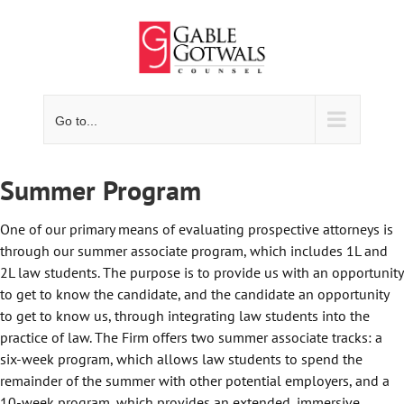
Skip
to
content
Go to...
Summer Program
One of our primary means of evaluating prospective attorneys is
through our summer associate program, which includes 1L and
2L law students. The purpose is to provide us with an opportunity
to get to know the candidate, and the candidate an opportunity
to get to know us, through integrating law students into the
practice of law. The Firm offers two summer associate tracks: a
six-week program, which allows law students to spend the
remainder of the summer with other potential employers, and a
10-week program, which provides an extended, immersive