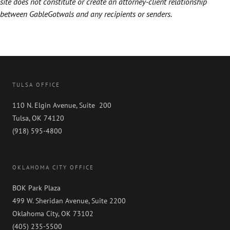
site does not constitute or create an attorney-client relationship
between GableGotwals and any recipients or senders.
TULSA OFFICE
110 N. Elgin Avenue, Suite 200
Tulsa, OK 74120
(918) 595-4800
OKLAHOMA CITY OFFICE
BOK Park Plaza
499 W. Sheridan Avenue, Suite 2200
Oklahoma City, OK 73102
(405) 235-5500