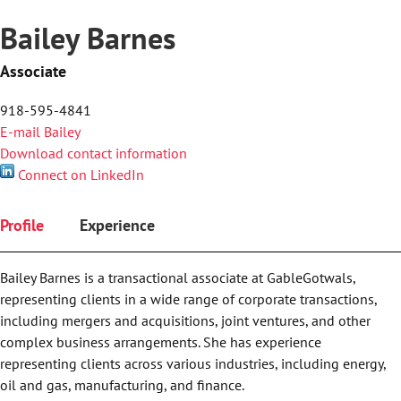
Bailey Barnes
Associate
918-595-4841
E-mail Bailey
Download contact information
Connect on LinkedIn
Profile
Experience
Bailey Barnes is a transactional associate at GableGotwals,
representing clients in a wide range of corporate transactions,
including mergers and acquisitions, joint ventures, and other
complex business arrangements. She has experience
representing clients across various industries, including energy,
oil and gas, manufacturing, and finance.