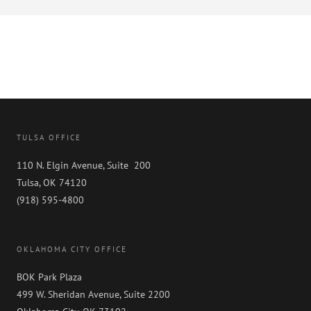
TULSA OFFICE
110 N. Elgin Avenue, Suite 200
Tulsa, OK 74120
(918) 595-4800
OKLAHOMA CITY OFFICE
BOK Park Plaza
499 W. Sheridan Avenue, Suite 2200