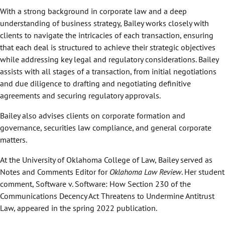
With a strong background in corporate law and a deep
understanding of business strategy, Bailey works closely with
clients to navigate the intricacies of each transaction, ensuring
that each deal is structured to achieve their strategic objectives
while addressing key legal and regulatory considerations. Bailey
assists with all stages of a transaction, from initial negotiations
and due diligence to drafting and negotiating definitive
agreements and securing regulatory approvals.
Bailey also advises clients on corporate formation and
governance, securities law compliance, and general corporate
matters.
At the University of Oklahoma College of Law, Bailey served as
Notes and Comments Editor for
Oklahoma Law Review
. Her student
comment, Software v. Software: How Section 230 of the
Communications Decency Act Threatens to Undermine Antitrust
Law, appeared in the spring 2022 publication.