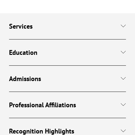
Services
Education
Admissions
Professional Affiliations
Recognition Highlights