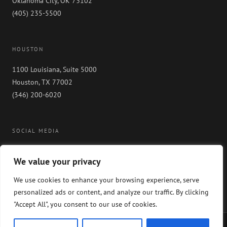
Oklahoma City, OK 73102
(405) 235-5500
HOUSTON
1100 Louisiana, Suite 5000
Houston, TX 77002
(346) 200-6020
SOCIAL MEDIA
We value your privacy
We use cookies to enhance your browsing experience, serve
personalized ads or content, and analyze our traffic. By clicking
"Accept All", you consent to our use of cookies.