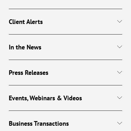
Client Alerts
In the News
Press Releases
Events, Webinars & Videos
Business Transactions