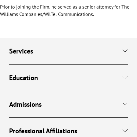
Prior to joining the Firm, he served as a senior attorney for The
Williams Companies/WilTel Communications.
Services
Education
Admissions
Professional Affiliations