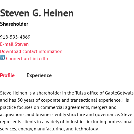
Steven G. Heinen
Shareholder
918-595-4869
E-mail Steven
Download contact information
Connect on LinkedIn
Profile
Experience
Steve Heinen is a shareholder in the Tulsa office of GableGotwals
and has 30 years of corporate and transactional experience. His
practice focuses on commercial agreements, mergers and
acquisitions, and business entity structure and governance. Steve
represents clients in a variety of industries including professional
services, energy, manufacturing, and technology.