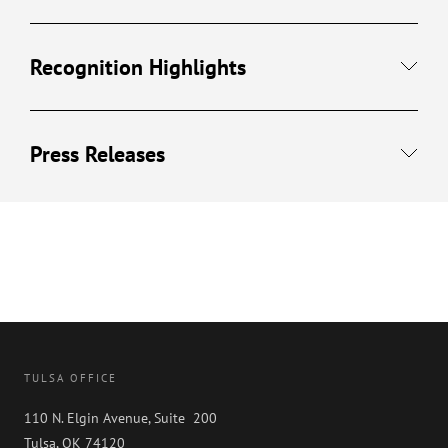
Recognition Highlights
Press Releases
TULSA OFFICE
110 N. Elgin Avenue, Suite 200
Tulsa, OK 74120