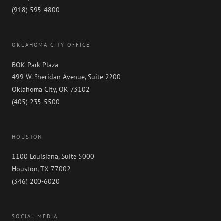
(918) 595-4800
OKLAHOMA CITY OFFICE
BOK Park Plaza
499 W. Sheridan Avenue, Suite 2200
Oklahoma City, OK 73102
(405) 235-5500
HOUSTON
1100 Louisiana, Suite 5000
Houston, TX 77002
(346) 200-6020
SOCIAL MEDIA