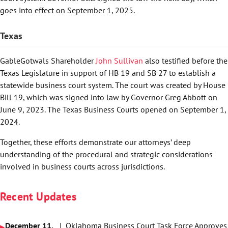
goes into effect on September 1, 2025.
Texas
GableGotwals Shareholder
John Sullivan
also testified before the
Texas Legislature in support of HB 19 and SB 27 to establish a
statewide business court system. The court was created by House
Bill 19, which was signed into law by Governor Greg Abbott on
June 9, 2023. The Texas Business Courts opened on September 1,
2024.
Together, these efforts demonstrate our attorneys’ deep
understanding of the procedural and strategic considerations
involved in business courts across jurisdictions.
Recent Updates
December 11,
| Oklahoma Business Court Task Force Approves