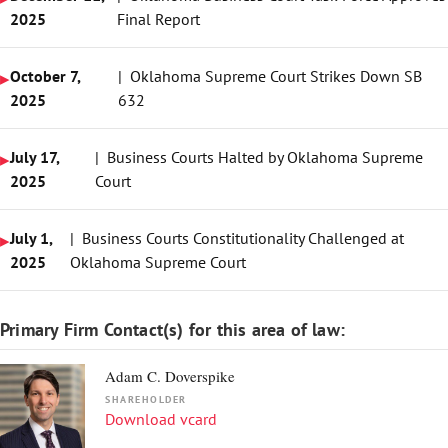
2025
Final Report
October 7,
| Oklahoma Supreme Court Strikes Down SB
2025
632
July 17,
| Business Courts Halted by Oklahoma Supreme
2025
Court
July 1,
| Business Courts Constitutionality Challenged at
2025
Oklahoma Supreme Court
Primary Firm Contact(s) for this area of law:
Adam C. Doverspike
SHAREHOLDER
Download vcard