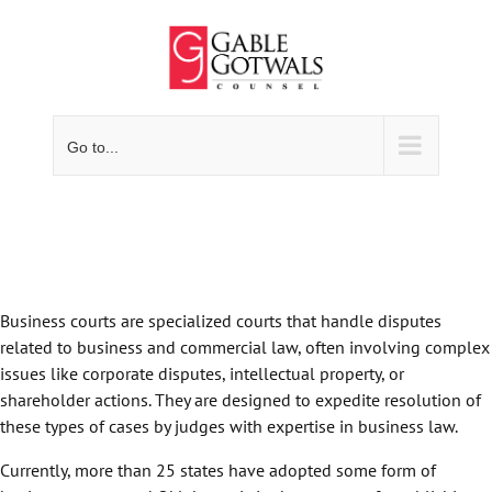
Skip
to
content
Go to...
Business courts are specialized courts that handle disputes
related to business and commercial law, often involving complex
issues like corporate disputes, intellectual property, or
shareholder actions. They are designed to expedite resolution of
these types of cases by judges with expertise in business law.
Currently, more than 25 states have adopted some form of