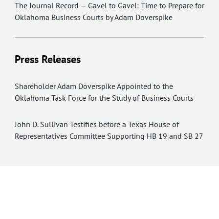
The Journal Record — Gavel to Gavel: Time to Prepare for
Oklahoma Business Courts by Adam Doverspike
Press Releases
Shareholder Adam Doverspike Appointed to the
Oklahoma Task Force for the Study of Business Courts
John D. Sullivan Testifies before a Texas House of
Representatives Committee Supporting HB 19 and SB 27