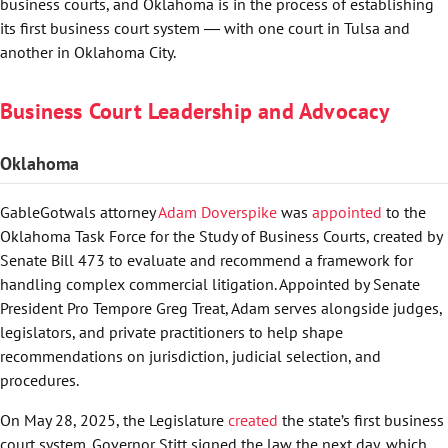
business courts, and Oklahoma is in the process of establishing
its first business court system ― with one court in Tulsa and
another in Oklahoma City.
Business Court Leadership and Advocacy
Oklahoma
GableGotwals attorney
Adam Doverspike
was
appointed
to the
Oklahoma Task Force for the Study of Business Courts, created by
Senate Bill 473 to evaluate and recommend a framework for
handling complex commercial litigation. Appointed by Senate
President Pro Tempore Greg Treat, Adam serves alongside judges,
legislators, and private practitioners to help shape
recommendations on jurisdiction, judicial selection, and
procedures.
On May 28, 2025, the Legislature
created
the state’s first business
court system. Governor Stitt signed the law the next day, which