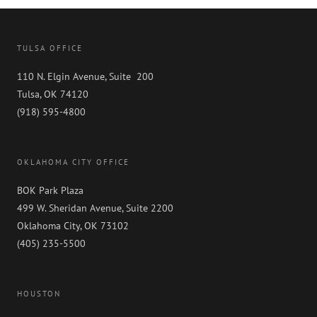
TULSA OFFICE
110 N. Elgin Avenue, Suite 200
Tulsa, OK 74120
(918) 595-4800
OKLAHOMA CITY OFFICE
BOK Park Plaza
499 W. Sheridan Avenue, Suite 2200
Oklahoma City, OK 73102
(405) 235-5500
HOUSTON