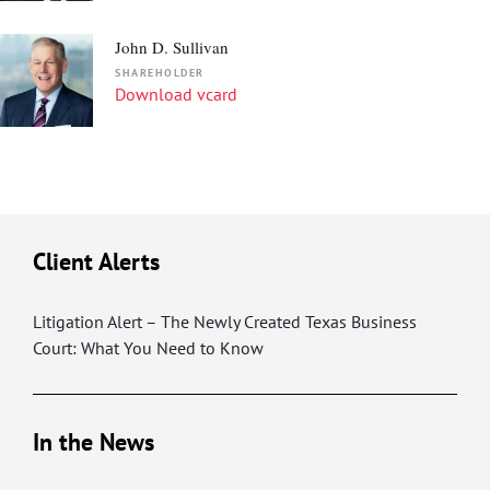
John D. Sullivan
SHAREHOLDER
Download vcard
Client Alerts
Litigation Alert – The Newly Created Texas Business
Court: What You Need to Know
In the News