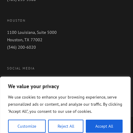
HOUSTON
1100 Louisiana, Suite 5000
Houston, TX 77002
(346) 200-6020
SOCIAL MEDIA
We value your privacy
We use cookies to enhance your browsing experience, serve
personalized ads or content, and analyze our traffic. By clicking
"Accept All", you consent to our use of cookies.
Copyright 2024 GableGotwals. All rights reserved. Please read our
WEBSITE
Customize
Reject All
Accept All
DISCLAIMER
and our
PRIVACY POLICY