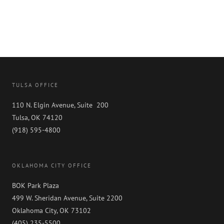
TULSA OFFICE
110 N. Elgin Avenue, Suite 200
Tulsa, OK 74120
(918) 595-4800
OKLAHOMA CITY OFFICE
BOK Park Plaza
499 W. Sheridan Avenue, Suite 2200
Oklahoma City, OK 73102
(405) 235-5500