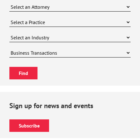
Sign up for news and events
Subscribe