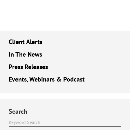
Client Alerts
In The News
Press Releases
Events, Webinars & Podcast
Search