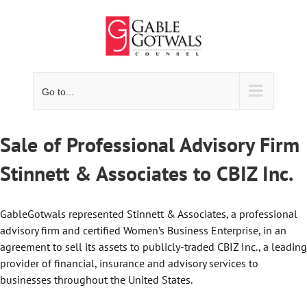
Skip
to
content
Go to...
Sale of Professional Advisory Firm
Stinnett & Associates to CBIZ Inc.
GableGotwals represented Stinnett & Associates, a professional
advisory firm and certified Women’s Business Enterprise, in an
agreement to sell its assets to publicly-traded CBIZ Inc., a leading
provider of financial, insurance and advisory services to
businesses throughout the United States.