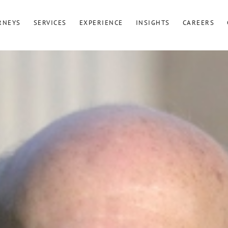
RNEYS
SERVICES
EXPERIENCE
INSIGHTS
CAREERS