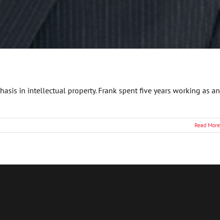
asis in intellectual property. Frank spent five years working as an
Read More