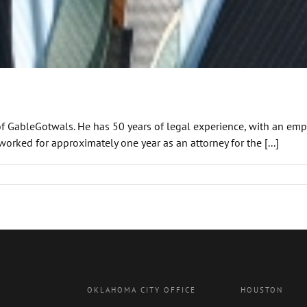
 of GableGotwals. He has 50 years of legal experience, with an emph
worked for approximately one year as an attorney for the [...]
OKLAHOMA CITY OFFICE
HOUSTON