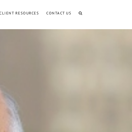
CLIENT RESOURCES
CONTACT US