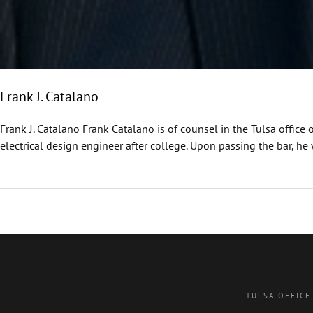
Frank J. Catalano
Frank J. Catalano Frank Catalano is of counsel in the Tulsa office
electrical design engineer after college. Upon passing the bar, he 
TULSA OFFICE