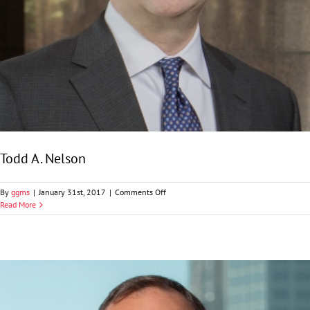
Todd A. Nelson
on
By
ggms
|
January 31st, 2017
|
Comments Off
Todd
Read More
A.
Nelson