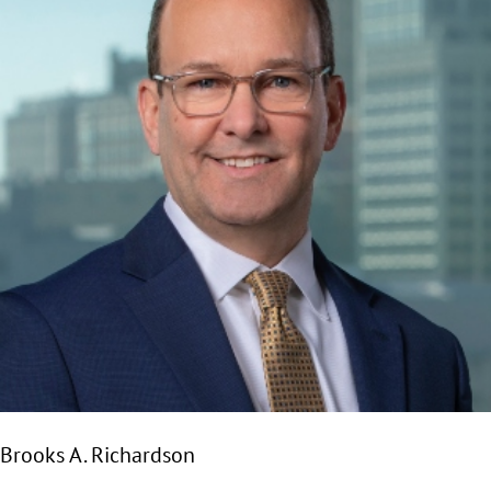
Brooks A. Richardson