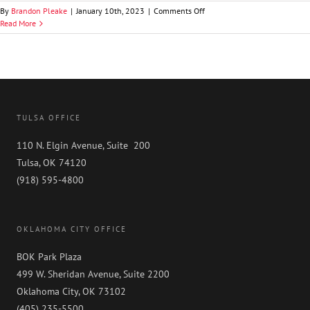
on
By
Brandon Pleake
|
January 10th, 2023
|
Comments Off
Brooks
Read More
A.
Richardson
TULSA OFFICE
110 N. Elgin Avenue, Suite 200
Tulsa, OK 74120
(918) 595-4800
OKLAHOMA CITY OFFICE
BOK Park Plaza
499 W. Sheridan Avenue, Suite 2200
Oklahoma City, OK 73102
(405) 235-5500