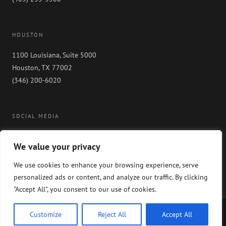
HOUSTON
1100 Louisiana, Suite 5000
Houston, TX 77002
(346) 200-6020
SOCIAL MEDIA
We value your privacy
We use cookies to enhance your browsing experience, serve
personalized ads or content, and analyze our traffic. By clicking
"Accept All", you consent to our use of cookies.
Copyright 2024 GableGotwals. All rights reserved. Please read our
WEBSITE
Customize
Reject All
Accept All
DISCLAIMER
and our
PRIVACY POLICY