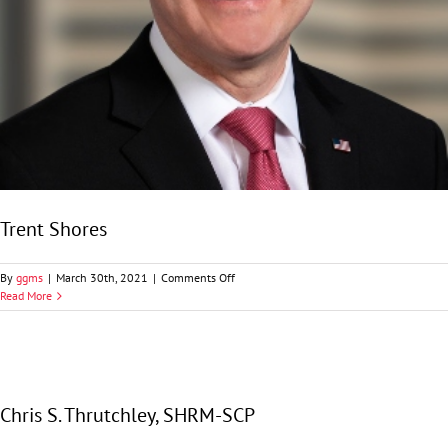
Trent Shores
on
By
ggms
|
March 30th, 2021
|
Comments Off
Trent
Read More
Shores
Chris S. Thrutchley, SHRM-SCP