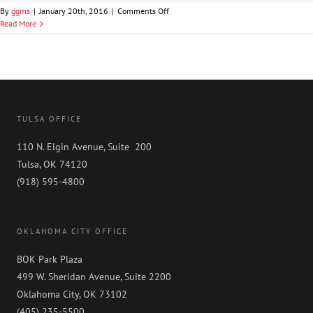
on
By
ggms
|
January 20th, 2016
|
Comments Off
Chris
Read More
S.
Thrutchley,
SHRM-
SCP
TULSA OFFICE
110 N. Elgin Avenue, Suite 200
Tulsa, OK 74120
(918) 595-4800
OKLAHOMA CITY OFFICE
BOK Park Plaza
499 W. Sheridan Avenue, Suite 2200
Oklahoma City, OK 73102
(405) 235-5500