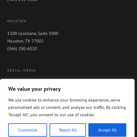
HOUSTON
1100 Louisiana, Suite 5000
Houston, TX 77002
(346) 200-6020
SOCIAL MEDIA
We value your privacy
We use cookies to enhance your browsing experience, serve
personalized ads or content, and analyze our traffic. By clicking
"Accept All", you consent to our use of cookies.
Copyright 2024 GableGotwals. All rights reserved. Please read our
WEBSITE
Customize
Reject All
Accept All
DISCLAIMER
and our
PRIVACY POLICY