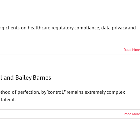
ng clients on healthcare regulatory compliance, data privacy and
Read More
ll and Bailey Barnes
thod of perfection, by “control,” remains extremely complex
lateral.
Read More