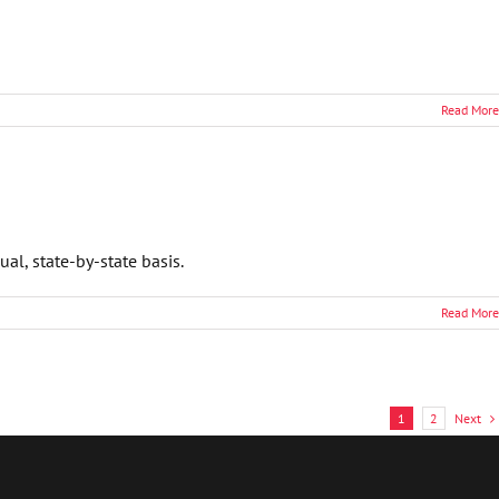
Read More
l, state-by-state basis.
Read More
Next
1
2