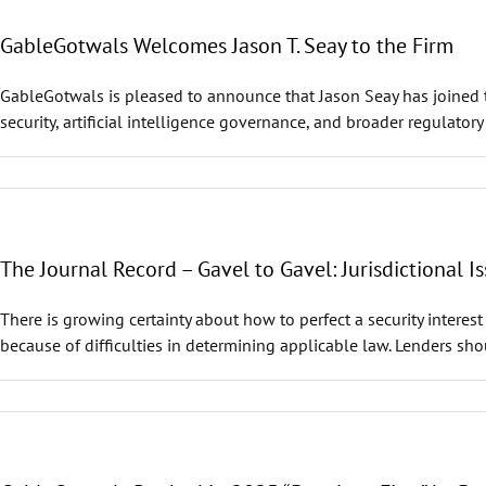
GableGotwals Welcomes Jason T. Seay to the Firm
GableGotwals is pleased to announce that Jason Seay has joined t
security, artificial intelligence governance, and broader regulatory
The Journal Record – Gavel to Gavel: Jurisdictional Is
There is growing certainty about how to perfect a security interes
because of difficulties in determining applicable law. Lenders shou