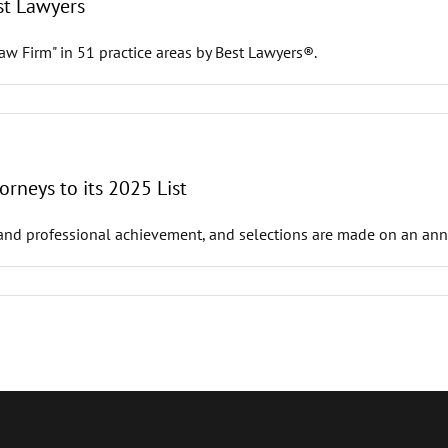
st Lawyers
w Firm" in 51 practice areas by Best Lawyers®.
rneys to its 2025 List
and professional achievement, and selections are made on an annua