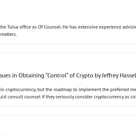
he Tulsa office as Of Counsel. He has extensive experience advisi
 matters.
sues in Obtaining “Control” of Crypto by Jeffrey Hasse
t in cryptocurrency, but the roadmap to implement the preferred me
ld consult counsel if they seriously consider cryptocurrency as col