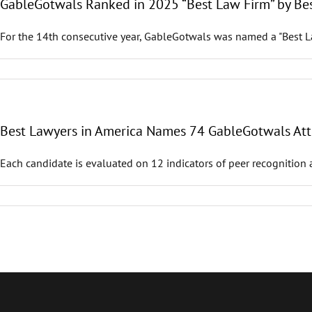
GableGotwals Ranked in 2025 “Best Law Firm” by Be
For the 14th consecutive year, GableGotwals was named a "Best La
Best Lawyers in America Names 74 GableGotwals Atto
Each candidate is evaluated on 12 indicators of peer recognition 