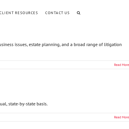
CLIENT RESOURCES
CONTACT US
iness issues, estate planning, and a broad range of litigation
Read More
l, state-by-state basis.
Read More