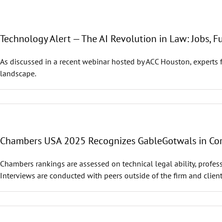
Technology Alert — The AI Revolution in Law: Jobs, F
As discussed in a recent webinar hosted by ACC Houston, experts 
landscape.
Chambers USA 2025 Recognizes GableGotwals in Core
Chambers rankings are assessed on technical legal ability, profess
Interviews are conducted with peers outside of the firm and client