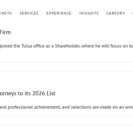
RNEYS
SERVICES
EXPERIENCE
INSIGHTS
CAREERS
Firm
ned the Tulsa office as a Shareholder, where he will focus on bus
rneys to its 2026 List
and professional achievement, and selections are made on an annua