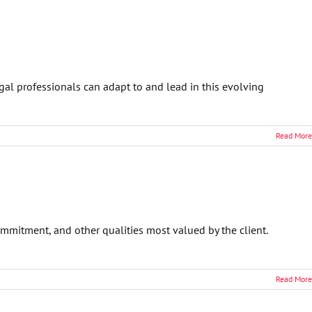
al professionals can adapt to and lead in this evolving
Read More
ommitment, and other qualities most valued by the client.
Read More