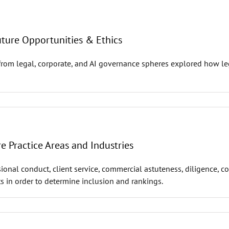
uture Opportunities & Ethics
from legal, corporate, and AI governance spheres explored how leg
 Practice Areas and Industries
ional conduct, client service, commercial astuteness, diligence, c
s in order to determine inclusion and rankings.