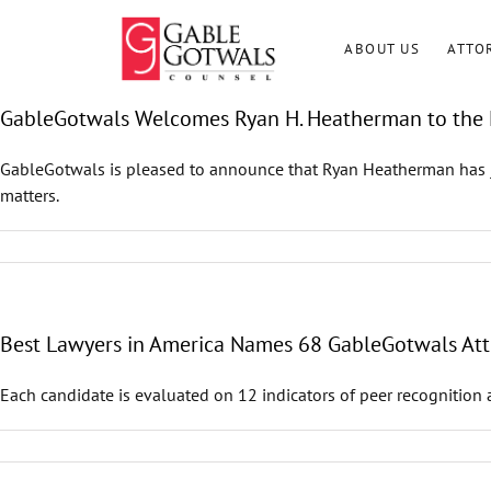
Skip
to
ABOUT US
ATTO
content
GableGotwals Welcomes Ryan H. Heatherman to the 
GableGotwals is pleased to announce that Ryan Heatherman has joi
matters.
Best Lawyers in America Names 68 GableGotwals Atto
Each candidate is evaluated on 12 indicators of peer recognition 