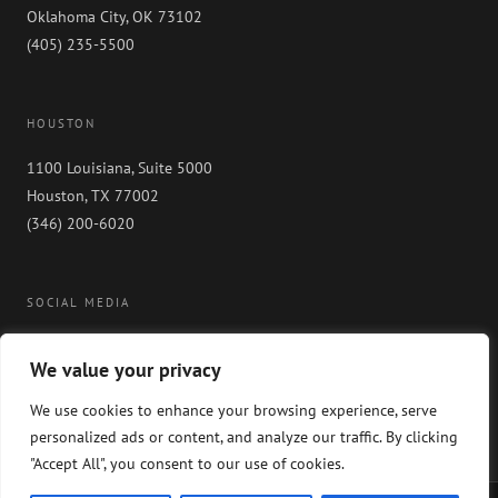
Oklahoma City, OK 73102
(405) 235-5500
HOUSTON
1100 Louisiana, Suite 5000
Houston, TX 77002
(346) 200-6020
SOCIAL MEDIA
We value your privacy
We use cookies to enhance your browsing experience, serve
personalized ads or content, and analyze our traffic. By clicking
"Accept All", you consent to our use of cookies.