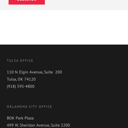
TULSA OFFICE
110 N. Elgin Avenue, Suite 200
Tulsa, OK 74120
(918) 595-4800
OKLAHOMA CITY OFFICE
BOK Park Plaza
499 W. Sheridan Avenue, Suite 2200