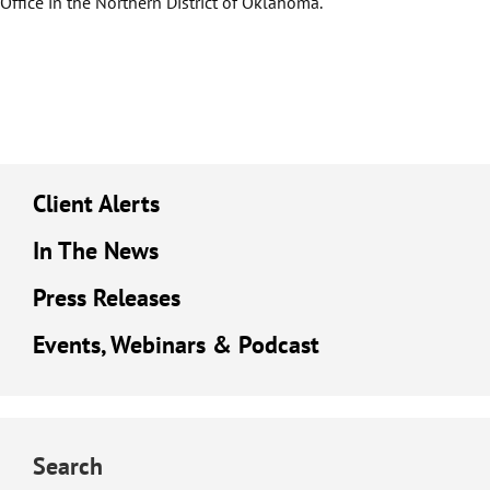
Office in the Northern District of Oklahoma.
Client Alerts
In The News
Press Releases
Events, Webinars & Podcast
Search