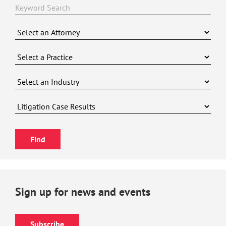
Sign up for news and events
Subscribe