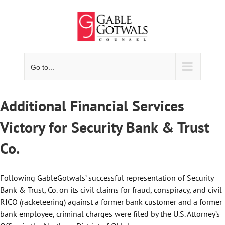
Skip
to
content
Go to...
Additional Financial Services
Victory for Security Bank & Trust
Co.
Following GableGotwals’ successful representation of Security
Bank & Trust, Co. on its civil claims for fraud, conspiracy, and civil
RICO (racketeering) against a former bank customer and a former
bank employee, criminal charges were filed by the U.S. Attorney’s