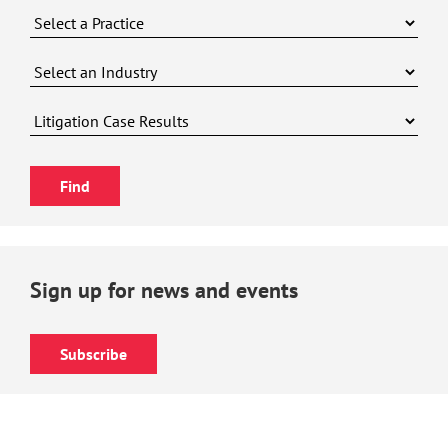
Sign up for news and events
Subscribe