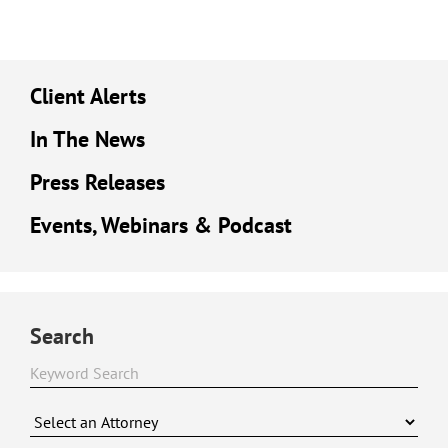
Client Alerts
In The News
Press Releases
Events, Webinars & Podcast
Search