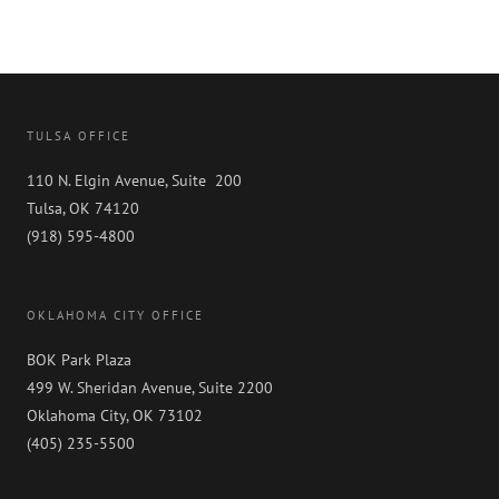
TULSA OFFICE
110 N. Elgin Avenue, Suite 200
Tulsa, OK 74120
(918) 595-4800
OKLAHOMA CITY OFFICE
BOK Park Plaza
499 W. Sheridan Avenue, Suite 2200
Oklahoma City, OK 73102
(405) 235-5500