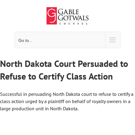
Skip
to
content
Go to...
North Dakota Court Persuaded to
Refuse to Certify Class Action
Successful in persuading North Dakota court to refuse to certify a
class action urged by a plaintiff on behalf of royalty owners in a
large production unit in North Dakota.