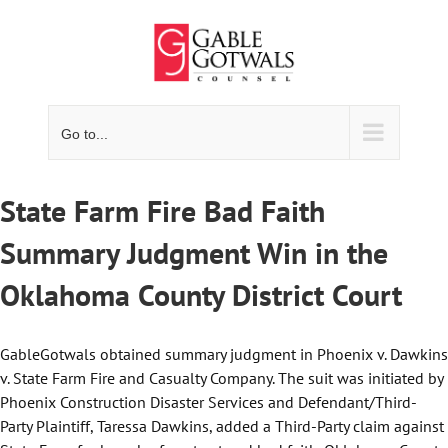
Skip
to
content
Go to...
State Farm Fire Bad Faith
Summary Judgment Win in the
Oklahoma County District Court
GableGotwals obtained summary judgment in Phoenix v. Dawkins
v. State Farm Fire and Casualty Company. The suit was initiated by
Phoenix Construction Disaster Services and Defendant/Third-
Party Plaintiff, Taressa Dawkins, added a Third-Party claim against