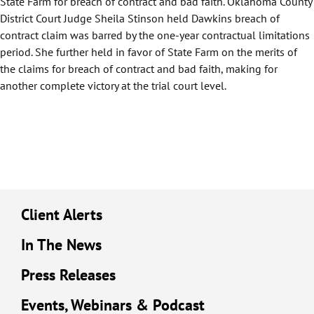
State Farm for breach of contract and bad faith. Oklahoma County
District Court Judge Sheila Stinson held Dawkins breach of
contract claim was barred by the one-year contractual limitations
period. She further held in favor of State Farm on the merits of
the claims for breach of contract and bad faith, making for
another complete victory at the trial court level.
Client Alerts
In The News
Press Releases
Events, Webinars & Podcast