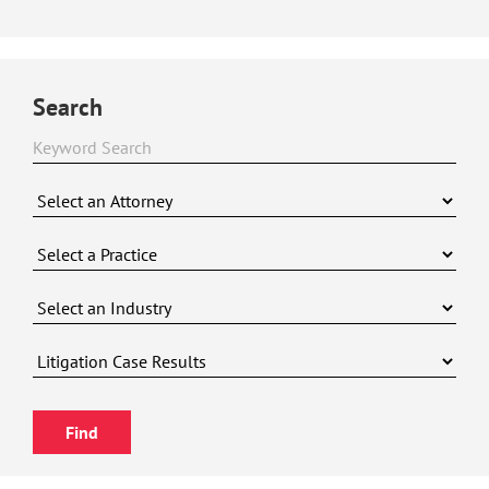
Search