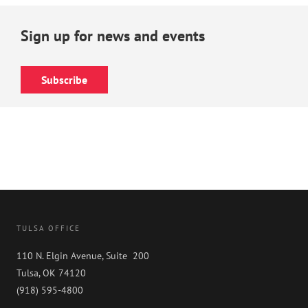
Sign up for news and events
Subscribe
TULSA OFFICE
110 N. Elgin Avenue, Suite 200
Tulsa, OK 74120
(918) 595-4800