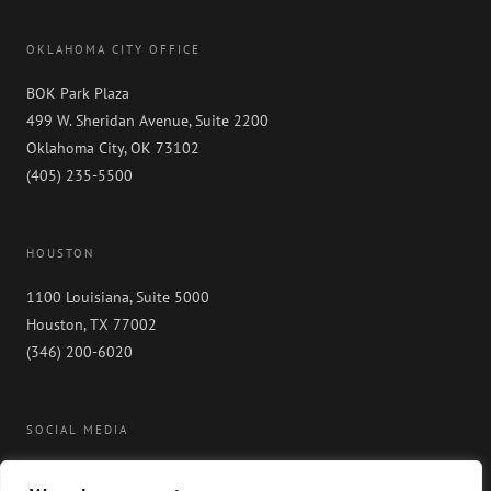
OKLAHOMA CITY OFFICE
BOK Park Plaza
499 W. Sheridan Avenue, Suite 2200
Oklahoma City, OK 73102
(405) 235-5500
HOUSTON
1100 Louisiana, Suite 5000
Houston, TX 77002
(346) 200-6020
SOCIAL MEDIA