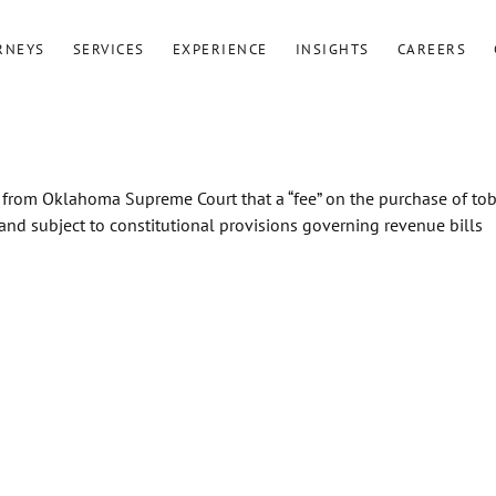
RNEYS
SERVICES
EXPERIENCE
INSIGHTS
CAREERS
 from Oklahoma Supreme Court that a “fee” on the purchase of to
 and subject to constitutional provisions governing revenue bills