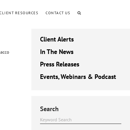
CLIENT RESOURCES
CONTACT US
Client Alerts
In The News
bacco
Press Releases
Events, Webinars & Podcast
Search