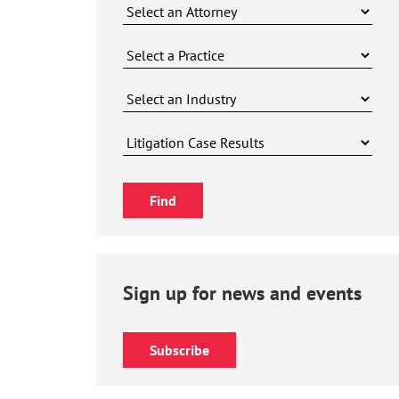
Sign up for news and events
Subscribe