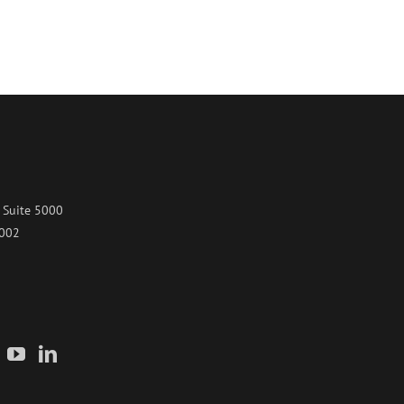
 Suite 5000
7002