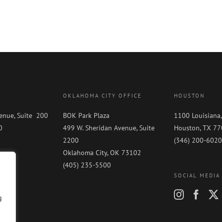
OKLAHOMA CITY OFFICE
HOUSTON
enue, Suite 200
BOK Park Plaza
1100 Louisiana,
0
499 W. Sheridan Avenue, Suite
Houston, TX 7
0
2200
(346) 200-6020
Oklahoma City, OK 73102
(405) 235-5500
SOCIAL MEDIA
g