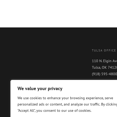
TULSA OFFICE
110 N. Elgin Av
Tulsa, OK 7412
(918) 595-480
We value your privacy
We use cookies to enhance your browsing experience, serve
personalized ads or content, and analyze our traffic. By clickin
"Accept All", you consent to our use of cookies.