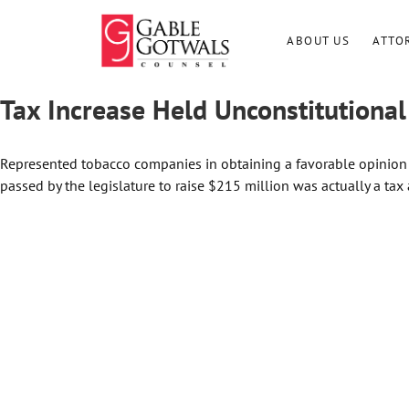
Skip
to
ABOUT US
ATTO
content
Tax Increase Held Unconstitutional
Represented tobacco companies in obtaining a favorable opinion
passed by the legislature to raise $215 million was actually a tax