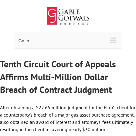
Skip
to
content
Go to...
Tenth Circuit Court of Appeals
Affirms Multi-Million Dollar
Breach of Contract Judgment
After obtaining a $22.65 million judgment for the Firm’s client for
a counterparty’s breach of a major gas asset purchase agreement,
also obtained an award of interest and attorneys’ fees ultimately
resulting in the client recovering nearly $30 million.