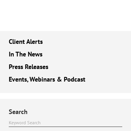
Client Alerts
In The News
Press Releases
Events, Webinars & Podcast
Search