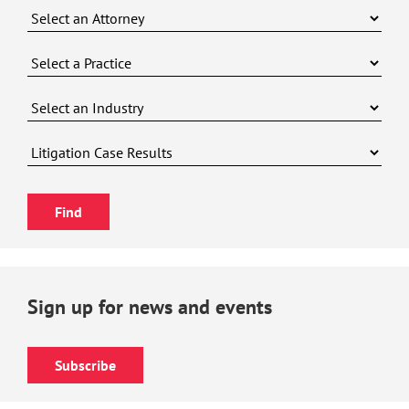
Sign up for news and events
Subscribe