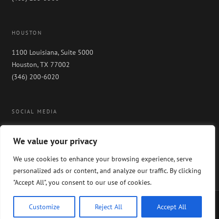
HOUSTON
1100 Louisiana, Suite 5000
Houston, TX 77002
(346) 200-6020
SOCIAL MEDIA
We value your privacy
We use cookies to enhance your browsing experience, serve
personalized ads or content, and analyze our traffic. By clicking
"Accept All", you consent to our use of cookies.
Copyright 2024 GableGotwals. All rights reserved. Please read our
WEBSITE
Customize
Reject All
Accept All
DISCLAIMER
and our
PRIVACY POLICY