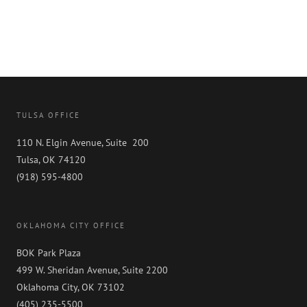
TULSA OFFICE
110 N. Elgin Avenue, Suite 200
Tulsa, OK 74120
(918) 595-4800
OKLAHOMA CITY OFFICE
BOK Park Plaza
499 W. Sheridan Avenue, Suite 2200
Oklahoma City, OK 73102
(405) 235-5500