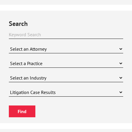
Search