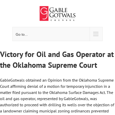
Skip
to
content
Go to...
Victory for Oil and Gas Operator at
the Oklahoma Supreme Court
GableGotwals obtained an Opinion from the Oklahoma Supreme
Court affirming denial of a motion for temporary injunction in a
matter filed pursuant to the Oklahoma Surface Damages Act. The
oil and gas operator, represented by GableGotwals, was
authorized to proceed with drilling its wells over the objection of
a landowner claiming municipal zoning ordinances prevented