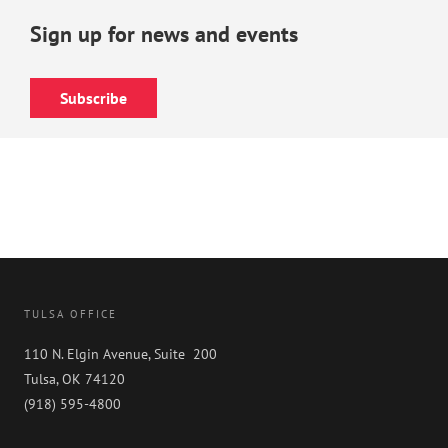
Sign up for news and events
Subscribe
TULSA OFFICE
110 N. Elgin Avenue, Suite 200
Tulsa, OK 74120
(918) 595-4800