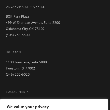
OKLAHOMA CITY OFFICE
BOK Park Plaza
499 W. Sheridan Avenue, Suite 2200
Oklahoma City, OK 73102
(405) 235-5500
HOUSTON
1100 Louisiana, Suite 5000
Houston, TX 77002
(346) 200-6020
SOCIAL MEDIA
We value your privacy