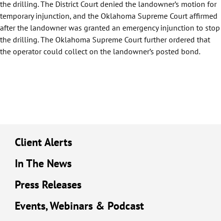
the drilling. The District Court denied the landowner’s motion for
temporary injunction, and the Oklahoma Supreme Court affirmed
after the landowner was granted an emergency injunction to stop
the drilling. The Oklahoma Supreme Court further ordered that
the operator could collect on the landowner’s posted bond.
Client Alerts
In The News
Press Releases
Events, Webinars & Podcast