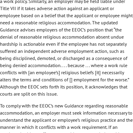
a work policy. Similarly, an employer may be held liable under
Title VII if it takes adverse action against an applicant or
employee based on a belief that the applicant or employee might
need a reasonable religious accommodation. The updated
Guidance advises employers of the EEOC’s position that “the
denial of reasonable religious accommodation absent undue
hardship is actionable even if the employee has not separately
suffered an independent adverse employment action, such as
being disciplined, demoted, or discharged as a consequence of
being denied accommodation. . . . because . . . where a work rule
conflicts with [an employee’s] religious beliefs [it] necessarily
alters the terms and conditions of [] employment for the worse.”
Although the EEOC sets forth its position, it acknowledges that
courts are split on this issue.
To comply with the EEOC’s new Guidance regarding reasonable
accommodation, an employer must seek information necessary to
understand the applicant or employee’s religious practice and the
manner in which it conflicts with a work requirement. If an