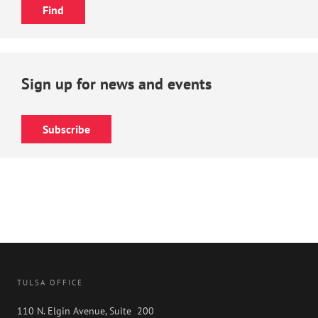
Sign up for news and events
Subscribe
TULSA OFFICE
110 N. Elgin Avenue, Suite 200