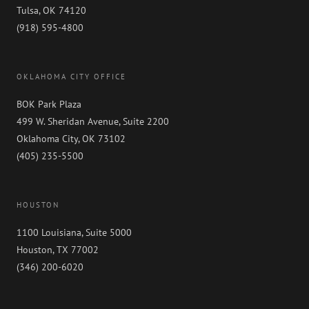
Tulsa, OK 74120
(918) 595-4800
OKLAHOMA CITY OFFICE
BOK Park Plaza
499 W. Sheridan Avenue, Suite 2200
Oklahoma City, OK 73102
(405) 235-5500
HOUSTON
1100 Louisiana, Suite 5000
Houston, TX 77002
(346) 200-6020