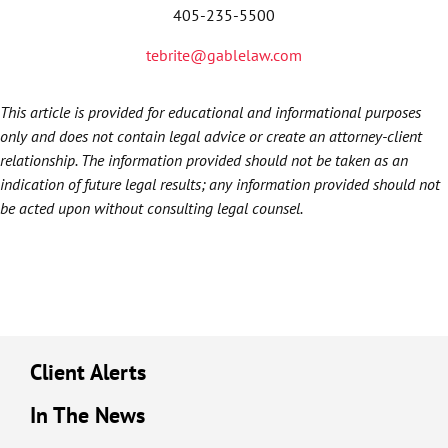
405-235-5500
tebrite@gablelaw.com
This article is provided for educational and informational purposes
only and does not contain legal advice or create an attorney-client
relationship. The information provided should not be taken as an
indication of future legal results; any information provided should not
be acted upon without consulting legal counsel.
Client Alerts
In The News