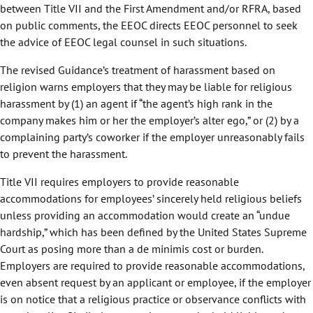
between Title VII and the First Amendment and/or RFRA, based
on public comments, the EEOC directs EEOC personnel to seek
the advice of EEOC legal counsel in such situations.
The revised Guidance’s treatment of harassment based on
religion warns employers that they may be liable for religious
harassment by (1) an agent if “the agent’s high rank in the
company makes him or her the employer’s alter ego,” or (2) by a
complaining party’s coworker if the employer unreasonably fails
to prevent the harassment.
Title VII requires employers to provide reasonable
accommodations for employees’ sincerely held religious beliefs
unless providing an accommodation would create an “undue
hardship,” which has been defined by the United States Supreme
Court as posing more than a de minimis cost or burden.
Employers are required to provide reasonable accommodations,
even absent request by an applicant or employee, if the employer
is on notice that a religious practice or observance conflicts with