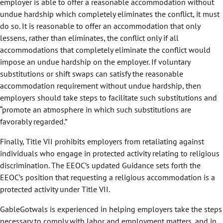
employer is able to offer a reasonable accommodation without
undue hardship which completely eliminates the conflict, it must
do so. It is reasonable to offer an accommodation that only
lessens, rather than eliminates, the conflict only if all
accommodations that completely eliminate the conflict would
impose an undue hardship on the employer. If voluntary
substitutions or shift swaps can satisfy the reasonable
accommodation requirement without undue hardship, then
employers should take steps to facilitate such substitutions and
“promote an atmosphere in which such substitutions are
favorably regarded.”
Finally, Title VII prohibits employers from retaliating against
individuals who engage in protected activity relating to religious
discrimination. The EEOC’s updated Guidance sets forth the
EEOC’s position that requesting a religious accommodation is a
protected activity under Title VII.
GableGotwals is experienced in helping employers take the steps
necessary to comply with labor and employment matters, and in