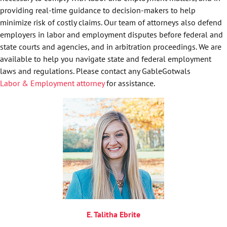
providing real-time guidance to decision-makers to help
minimize risk of costly claims. Our team of attorneys also defend
employers in labor and employment disputes before federal and
state courts and agencies, and in arbitration proceedings. We are
available to help you navigate state and federal employment
laws and regulations. Please contact any GableGotwals
Labor & Employment attorney
for assistance.
E. Talitha Ebrite