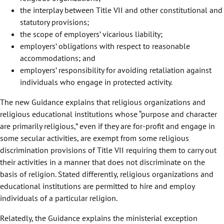
the interplay between Title VII and other constitutional and
statutory provisions;
the scope of employers’ vicarious liability;
employers’ obligations with respect to reasonable
accommodations; and
employers’ responsibility for avoiding retaliation against
individuals who engage in protected activity.
The new Guidance explains that religious organizations and
religious educational institutions whose “purpose and character
are primarily religious,” even if they are for-profit and engage in
some secular activities, are exempt from some religious
discrimination provisions of Title VII requiring them to carry out
their activities in a manner that does not discriminate on the
basis of religion. Stated differently, religious organizations and
educational institutions are permitted to hire and employ
individuals of a particular religion.
Relatedly, the Guidance explains the ministerial exception