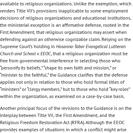
available to religious organizations. Unlike the exemption, which
renders Title VII’s provisions inapplicable to some employment
decisions of religious organizations and educational institutions,
the ministerial exception is an affirmative defense, rooted in the
First Amendment, that religious organizations may assert when
defending against an otherwise cognizable claim. Relying on the
Supreme Court’s holding in
Hosanna-Tabor Evangelical Lutheran
Church and School v. EEOC
, that a religious organization must be
free from governmental interference in selecting those who
“personify its beliefs,” “shape its own faith and mission,” or
“minister to the faithful,” the Guidance clarifies that the defense
applies not only in relation to those who hold formal titles of
“ministers” or “clergy members,” but to those who hold “key roles”
within the organization, as examined on a case-by-case basis.
Another principal focus of the revisions to the Guidance is on the
interplay between Title VII, the First Amendment, and the
Religious Freedom Restoration Act (RFRA). Although the EEOC
provides examples of situations in which a conflict might arise