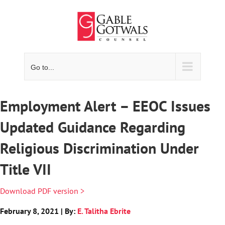
Skip
to
content
Go to...
Employment Alert – EEOC Issues
Updated Guidance Regarding
Religious Discrimination Under
Title VII
Download PDF version >
February 8, 2021 | By:
E. Talitha Ebrite