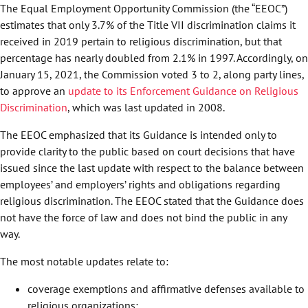
The Equal Employment Opportunity Commission (the “EEOC”)
estimates that only 3.7% of the Title VII discrimination claims it
received in 2019 pertain to religious discrimination, but that
percentage has nearly doubled from 2.1% in 1997. Accordingly, on
January 15, 2021, the Commission voted 3 to 2, along party lines,
to approve an
update to its Enforcement Guidance on Religious
Discrimination
, which was last updated in 2008.
The EEOC emphasized that its Guidance is intended only to
provide clarity to the public based on court decisions that have
issued since the last update with respect to the balance between
employees’ and employers’ rights and obligations regarding
religious discrimination. The EEOC stated that the Guidance does
not have the force of law and does not bind the public in any
way.
The most notable updates relate to:
coverage exemptions and affirmative defenses available to
religious organizations;