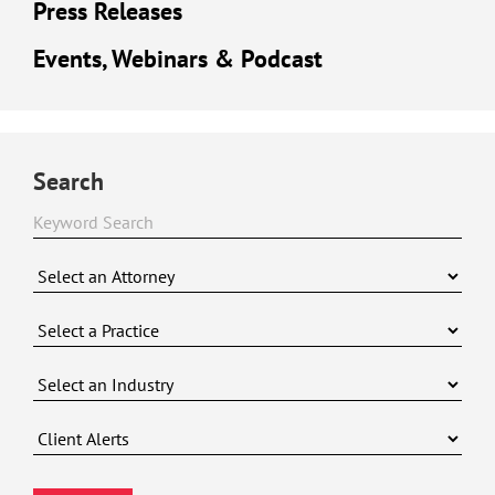
Press Releases
Events, Webinars & Podcast
Search