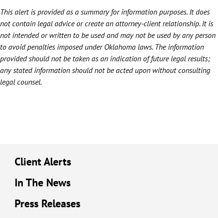
This alert is provided as a summary for information purposes. It does
not contain legal advice or create an attorney-client relationship. It is
not intended or written to be used and may not be used by any person
to avoid penalties imposed under Oklahoma laws. The information
provided should not be taken as an indication of future legal results;
any stated information should not be acted upon without consulting
legal counsel.
Client Alerts
In The News
Press Releases