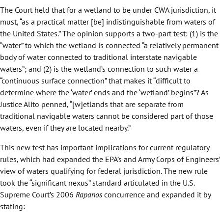
The Court held that for a wetland to be under CWA jurisdiction, it
must, “as a practical matter [be] indistinguishable from waters of
the United States.” The opinion supports a two-part test: (1) is the
“water” to which the wetland is connected “a relatively permanent
body of water connected to traditional interstate navigable
waters”; and (2) is the wetland’s connection to such water a
“continuous surface connection” that makes it “difficult to
determine where the ‘water’ ends and the ‘wetland’ begins”? As
Justice Alito penned, “[w]etlands that are separate from
traditional navigable waters cannot be considered part of those
waters, even if they are located nearby.”
This new test has important implications for current regulatory
rules, which had expanded the EPA’s and Army Corps of Engineers’
view of waters qualifying for federal jurisdiction. The new rule
took the “significant nexus” standard articulated in the U.S.
Supreme Court’s 2006
Rapanos
concurrence and expanded it by
stating: