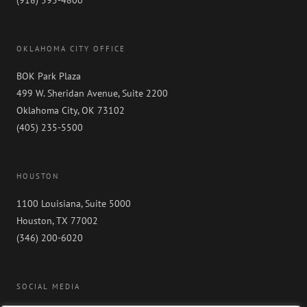
OKLAHOMA CITY OFFICE
BOK Park Plaza
499 W. Sheridan Avenue, Suite 2200
Oklahoma City, OK 73102
(405) 235-5500
HOUSTON
1100 Louisiana, Suite 5000
Houston, TX 77002
(346) 200-6020
SOCIAL MEDIA