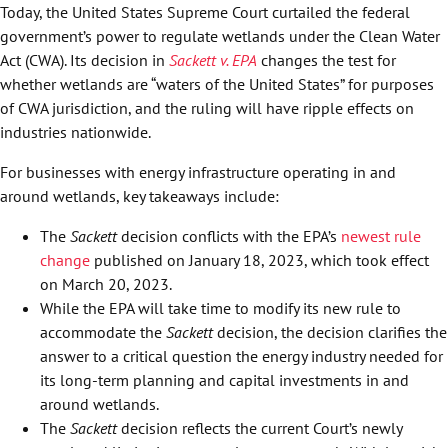
Today, the United States Supreme Court curtailed the federal
government’s power to regulate wetlands under the Clean Water
Act (CWA). Its decision in
Sackett v. EPA
changes the test for
whether wetlands are “waters of the United States” for purposes
of CWA jurisdiction, and the ruling will have ripple effects on
industries nationwide.
For businesses with energy infrastructure operating in and
around wetlands, key takeaways include:
The
Sackett
decision conflicts with the EPA’s
newest rule
change
published on January 18, 2023, which took effect
on March 20, 2023.
While the EPA will take time to modify its new rule to
accommodate the
Sackett
decision, the decision clarifies the
answer to a critical question the energy industry needed for
its long-term planning and capital investments in and
around wetlands.
The
Sackett
decision reflects the current Court’s newly