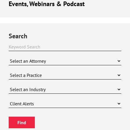
Events, Webinars & Podcast
Search