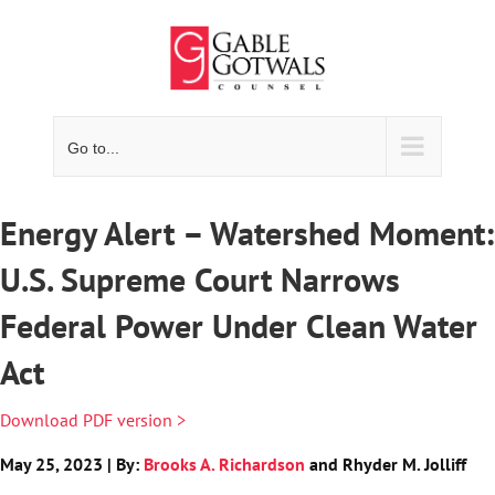
Skip
to
content
Go to...
Energy Alert – Watershed Moment:
U.S. Supreme Court Narrows
Federal Power Under Clean Water
Act
Download PDF version >
May 25, 2023 | By:
Brooks A. Richardson
and Rhyder M. Jolliff