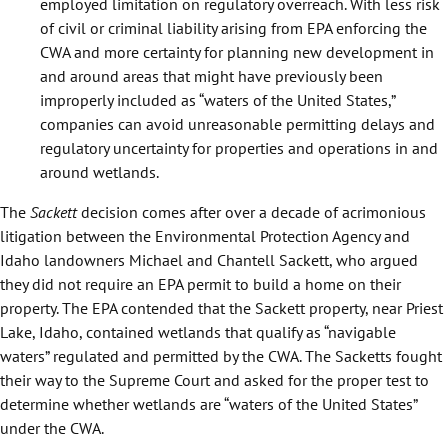
employed limitation on regulatory overreach. With less risk
of civil or criminal liability arising from EPA enforcing the
CWA and more certainty for planning new development in
and around areas that might have previously been
improperly included as “waters of the United States,”
companies can avoid unreasonable permitting delays and
regulatory uncertainty for properties and operations in and
around wetlands.
The
Sackett
decision comes after over a decade of acrimonious
litigation between the Environmental Protection Agency and
Idaho landowners Michael and Chantell Sackett, who argued
they did not require an EPA permit to build a home on their
property. The EPA contended that the Sackett property, near Priest
Lake, Idaho, contained wetlands that qualify as “navigable
waters” regulated and permitted by the CWA. The Sacketts fought
their way to the Supreme Court and asked for the proper test to
determine whether wetlands are “waters of the United States”
under the CWA.