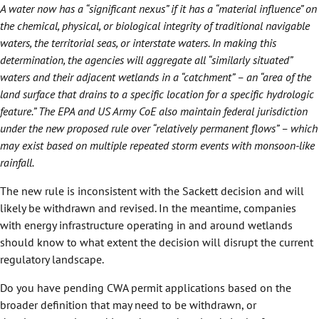
A water now has a “significant nexus” if it has a “material influence” on
the chemical, physical, or biological integrity of traditional navigable
waters, the territorial seas, or interstate waters. In making this
determination, the agencies will aggregate all “similarly situated”
waters and their adjacent wetlands in a “catchment” – an “area of the
land surface that drains to a specific location for a specific hydrologic
feature.” The EPA and US Army CoE also maintain federal jurisdiction
under the new proposed rule over “relatively permanent flows” – which
may exist based on multiple repeated storm events with monsoon-like
rainfall.
The new rule is inconsistent with the Sackett decision and will
likely be withdrawn and revised. In the meantime, companies
with energy infrastructure operating in and around wetlands
should know to what extent the decision will disrupt the current
regulatory landscape.
Do you have pending CWA permit applications based on the
broader definition that may need to be withdrawn, or