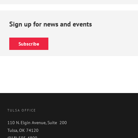
Sign up for news and events
Subscribe
TULSA OFFICE
110 N. Elgin Avenue, Suite 200
Tulsa, OK 74120
(918) 595-4800