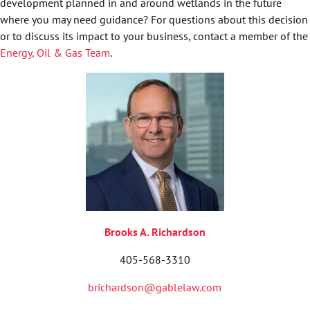
development planned in and around wetlands in the future
where you may need guidance? For questions about this decision
or to discuss its impact to your business, contact a member of the
Energy, Oil & Gas Team
.
Brooks A. Richardson
405-568-3310
brichardson@gablelaw.com