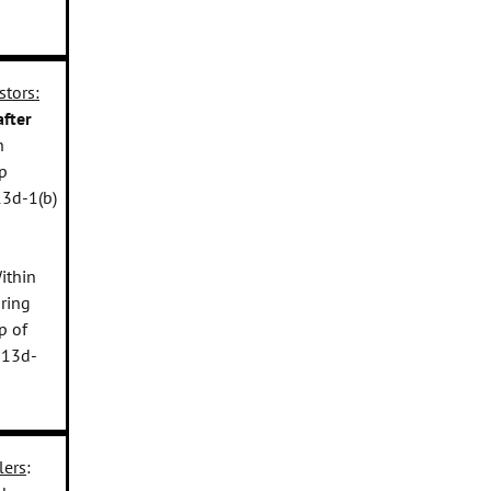
stors:
fter
h
p
13d-1(b)
Within
iring
p of
 13d-
lers
: