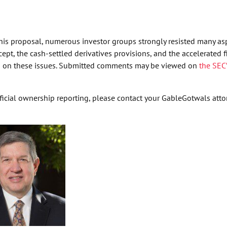
is proposal, numerous investor groups strongly resisted many as
pt, the cash-settled derivatives provisions, and the accelerated f
own on these issues. Submitted comments may be viewed on
the SEC
cial ownership reporting, please contact your GableGotwals attor