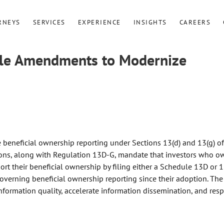
RNEYS
SERVICES
EXPERIENCE
INSIGHTS
CAREERS
Rule Amendments to Modernize
beneficial ownership reporting under Sections 13(d) and 13(g) of
tions, along with Regulation 13D-G, mandate that investors who o
port their beneficial ownership by filing either a Schedule 13D or 1
governing beneficial ownership reporting since their adoption. The
ormation quality, accelerate information dissemination, and res