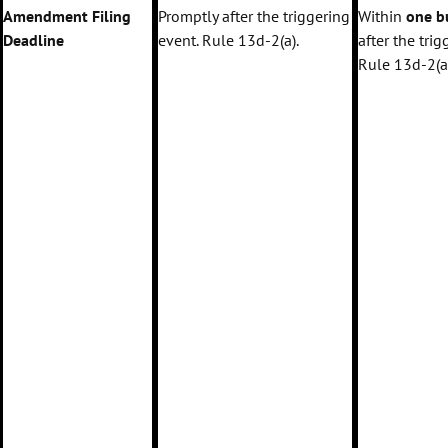
Amendment Filing
Promptly after the triggering
Within
one b
Deadline
event. Rule 13d-2(a).
after the trig
Rule 13d-2(a