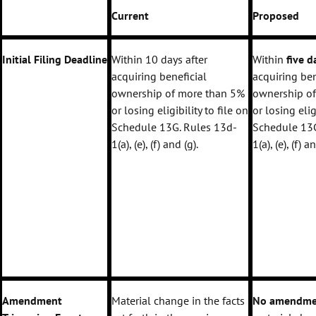
Current
Proposed
Initial Filing Deadline
Within 10 days after
Within
five 
acquiring beneficial
acquiring ben
ownership of more than 5%
ownership o
or losing eligibility to file on
or losing elig
Schedule 13G. Rules 13d-
Schedule 13G
1(a), (e), (f) and (g).
1(a), (e), (f) a
Amendment
Material change in the facts
No amendme