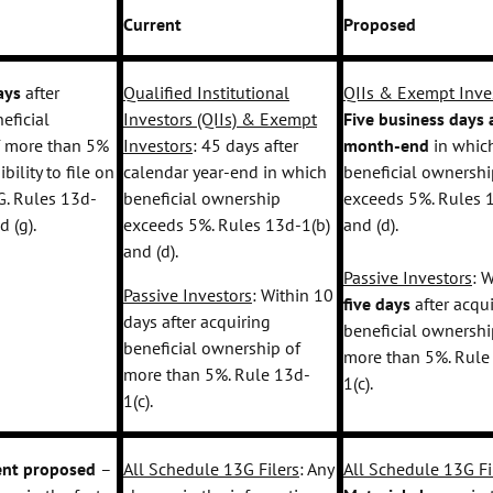
Current
Proposed
days
after
Qualified Institutional
QIIs & Exempt Inve
eficial
Investors (QIIs) & Exempt
Five business days
a
f more than 5%
Investors
: 45 days after
month-end
in whic
ibility to file on
calendar year-end in which
beneficial ownershi
. Rules 13d-
beneficial ownership
exceeds 5%. Rules 
nd (g).
exceeds 5%. Rules 13d-1(b)
and (d).
and (d).
Passive Investors
: 
Passive Investors
: Within 10
five days
after acqu
days after acquiring
beneficial ownershi
beneficial ownership of
more than 5%. Rule
more than 5%. Rule 13d-
1(c).
1(c).
nt proposed
–
All Schedule 13G Filers
: Any
All Schedule 13G Fi