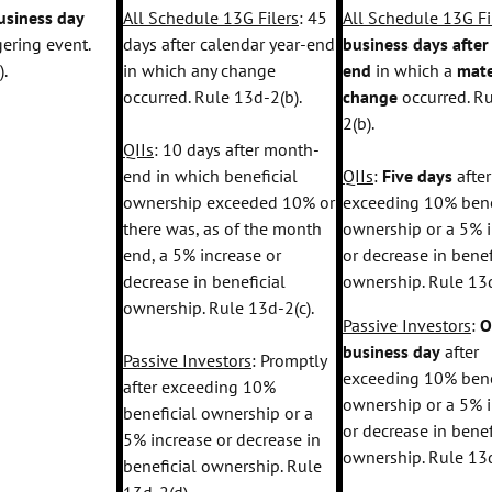
usiness day
All Schedule 13G Filers
: 45
All Schedule 13G Fi
gering event.
days after calendar year-end
business days afte
).
in which any change
end
in which a
mate
occurred. Rule 13d-2(b).
change
occurred. R
2(b).
QIIs
: 10 days after month-
end in which beneficial
QIIs
:
Five days
after
ownership exceeded 10% or
exceeding 10% bene
there was, as of the month
ownership or a 5% 
end, a 5% increase or
or decrease in benef
decrease in beneficial
ownership. Rule 13d
ownership. Rule 13d-2(c).
Passive Investors
:
O
business day
after
Passive Investors
: Promptly
exceeding 10% bene
after exceeding 10%
ownership or a 5% 
beneficial ownership or a
or decrease in benef
5% increase or decrease in
ownership. Rule 13d
beneficial ownership. Rule
13d-2(d).