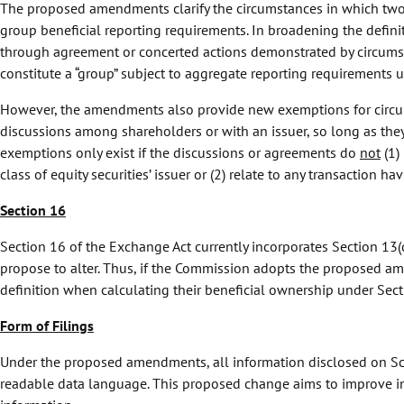
The proposed amendments clarify the circumstances in which two o
group beneficial reporting requirements. In broadening the defin
through agreement or concerted actions demonstrated by circumsta
constitute a “group” subject to aggregate reporting requirements
However, the amendments also provide new exemptions for circumst
discussions among shareholders or with an issuer, so long as they
exemptions only exist if the discussions or agreements do
not
(1) 
class of equity securities’ issuer or (2) relate to any transaction h
Section 16
Section 16 of the Exchange Act currently incorporates Section 13(
propose to alter. Thus, if the Commission adopts the proposed am
definition when calculating their beneficial ownership under Sect
Form of Filings
Under the proposed amendments, all information disclosed on Sc
readable data language. This proposed change aims to improve in