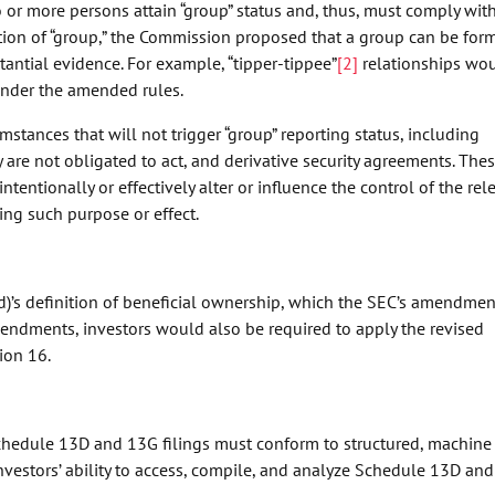
r more persons attain “group” status and, thus, must comply with
ition of “group,” the Commission proposed that a group can be for
ntial evidence. For example, “tipper-tippee”
[2]
relationships wo
 under the amended rules.
ances that will not trigger “group” reporting status, including
 are not obligated to act, and derivative security agreements. The
intentionally or effectively alter or influence the control of the rel
aving such purpose or effect.
d)’s definition of beneficial ownership, which the SEC’s amendmen
endments, investors would also be required to apply the revised
ion 16.
hedule 13D and 13G filings must conform to structured, machine
vestors’ ability to access, compile, and analyze Schedule 13D an