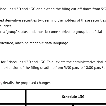
chedules 13D and 13G and extend the filing cut-off times from 5:3
d derivative securities by deeming the holders of these securities
curities;
n a “group” status and, thus, become subject to group beneficial
ructured, machine readable data language.
for Schedules 13D and 13G. To alleviate the administrative chall
 extension of the filing deadline from 5:30 p.m. to 10:00 p.m. Ea
e
, details the proposed changes.
Schedule 13G