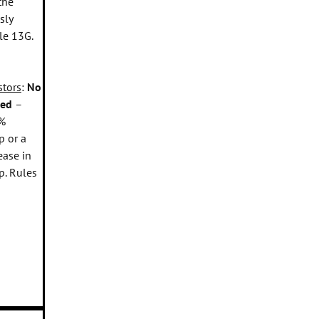
the
sly
le 13G.
stors
:
No
sed
–
%
p or a
ease in
p. Rules