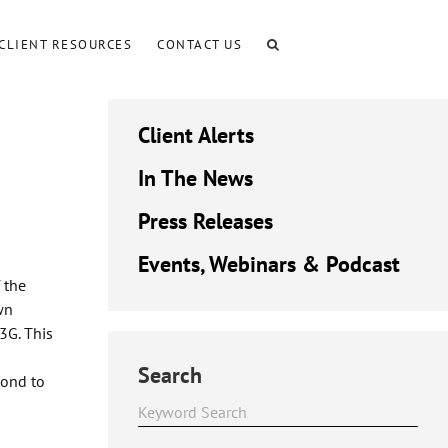
CLIENT RESOURCES
CONTACT US
Client Alerts
In The News
Press Releases
Events, Webinars & Podcast
 the
wn
3G. This
Search
pond to