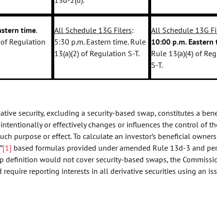
astern time
.
All Schedule 13G Filers
:
All Schedule 13G Fi
 of Regulation
5:30 p.m. Eastern time. Rule
10:00 p.m. Eastern 
13(a)(2) of Regulation S-T.
Rule 13(a)(4) of Re
S-T.
ive security, excluding a security-based swap, constitutes a bene
 intentionally or effectively changes or influences the control of th
 such purpose or effect. To calculate an investor’s beneficial owners
”
[1]
based formulas provided under amended Rule 13d-3 and pe
hip definition would not cover security-based swaps, the Commissi
ire reporting interests in all derivative securities using an iss