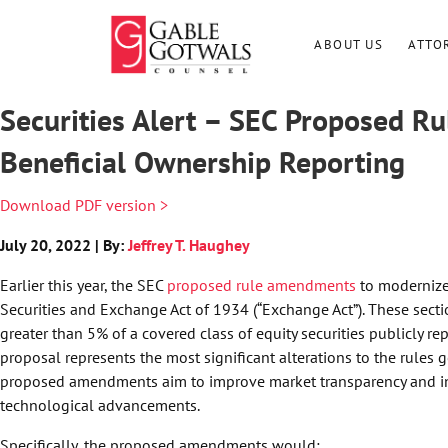
Skip
to
ABOUT US
ATTO
content
Securities Alert – SEC Proposed 
Beneficial Ownership Reporting
Download PDF version >
July 20, 2022 | By:
Jeffrey T. Haughey
Earlier this year, the SEC
proposed rule amendments
to modernize 
Securities and Exchange Act of 1934 (“Exchange Act”). These sec
greater than 5% of a covered class of equity securities publicly re
proposal represents the most significant alterations to the rules 
proposed amendments aim to improve market transparency and inf
technological advancements.
Specifically, the proposed amendments would: