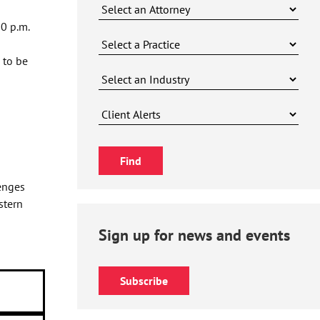
0 p.m.
 to be
enges
stern
Sign up for news and events
Subscribe