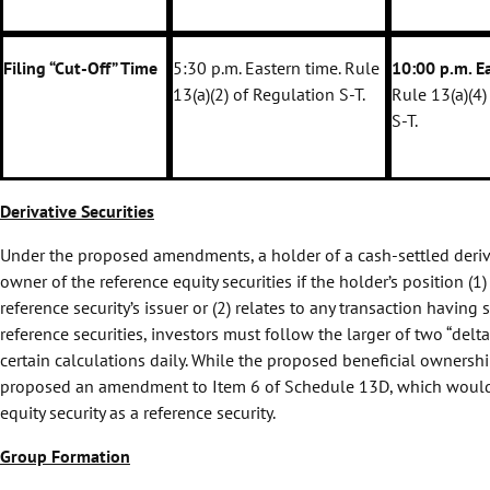
Filing “Cut-Off” Time
5:30 p.m. Eastern time. Rule
10:00 p.m. E
13(a)(2) of Regulation S-T.
Rule 13(a)(4)
S-T.
Derivative Securities
Under the proposed amendments, a holder of a cash-settled derivat
owner of the reference equity securities if the holder’s position (1)
reference security’s issuer or (2) relates to any transaction having
reference securities, investors must follow the larger of two “delta
certain calculations daily. While the proposed beneficial owners
proposed an amendment to Item 6 of Schedule 13D, which would requ
equity security as a reference security.
Group Formation