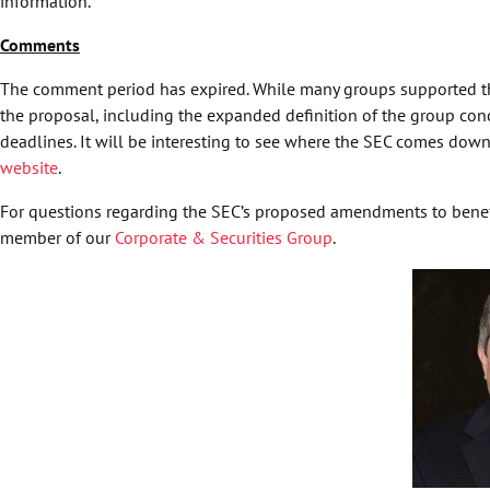
information.
Comments
The comment period has expired. While many groups supported th
the proposal, including the expanded definition of the group conce
deadlines. It will be interesting to see where the SEC comes d
website
.
For questions regarding the SEC’s proposed amendments to benefi
member of our
Corporate & Securities Group
.