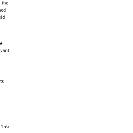
 the
med
uld
se
evant
ts
d 13G