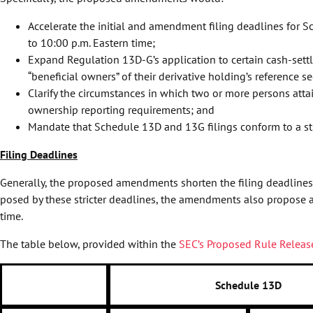
Accelerate the initial and amendment filing deadlines for S
to 10:00 p.m. Eastern time;
Expand Regulation 13D-G’s application to certain cash-settle
“beneficial owners” of their derivative holding’s reference se
Clarify the circumstances in which two or more persons attai
ownership reporting requirements; and
Mandate that Schedule 13D and 13G filings conform to a st
Filing Deadlines
Generally, the proposed amendments shorten the filing deadlines 
posed by these stricter deadlines, the amendments also propose an
time.
The table below, provided within the
SEC’s Proposed Rule Releas
Schedule 13D