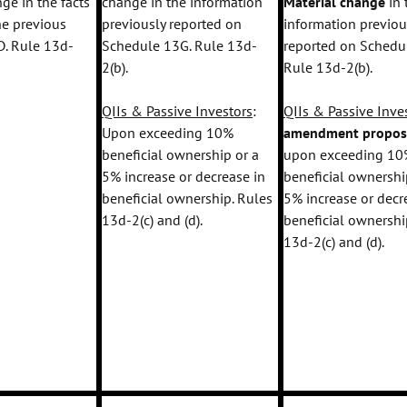
ge in the facts
change in the information
Material change
in 
the previous
previously reported on
information previou
. Rule 13d-
Schedule 13G. Rule 13d-
reported on Schedu
2(b).
Rule 13d-2(b).
QIIs & Passive Investors
:
QIIs & Passive Inve
Upon exceeding 10%
amendment propo
beneficial ownership or a
upon exceeding 10
5% increase or decrease in
beneficial ownershi
beneficial ownership. Rules
5% increase or decr
13d-2(c) and (d).
beneficial ownershi
13d-2(c) and (d).