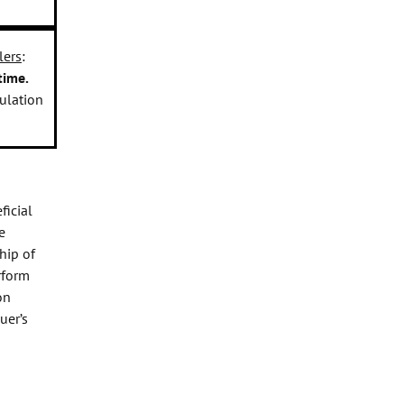
lers
:
time.
gulation
ficial
e
hip of
rform
on
uer’s