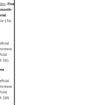
lers
:
Five
r month-
rial
ule 13d-
ficial
increase
icial
-2(c).
ne
ficial
increase
icial
-2(d).