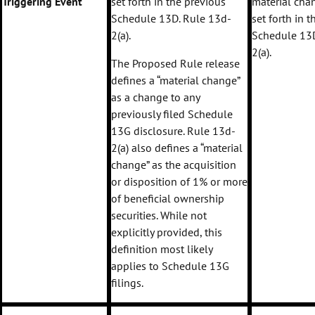
Triggering Event
set forth in the previous
material chan
Schedule 13D. Rule 13d-
set forth in 
2(a).
Schedule 13D
2(a).
The Proposed Rule release
defines a “material change”
as a change to any
previously filed Schedule
13G disclosure. Rule 13d-
2(a) also defines a “material
change” as the acquisition
or disposition of 1% or more
of beneficial ownership
securities. While not
explicitly provided, this
definition most likely
applies to Schedule 13G
filings.