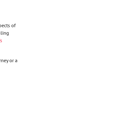
pects of
iling
’s
ney or a