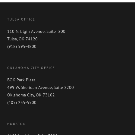
TULSA OFFICE
110 N. Elgin Avenue, Suite 200
Tulsa, OK 74120
(918) 595-4800
OKLAHOMA CITY OFFICE
BOK Park Plaza
499 W. Sheridan Avenue, Suite 2200
Oklahoma City, OK 73102
(405) 235-5500
HOUSTON