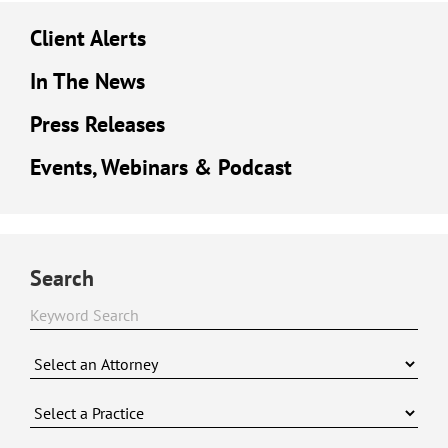
Client Alerts
In The News
Press Releases
Events, Webinars & Podcast
Search