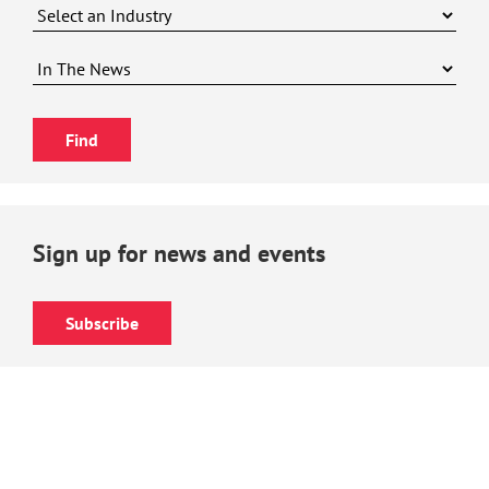
Sign up for news and events
Subscribe