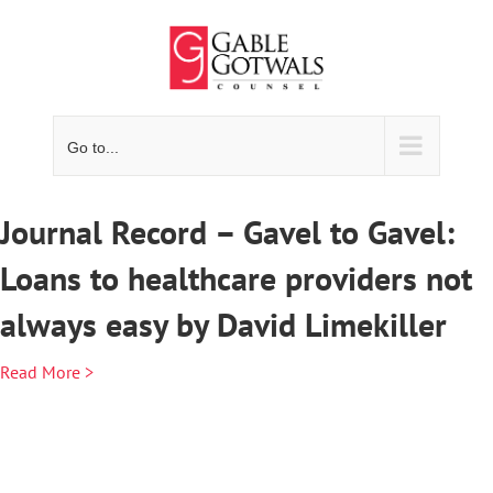
Skip
to
content
Go to...
Journal Record – Gavel to Gavel:
Loans to healthcare providers not
always easy by David Limekiller
Read More >