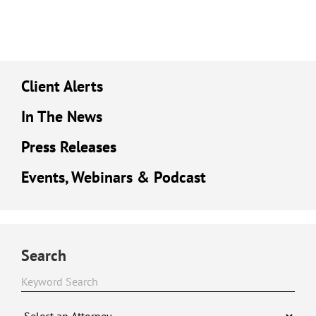
Client Alerts
In The News
Press Releases
Events, Webinars & Podcast
Search