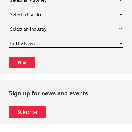
Sign up for news and events
Subscribe