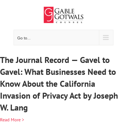
Skip
to
content
Go to...
The Journal Record — Gavel to
Gavel: What Businesses Need to
Know About the California
Invasion of Privacy Act by Joseph
W. Lang
Read More >