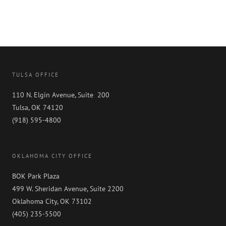
TULSA OFFICE
110 N. Elgin Avenue, Suite 200
Tulsa, OK 74120
(918) 595-4800
OKLAHOMA CITY OFFICE
BOK Park Plaza
499 W. Sheridan Avenue, Suite 2200
Oklahoma City, OK 73102
(405) 235-5500