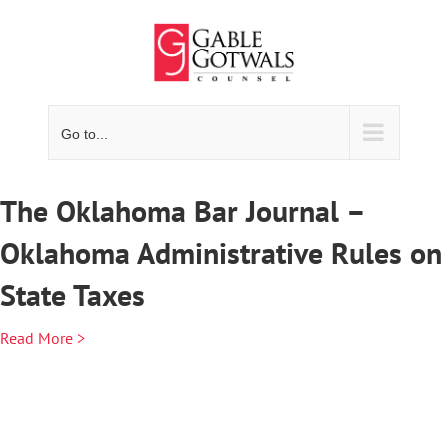
Skip
to
content
Go to...
The Oklahoma Bar Journal –
Oklahoma Administrative Rules on
State Taxes
Read More >