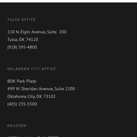
TULSA OFFICE
110 N. Elgin Avenue, Suite 200
Tulsa, OK 74120
(918) 595-4800
OKLAHOMA CITY OFFICE
BOK Park Plaza
499 W. Sheridan Avenue, Suite 2200
Oklahoma City, OK 73102
(405) 235-5500
HOUSTON