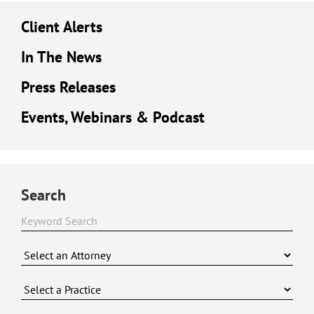
Client Alerts
In The News
Press Releases
Events, Webinars & Podcast
Search