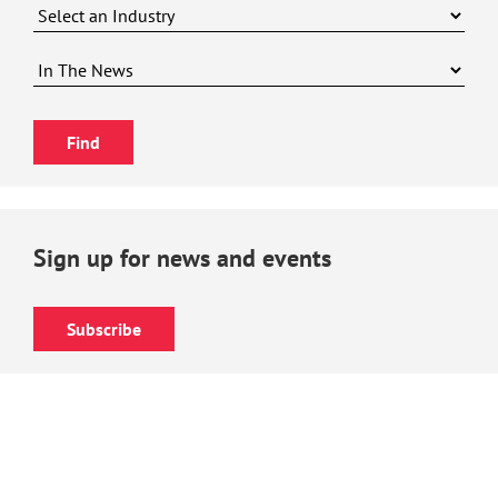
Sign up for news and events
Subscribe