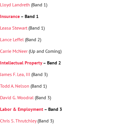
Lloyd Landreth
(Band 1)
Insurance
– Band 1
Leasa Stewart
(Band 1)
Lance Leffel
(Band 2)
Carrie McNeer
(Up and Coming)
Intellectual Property
– Band 2
James F. Lea, III
(Band 3)
Todd A. Nelson
(Band 1)
David G. Woodral
(Band 3)
Labor & Employment
– Band 3
Chris S. Thrutchley
(Band 3)