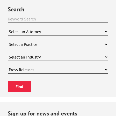
Search
Sign up for news and events