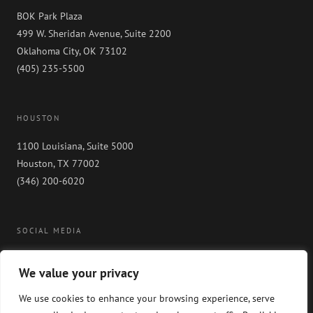
BOK Park Plaza
499 W. Sheridan Avenue, Suite 2200
Oklahoma City, OK 73102
(405) 235-5500
HOUSTON
1100 Louisiana, Suite 5000
Houston, TX 77002
(346) 200-6020
SOCIAL MEDIA
We value your privacy
We use cookies to enhance your browsing experience, serve