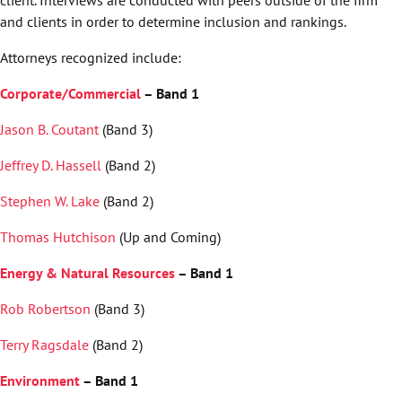
and clients in order to determine inclusion and rankings.
Attorneys recognized include:
Corporate/Commercial
– Band 1
Jason B. Coutant
(Band 3)
Jeffrey D. Hassell
(Band 2)
Stephen W. Lake
(Band 2)
Thomas Hutchison
(Up and Coming)
Energy & Natural Resources
– Band 1
Rob Robertson
(Band 3)
Terry Ragsdale
(Band 2)
Environment
– Band 1