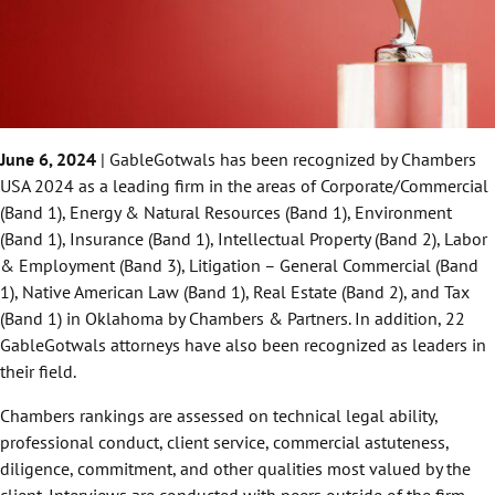
June 6, 2024
| GableGotwals has been recognized by Chambers
USA 2024 as a leading firm in the areas of Corporate/Commercial
(Band 1), Energy & Natural Resources (Band 1), Environment
(Band 1), Insurance (Band 1), Intellectual Property (Band 2), Labor
& Employment (Band 3), Litigation – General Commercial (Band
1), Native American Law (Band 1), Real Estate (Band 2), and Tax
(Band 1) in Oklahoma by Chambers & Partners. In addition, 22
GableGotwals attorneys have also been recognized as leaders in
their field.
Chambers rankings are assessed on technical legal ability,
professional conduct, client service, commercial astuteness,
diligence, commitment, and other qualities most valued by the
client. Interviews are conducted with peers outside of the firm