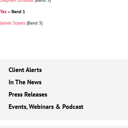
Tax
– Band 1
James Scears
(Band 3)
Client Alerts
In The News
Press Releases
Events, Webinars & Podcast