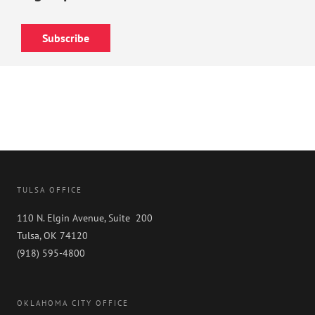
Subscribe
TULSA OFFICE
110 N. Elgin Avenue, Suite 200
Tulsa, OK 74120
(918) 595-4800
OKLAHOMA CITY OFFICE