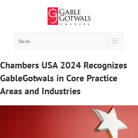
Skip
to
content
Go to...
Chambers USA 2024 Recognizes
GableGotwals in Core Practice
Areas and Industries