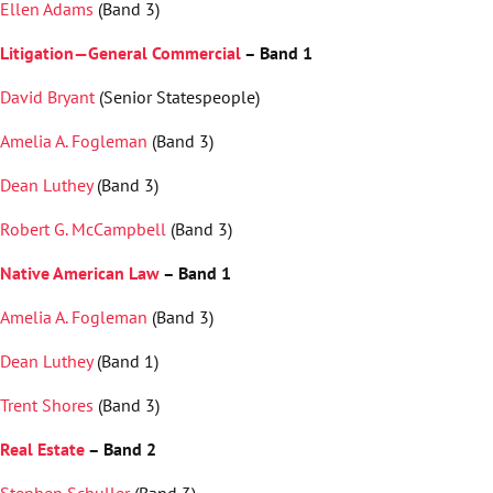
Ellen Adams
(Band 3)
Litigation—General Commercial
– Band 1
David Bryant
(Senior Statespeople)
Amelia A. Fogleman
(Band 3)
Dean Luthey
(Band 3)
Robert G. McCampbell
(Band 3)
Native American Law
– Band 1
Amelia A. Fogleman
(Band 3)
Dean Luthey
(Band 1)
Trent Shores
(Band 3)
Real Estate
– Band 2
Stephen Schuller
(Band 3)