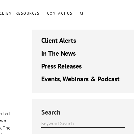
CLIENT RESOURCES
CONTACT US
Client Alerts
In The News
Press Releases
Events, Webinars & Podcast
Search
ected
rown
s. The