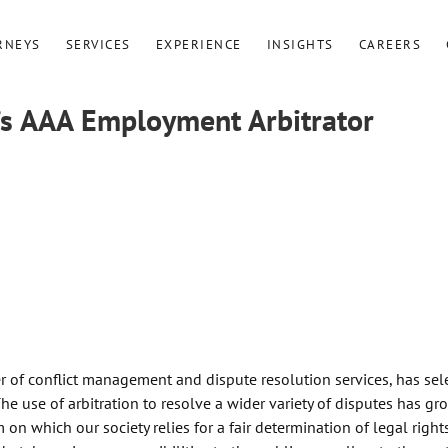
RNEYS
SERVICES
EXPERIENCE
INSIGHTS
CAREERS
s AAA Employment Arbitrator
r of conflict management and dispute resolution services, has sel
e use of arbitration to resolve a wider variety of disputes has g
 on which our society relies for a fair determination of legal right