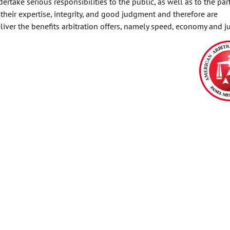
rtake serious responsibilities to the public, as well as to the part
 their expertise, integrity, and good judgment and therefore are
liver the benefits arbitration offers, namely speed, economy and ju