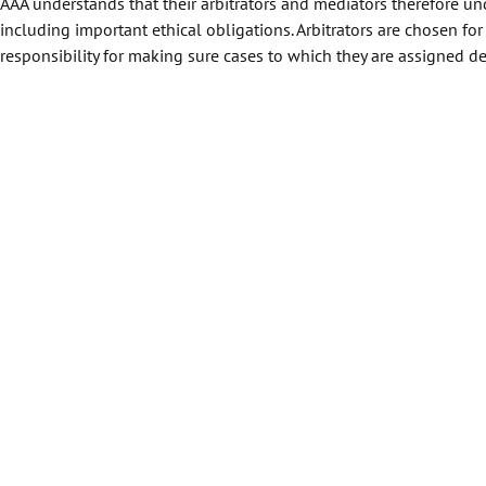
AAA understands that their arbitrators and mediators therefore unde
including important ethical obligations. Arbitrators are chosen for
responsibility for making sure cases to which they are assigned de