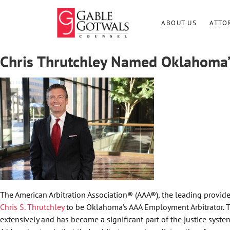
Skip
to
ABOUT US
ATTO
content
Chris Thrutchley Named Oklahoma’
The American Arbitration Association® (AAA®), the leading provide
Chris S. Thrutchley
to be Oklahoma’s AAA Employment Arbitrator. Th
extensively and has become a significant part of the justice system