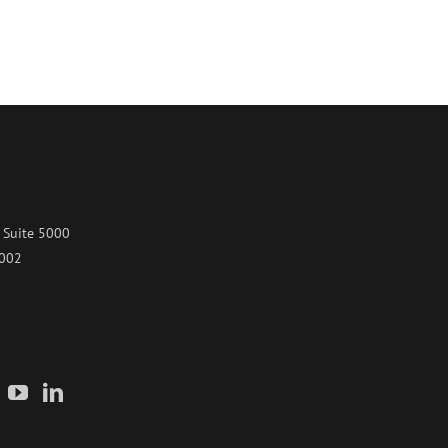
 Suite 5000
7002