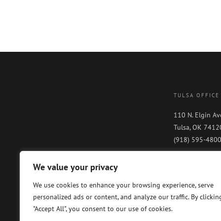
TULSA OFFICE
110 N. Elgin Av
Tulsa, OK 7412
(918) 595-480
We value your privacy
We use cookies to enhance your browsing experience, serve
personalized ads or content, and analyze our traffic. By clickin
"Accept All", you consent to our use of cookies.