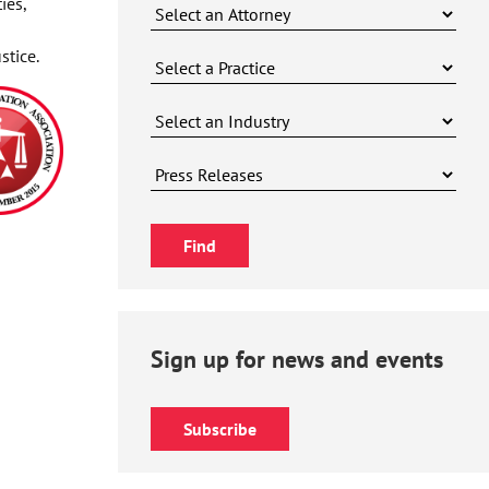
ies,
stice.
Sign up for news and events
Subscribe