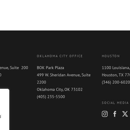
OKLAHOMA CITY OFFICE
HOUSTON
enue, Suite 200
BOK Park Plaza
1100 Louisiana,
0
499 W. Sheridan Avenue, Suite
Houston, TX 7
0
2200
(346) 200-6020
Oklahoma City, OK 73102
(405) 235-5500
SOCIAL MEDIA
g