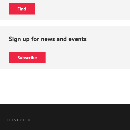
Sign up for news and events
Subscribe
TULSA OFFICE