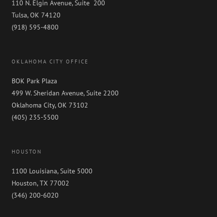
110 N. Elgin Avenue, Suite 200
Tulsa, OK 74120
(918) 595-4800
OKLAHOMA CITY OFFICE
BOK Park Plaza
499 W. Sheridan Avenue, Suite 2200
Oklahoma City, OK 73102
(405) 235-5500
HOUSTON
1100 Louisiana, Suite 5000
Houston, TX 77002
(346) 200-6020