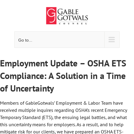
Skip
to
content
Go to...
Employment Update – OSHA ETS
Compliance: A Solution in a Time
of Uncertainty
Members of GableGotwals’ Employment & Labor Team have
received multiple inquires regarding OSHA’s recent Emergency
Temporary Standard (ETS), the ensuing legal battles, and what
this uncertainty means for employers. As a result, and to help
mitigate risk for our clients, we have prepared an OSHA ETS-