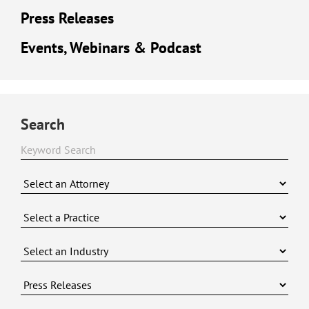
Press Releases
Events, Webinars & Podcast
Search