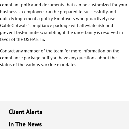
compliant policy and documents that can be customized for your
business so employers can be prepared to successfully and
quickly implement a policy. Employers who proactively use
GableGotwals’ compliance package will alleviate risk and
prevent last-minute scrambling if the uncertainty is resolved in
favor of the OSHA ETS.
Contact any member of the team for more information on the
compliance package or if you have any questions about the
status of the various vaccine mandates.
Client Alerts
In The News