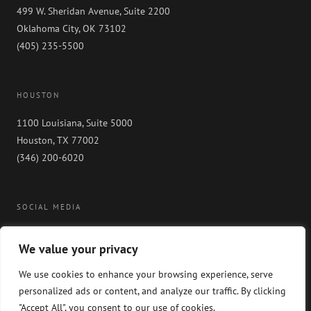
499 W. Sheridan Avenue, Suite 2200
Oklahoma City, OK 73102
(405) 235-5500
HOUSTON
1100 Louisiana, Suite 5000
Houston, TX 77002
(346) 200-6020
SOCIAL MEDIA
We value your privacy
We use cookies to enhance your browsing experience, serve
personalized ads or content, and analyze our traffic. By clicking
"Accept All", you consent to our use of cookies.