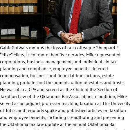
GableGotwals mourns the loss of our colleague Sheppard F.
“Mike” Miers, Jr. For more than five decades, Mike represented
corporations, business management, and individuals in tax
planning and compliance, employee benefits, deferred
compensation, business and financial transactions, estate
planning, probate, and the administration of estates and trusts.
He was also a CPA and served as the Chair of the Section of
Taxation Law of the
Oklahoma Bar Association
. In addition, Mike
served as an adjunct professor teaching taxation at
The University
of Tulsa
, and regularly spoke and published articles on taxation
and employee benefits, including co-authoring and presenting
the Oklahoma tax law update at the annual Oklahoma Bar