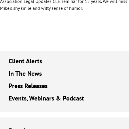
Association Legal Updates CLE seminar for 15 years. We will miss
Mike’s shy smile and witty sense of humor.
Client Alerts
In The News
Press Releases
Events, Webinars & Podcast