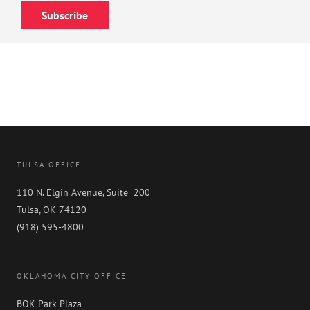
Subscribe
TULSA OFFICE
110 N. Elgin Avenue, Suite 200
Tulsa, OK 74120
(918) 595-4800
OKLAHOMA CITY OFFICE
BOK Park Plaza