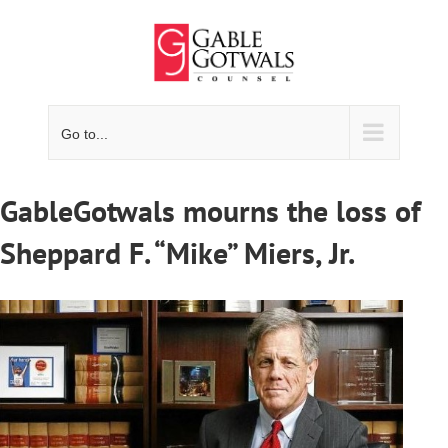
Skip
to
content
Go to...
GableGotwals mourns the loss of
Sheppard F. “Mike” Miers, Jr.