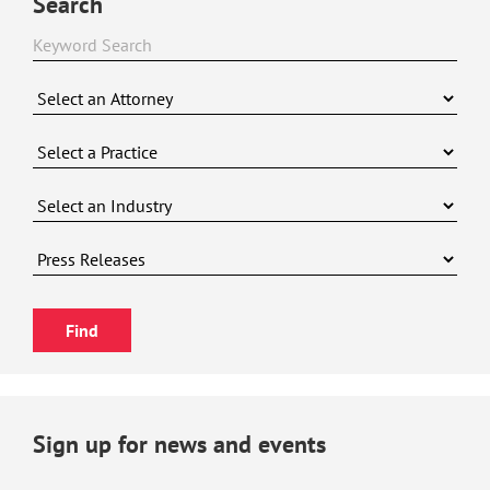
Search
Sign up for news and events