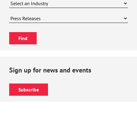
Sign up for news and events
Subscribe