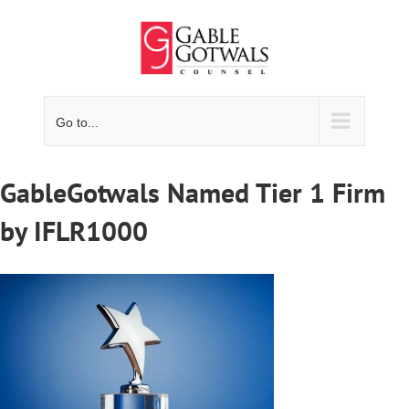
Skip
to
content
Go to...
GableGotwals Named Tier 1 Firm
by IFLR1000