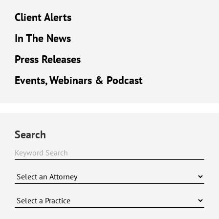
Client Alerts
In The News
Press Releases
Events, Webinars & Podcast
Search