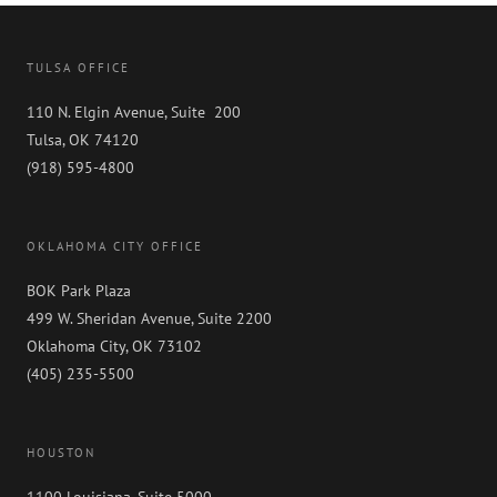
TULSA OFFICE
110 N. Elgin Avenue, Suite 200
Tulsa, OK 74120
(918) 595-4800
OKLAHOMA CITY OFFICE
BOK Park Plaza
499 W. Sheridan Avenue, Suite 2200
Oklahoma City, OK 73102
(405) 235-5500
HOUSTON
1100 Louisiana, Suite 5000