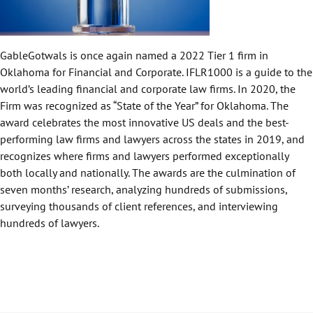
GableGotwals is once again named a 2022 Tier 1 firm in
Oklahoma for Financial and Corporate. IFLR1000 is a guide to the
world’s leading financial and corporate law firms. In 2020, the
Firm was recognized as “State of the Year” for Oklahoma. The
award celebrates the most innovative US deals and the best-
performing law firms and lawyers across the states in 2019, and
recognizes where firms and lawyers performed exceptionally
both locally and nationally. The awards are the culmination of
seven months’ research, analyzing hundreds of submissions,
surveying thousands of client references, and interviewing
hundreds of lawyers.