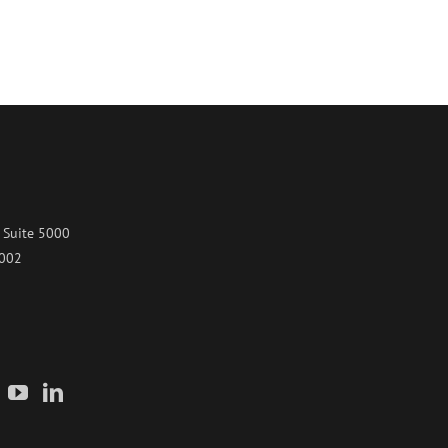
 Suite 5000
7002