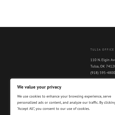
TULSA OFFICE
110 N. Elgin Av
Tulsa, OK 7412
(918) 595-480
We value your privacy
We use cookies to enhance your browsing experience, serve
personalized ads or content, and analyze our traffic. By clickin
"Accept All", you consent to our use of cookies.