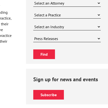
uding
actice,
 their
ve
practice
their
Sign up for news and events
Subscribe