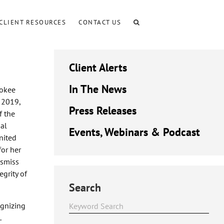
CLIENT RESOURCES
CONTACT US
Client Alerts
In The News
rokee
h 2019,
Press Releases
f the
al
Events, Webinars & Podcast
nited
for her
ismiss
egrity of
Search
ognizing
.