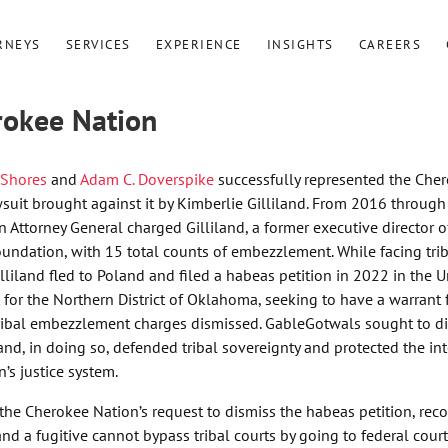
RNEYS
SERVICES
EXPERIENCE
INSIGHTS
CAREERS
rokee Nation
 Shores
and
Adam C. Doverspike
successfully represented the Che
awsuit brought against it by Kimberlie Gilliland. From 2016 throug
 Attorney General charged Gilliland, a former executive director o
ndation, with 15 total counts of embezzlement. While facing trib
illiland fled to Poland and filed a habeas petition in 2022 in the U
t for the Northern District of Oklahoma, seeking to have a warrant 
tribal embezzlement charges dismissed. GableGotwals sought to d
 and, in doing so, defended tribal sovereignty and protected the int
’s justice system.
ed the Cherokee Nation’s request to dismiss the habeas petition, rec
and a fugitive cannot bypass tribal courts by going to federal court