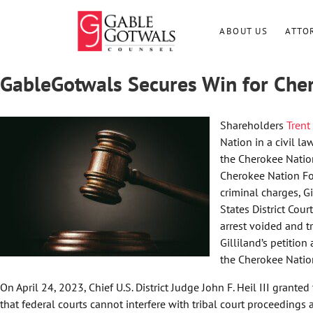
Skip
to
ABOUT US
ATTO
content
GableGotwals Secures Win for Che
Shareholders
Trent
Nation in a civil l
the Cherokee Nation
Cherokee Nation Fou
criminal charges, G
States District Cour
arrest voided and 
Gilliland’s petition
the Cherokee Nation
On April 24, 2023, Chief U.S. District Judge John F. Heil III grant
that federal courts cannot interfere with tribal court proceedings 