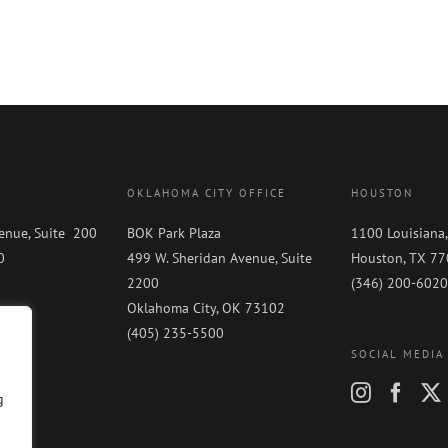
OKLAHOMA CITY OFFICE
HOUSTON
enue, Suite 200
BOK Park Plaza
1100 Louisiana,
0
499 W. Sheridan Avenue, Suite
Houston, TX 7
0
2200
(346) 200-6020
Oklahoma City, OK 73102
(405) 235-5500
SOCIAL MEDIA
g