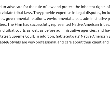
 to advocate for the rule of law and protect the inherent rights of
 violate tribal laws. They provide expertise in legal disputes, incl
s, governmental relations, environmental areas, administrative pr
ers. The Firm has successfully represented Native American tribes,
and tribal courts as well as before administrative agencies, and ha
States Supreme Court. In addition, GableGotwals’ Native American 
ableGotwals are very professional and care about their client and 