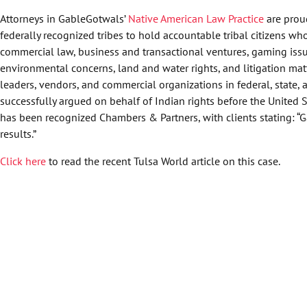
Attorneys in GableGotwals’
Native American Law Practice
are proud
federally recognized tribes to hold accountable tribal citizens who
commercial law, business and transactional ventures, gaming issue
environmental concerns, land and water rights, and litigation matt
leaders, vendors, and commercial organizations in federal, state, 
successfully argued on behalf of Indian rights before the United 
has been recognized Chambers & Partners, with clients stating: “G
results.”
Click here
to read the recent Tulsa World article on this case.