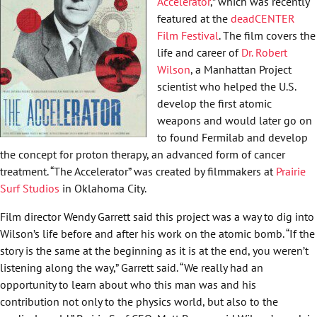
Accelerator
,” which was recently
featured at the
deadCENTER
Film Festival
. The film covers the
life and career of
Dr. Robert
Wilson
, a Manhattan Project
scientist who helped the U.S.
develop the first atomic
weapons and would later go on
to found Fermilab and develop
the concept for proton therapy, an advanced form of cancer
treatment. “The Accelerator” was created by filmmakers at
Prairie
Surf Studios
in Oklahoma City.
Film director Wendy Garrett said this project was a way to dig into
Wilson’s life before and after his work on the atomic bomb. “If the
story is the same at the beginning as it is at the end, you weren’t
listening along the way,” Garrett said. “We really had an
opportunity to learn about who this man was and his
contribution not only to the physics world, but also to the