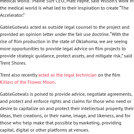
medical world.” Prairie Surf CEO, Matt Payne, said Wilson’s work in
the medical world is what led to their inspiration to create “The
Accelerator.”
GableGotwals acted as outside legal counsel to the project and
provided an opinion letter under the fair use doctrine. “With the
rise of film production in the state of Oklahoma, we are seeing
more opportunities to provide legal advice on film projects to
provide strategic guidance, protect assets, and mitigate risk,” said
Trent Shores.
Trent also recently
acted as the legal technician
on the film
Killers of the Flower Moon
.
GableGotwals is poised to provide advice, negotiate agreements,
and protect and enforce rights and claims for those who need or
desire to capitalize on and protect their intellectual property, their
ideas, their creations, or their name, image, and likeness, and for
those who help make that possible by marketing, providing
capital, digital or other platforms at venues.