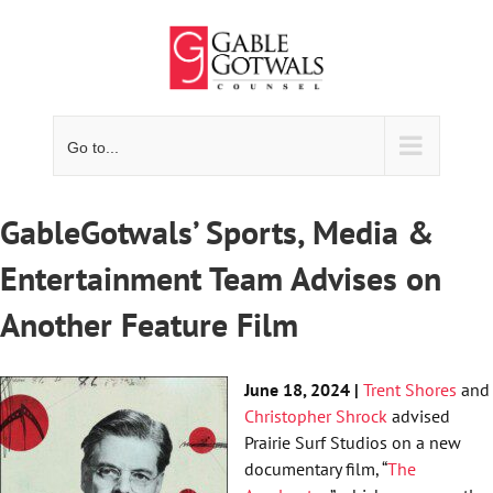
Skip
to
content
Go to...
GableGotwals’ Sports, Media &
Entertainment Team Advises on
Another Feature Film
June 18, 2024 |
Trent Shores
and
Christopher Shrock
advised
Prairie Surf Studios on a new
documentary film, “
The