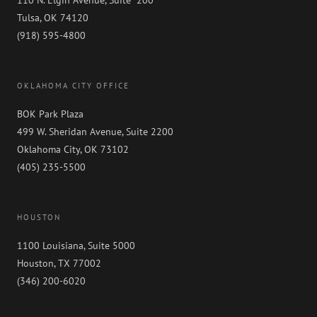
Tulsa, OK 74120
(918) 595-4800
OKLAHOMA CITY OFFICE
BOK Park Plaza
499 W. Sheridan Avenue, Suite 2200
Oklahoma City, OK 73102
(405) 235-5500
HOUSTON
1100 Louisiana, Suite 5000
Houston, TX 77002
(346) 200-6020