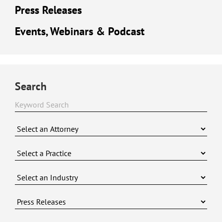
Press Releases
Events, Webinars & Podcast
Search