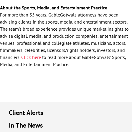
About the Sports, Media, and Entertainment Practice
For more than 35 years, GableGotwals attorneys have been
advising clients in the sports, media, and entertainment sectors.
The team’s broad experience provides unique market insights to
advise digital, media, and production companies, entertainment
venues, professional and collegiate athletes, musicians, actors,
filmmakers, celebrities, licensors/rights holders, investors, and
financiers.
Click here
to read more about GableGotwals’ Sports,
Media, and Entertainment Practice.
Client Alerts
In The News