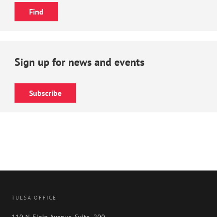
Sign up for news and events
Subscribe
TULSA OFFICE
110 N. Elgin Avenue, Suite 200