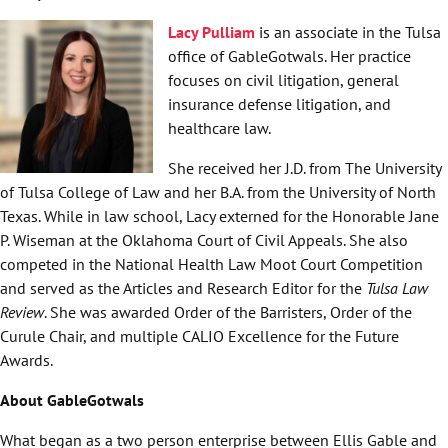
Lacy Pulliam
is an associate in the Tulsa
office of GableGotwals. Her practice
focuses on civil litigation, general
insurance defense litigation, and
healthcare law.
She received her J.D. from The University
of Tulsa College of Law and her B.A. from the University of North
Texas. While in law school, Lacy externed for the Honorable Jane
P. Wiseman at the Oklahoma Court of Civil Appeals. She also
competed in the National Health Law Moot Court Competition
and served as the Articles and Research Editor for the
Tulsa Law
Review
. She was awarded Order of the Barristers, Order of the
Curule Chair, and multiple CALIO Excellence for the Future
Awards.
About GableGotwals
What began as a two person enterprise between Ellis Gable and