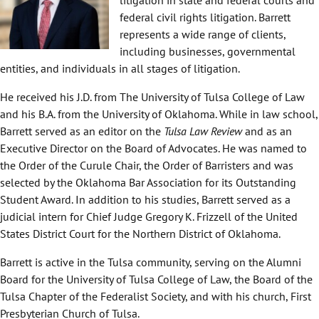
federal civil rights litigation. Barrett
represents a wide range of clients,
including businesses, governmental
entities, and individuals in all stages of litigation.
He received his J.D. from The University of Tulsa College of Law
and his B.A. from the University of Oklahoma. While in law school,
Barrett served as an editor on the
Tulsa Law Review
and as an
Executive Director on the Board of Advocates. He was named to
the Order of the Curule Chair, the Order of Barristers and was
selected by the Oklahoma Bar Association for its Outstanding
Student Award. In addition to his studies, Barrett served as a
judicial intern for Chief Judge Gregory K. Frizzell of the United
States District Court for the Northern District of Oklahoma.
Barrett is active in the Tulsa community, serving on the Alumni
Board for the University of Tulsa College of Law, the Board of the
Tulsa Chapter of the Federalist Society, and with his church, First
Presbyterian Church of Tulsa.