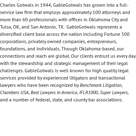
Charles Gotwals in 1944, GableGotwals has grown into a full-
service law firm that employs approximately 100 attorneys and
more than 60 professionals with offices in Oklahoma City and
Tulsa, OK, and San Antonio, TX. GableGotwals represents a
diversified client base across the nation including Fortune 500
corporations, privately owned companies, entrepreneurs,
foundations, and individuals. Though Oklahoma-based, our
connections and reach are global. Our clients entrust us every day
with the stewardship and strategic management of their legal
challenges. GableGotwals is well known for high quality legal
services provided by experienced litigators and transactional
lawyers who have been recognized by
Benchmark Litigation
,
Chambers USA
,
Best Lawyers In America
,
IFLR1000
,
Super Lawyers
,
and a number of federal, state, and county bar associations.