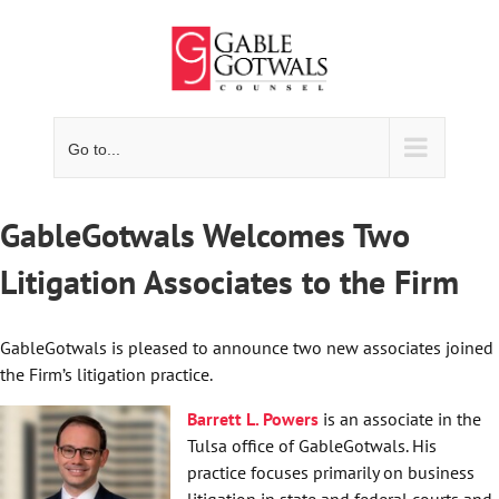
Skip
to
content
Go to...
GableGotwals Welcomes Two
Litigation Associates to the Firm
GableGotwals is pleased to announce two new associates joined
the Firm’s litigation practice.
Barrett L. Powers
is an associate in the
Tulsa office of GableGotwals. His
practice focuses primarily on business
litigation in state and federal courts and