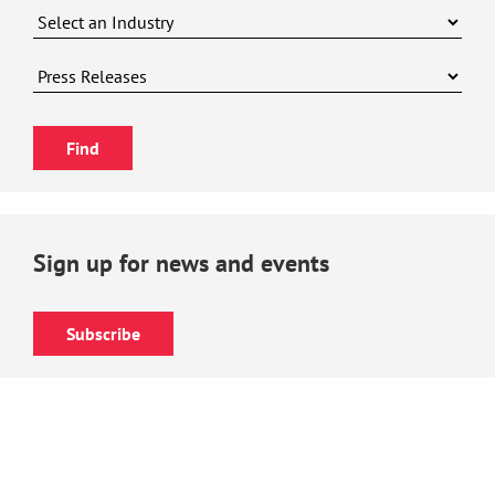
Sign up for news and events
Subscribe