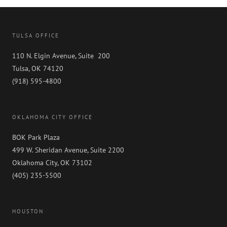
TULSA OFFICE
110 N. Elgin Avenue, Suite 200
Tulsa, OK 74120
(918) 595-4800
OKLAHOMA CITY OFFICE
BOK Park Plaza
499 W. Sheridan Avenue, Suite 2200
Oklahoma City, OK 73102
(405) 235-5500
HOUSTON