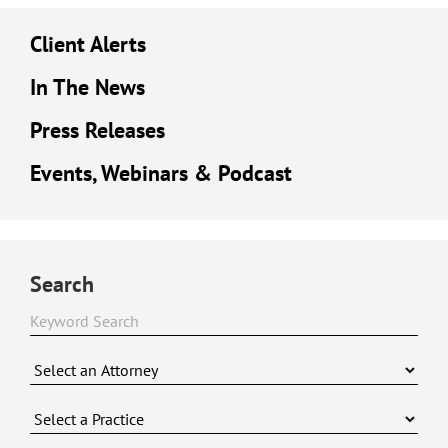
Client Alerts
In The News
Press Releases
Events, Webinars & Podcast
Search