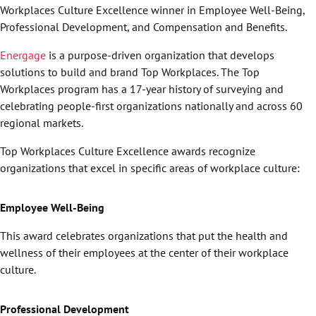
Workplaces Culture Excellence winner in Employee Well-Being,
Professional Development, and Compensation and Benefits.
Energage
is a purpose-driven organization that develops
solutions to build and brand Top Workplaces. The Top
Workplaces program has a 17-year history of surveying and
celebrating people-first organizations nationally and across 60
regional markets.
Top Workplaces Culture Excellence awards recognize
organizations that excel in specific areas of workplace culture:
Employee Well-Being
This award celebrates organizations that put the health and
wellness of their employees at the center of their workplace
culture.
Professional Development