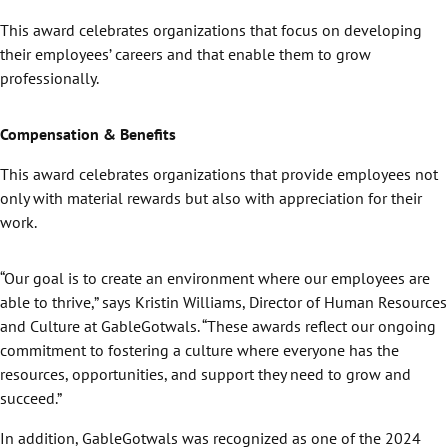
This award celebrates organizations that focus on developing
their employees’ careers and that enable them to grow
professionally.
Compensation & Benefits
This award celebrates organizations that provide employees not
only with material rewards but also with appreciation for their
work.
“Our goal is to create an environment where our employees are
able to thrive,” says Kristin Williams, Director of Human Resources
and Culture at GableGotwals. “These awards reflect our ongoing
commitment to fostering a culture where everyone has the
resources, opportunities, and support they need to grow and
succeed.”
In addition, GableGotwals was recognized as one of the 2024