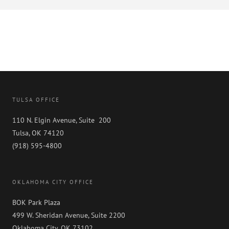
TULSA OFFICE
110 N. Elgin Avenue, Suite 200
Tulsa, OK 74120
(918) 595-4800
OKLAHOMA CITY OFFICE
BOK Park Plaza
499 W. Sheridan Avenue, Suite 2200
Oklahoma City, OK 73102