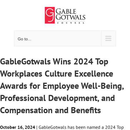
Skip
to
content
Go to...
GableGotwals Wins 2024 Top
Workplaces Culture Excellence
Awards for Employee Well-Being,
Professional Development, and
Compensation and Benefits
October 16, 2024
| GableGotwals has been named a 2024 Top