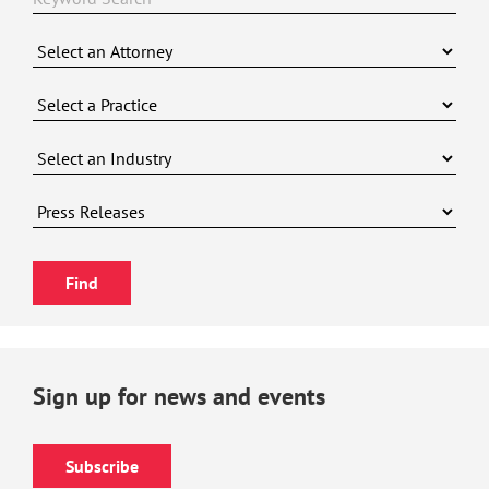
Sign up for news and events
Subscribe