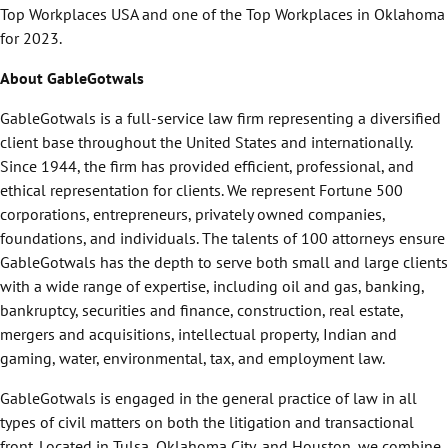
Top Workplaces USA and one of the Top Workplaces in Oklahoma
for 2023.
About GableGotwals
GableGotwals is a full-service law firm representing a diversified
client base throughout the United States and internationally.
Since 1944, the firm has provided efficient, professional, and
ethical representation for clients. We represent Fortune 500
corporations, entrepreneurs, privately owned companies,
foundations, and individuals. The talents of 100 attorneys ensure
GableGotwals has the depth to serve both small and large clients
with a wide range of expertise, including oil and gas, banking,
bankruptcy, securities and finance, construction, real estate,
mergers and acquisitions, intellectual property, Indian and
gaming, water, environmental, tax, and employment law.
GableGotwals is engaged in the general practice of law in all
types of civil matters on both the litigation and transactional
front. Located in Tulsa, Oklahoma City, and Houston, we combine