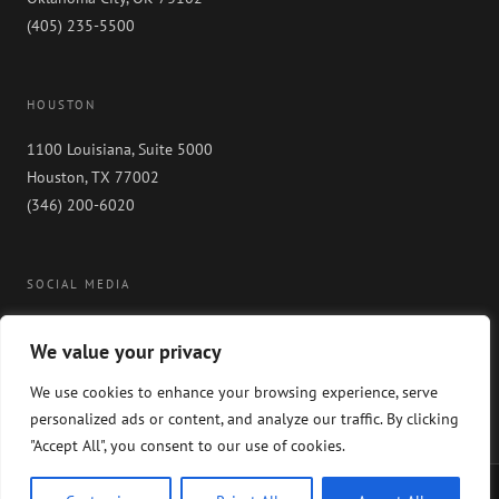
(405) 235-5500
HOUSTON
1100 Louisiana, Suite 5000
Houston, TX 77002
(346) 200-6020
SOCIAL MEDIA
We value your privacy
We use cookies to enhance your browsing experience, serve
personalized ads or content, and analyze our traffic. By clicking
"Accept All", you consent to our use of cookies.
Copyright 2024 GableGotwals. All rights reserved. Please read our
WEBSITE