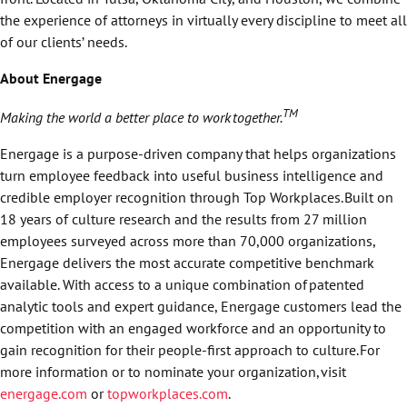
the experience of attorneys in virtually every discipline to meet all
of our clients’ needs.
About Energage
TM
Making the world a better place to work
together.
Energage is a purpose-driven company that helps organizations
turn employee feedback into useful business intelligence and
credible employer recognition through Top Workplaces. Built on
18 years of culture research and the results from 27 million
employees surveyed across more than 70,000 organizations,
Energage delivers the most accurate competitive benchmark
available. With access to a unique combination of patented
analytic tools and expert guidance, Energage customers lead the
competition with an engaged workforce and an opportunity to
gain recognition for their people-first approach to culture. For
more information or to nominate your organization, visit
energage.com
or
topworkplaces.com
.