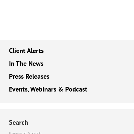
Client Alerts
In The News
Press Releases
Events, Webinars & Podcast
Search