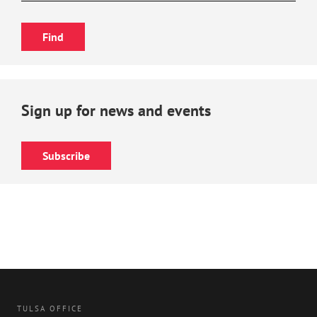
Sign up for news and events
Subscribe
TULSA OFFICE