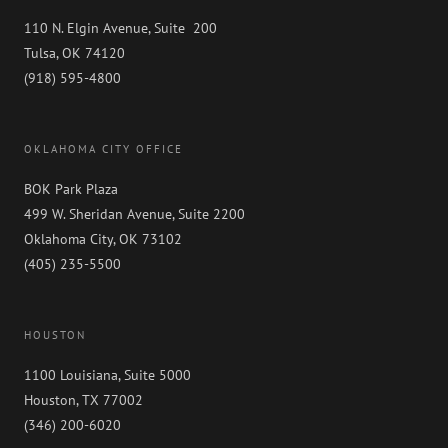
110 N. Elgin Avenue, Suite 200
Tulsa, OK 74120
(918) 595-4800
OKLAHOMA CITY OFFICE
BOK Park Plaza
499 W. Sheridan Avenue, Suite 2200
Oklahoma City, OK 73102
(405) 235-5500
HOUSTON
1100 Louisiana, Suite 5000
Houston, TX 77002
(346) 200-6020