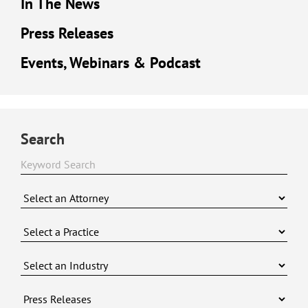
In The News
Press Releases
Events, Webinars & Podcast
Search