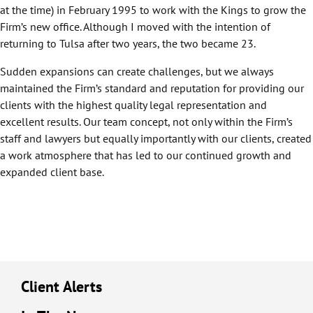
at the time) in February 1995 to work with the Kings to grow the
Firm’s new office. Although I moved with the intention of
returning to Tulsa after two years, the two became 23.
Sudden expansions can create challenges, but we always
maintained the Firm’s standard and reputation for providing our
clients with the highest quality legal representation and
excellent results. Our team concept, not only within the Firm’s
staff and lawyers but equally importantly with our clients, created
a work atmosphere that has led to our continued growth and
expanded client base.
Client Alerts