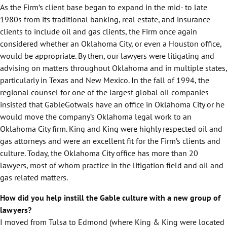
As the Firm’s client base began to expand in the mid- to late
1980s from its traditional banking, real estate, and insurance
clients to include oil and gas clients, the Firm once again
considered whether an Oklahoma City, or even a Houston office,
would be appropriate. By then, our lawyers were litigating and
advising on matters throughout Oklahoma and in multiple states,
particularly in Texas and New Mexico. In the fall of 1994, the
regional counsel for one of the largest global oil companies
insisted that GableGotwals have an office in Oklahoma City or he
would move the company’s Oklahoma legal work to an
Oklahoma City firm. King and King were highly respected oil and
gas attorneys and were an excellent fit for the Firm’s clients and
culture. Today, the Oklahoma City office has more than 20
lawyers, most of whom practice in the litigation field and oil and
gas related matters.
How did you help instill the Gable culture with a new group of
lawyers?
I moved from Tulsa to Edmond (where King & King were located