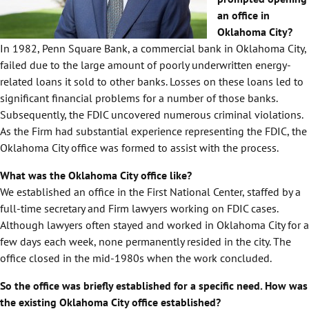
an office in
Oklahoma City?
In 1982, Penn Square Bank, a commercial bank in Oklahoma City,
failed due to the large amount of poorly underwritten energy-
related loans it sold to other banks. Losses on these loans led to
significant financial problems for a number of those banks.
Subsequently, the FDIC uncovered numerous criminal violations.
As the Firm had substantial experience representing the FDIC, the
Oklahoma City office was formed to assist with the process.
What was the Oklahoma City office like?
We established an office in the First National Center, staffed by a
full-time secretary and Firm lawyers working on FDIC cases.
Although lawyers often stayed and worked in Oklahoma City for a
few days each week, none permanently resided in the city. The
office closed in the mid-1980s when the work concluded.
So the office was briefly established for a specific need. How was
the existing Oklahoma City office established?