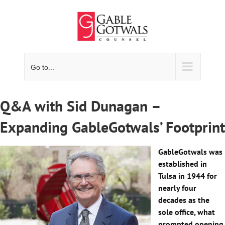
Skip
to
content
Go to...
Q&A with Sid Dunagan –
Expanding GableGotwals’ Footprint
GableGotwals was
established in
Tulsa in 1944 for
nearly four
decades as the
sole office, what
prompted opening