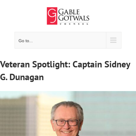
Skip
to
content
Go to...
Veteran Spotlight: Captain Sidney
G. Dunagan