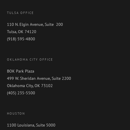
TULSA OFFICE
110 N. Elgin Avenue, Suite 200
Tulsa, OK 74120
(918) 595-4800
OKLAHOMA CITY OFFICE
BOK Park Plaza
499 W. Sheridan Avenue, Suite 2200
Oklahoma City, OK 73102
(405) 235-5500
HOUSTON
1100 Louisiana, Suite 5000