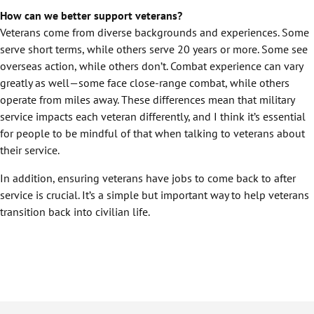
How can we better support veterans?
Veterans come from diverse backgrounds and experiences. Some
serve short terms, while others serve 20 years or more. Some see
overseas action, while others don’t. Combat experience can vary
greatly as well—some face close-range combat, while others
operate from miles away. These differences mean that military
service impacts each veteran differently, and I think it’s essential
for people to be mindful of that when talking to veterans about
their service.
In addition, ensuring veterans have jobs to come back to after
service is crucial. It’s a simple but important way to help veterans
transition back into civilian life.