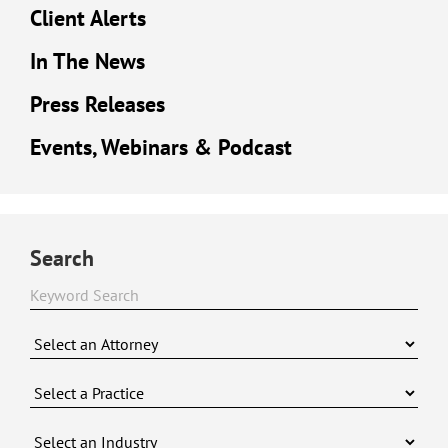
Client Alerts
In The News
Press Releases
Events, Webinars & Podcast
Search