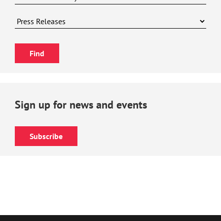
Sign up for news and events
Subscribe