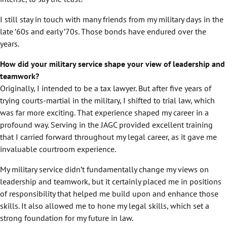
I still stay in touch with many friends from my military days in the
late ’60s and early ’70s. Those bonds have endured over the
years.
How did your military service shape your view of leadership and
teamwork?
Originally, I intended to be a tax lawyer. But after five years of
trying courts-martial in the military, I shifted to trial law, which
was far more exciting. That experience shaped my career in a
profound way. Serving in the JAGC provided excellent training
that I carried forward throughout my legal career, as it gave me
invaluable courtroom experience.
My military service didn’t fundamentally change my views on
leadership and teamwork, but it certainly placed me in positions
of responsibility that helped me build upon and enhance those
skills. It also allowed me to hone my legal skills, which set a
strong foundation for my future in law.