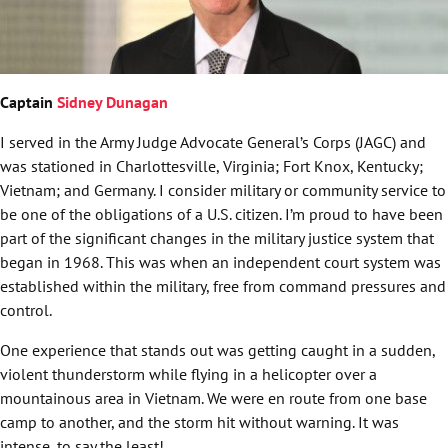
Captain
Sidney Dunagan
I served in the Army Judge Advocate General’s Corps (JAGC) and
was stationed in Charlottesville, Virginia; Fort Knox, Kentucky;
Vietnam; and Germany. I consider military or community service to
be one of the obligations of a U.S. citizen. I’m proud to have been
part of the significant changes in the military justice system that
began in 1968. This was when an independent court system was
established within the military, free from command pressures and
control.
One experience that stands out was getting caught in a sudden,
violent thunderstorm while flying in a helicopter over a
mountainous area in Vietnam. We were en route from one base
camp to another, and the storm hit without warning. It was
intense, to say the least!