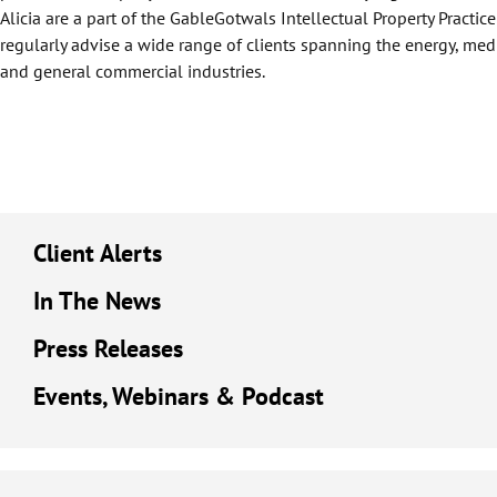
Alicia are a part of the GableGotwals Intellectual Property Practi
regularly advise a wide range of clients spanning the energy, med
and general commercial industries.
Client Alerts
In The News
Press Releases
Events, Webinars & Podcast