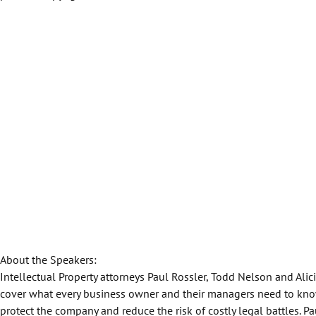
About the Speakers:
Intellectual Property attorneys Paul Rossler, Todd Nelson and Alic
cover what every business owner and their managers need to kno
protect the company and reduce the risk of costly legal battles. P