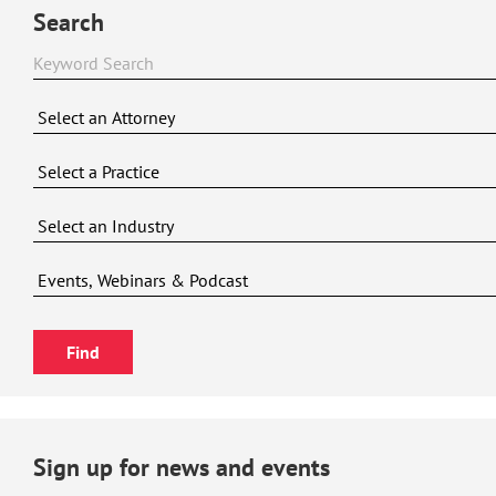
Search
Sign up for news and events