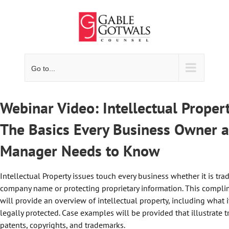
Skip
to
content
Go to...
Webinar Video: Intellectual Proper
The Basics Every Business Owner 
Manager Needs to Know
Intellectual Property issues touch every business whether it is tr
company name or protecting proprietary information. This compl
will provide an overview of intellectual property, including what it
legally protected. Case examples will be provided that illustrate t
patents, copyrights, and trademarks.