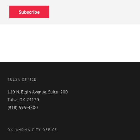
Subscribe
TULSA OFFICE
110 N. Elgin Avenue, Suite 200
Tulsa, OK 74120
(918) 595-4800
OKLAHOMA CITY OFFICE