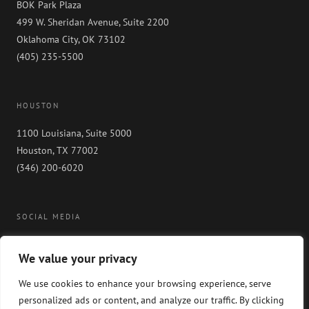
BOK Park Plaza
499 W. Sheridan Avenue, Suite 2200
Oklahoma City, OK 73102
(405) 235-5500
HOUSTON
1100 Louisiana, Suite 5000
Houston, TX 77002
(346) 200-6020
SOCIAL MEDIA
We value your privacy
We use cookies to enhance your browsing experience, serve
personalized ads or content, and analyze our traffic. By clicking