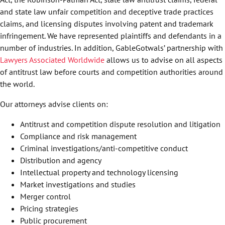
and state law unfair competition and deceptive trade practices
claims, and licensing disputes involving patent and trademark
infringement. We have represented plaintiffs and defendants in a
number of industries. In addition, GableGotwals’ partnership with
Lawyers Associated Worldwide
allows us to advise on all aspects
of antitrust law before courts and competition authorities around
the world.
Our attorneys advise clients on:
Antitrust and competition dispute resolution and litigation
Compliance and risk management
Criminal investigations/anti-competitive conduct
Distribution and agency
Intellectual property and technology licensing
Market investigations and studies
Merger control
Pricing strategies
Public procurement