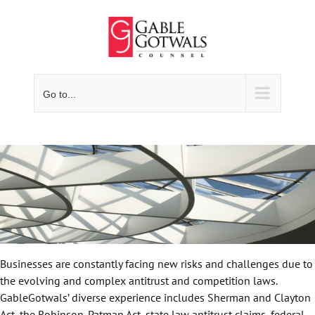
Skip
to
content
Go to...
Businesses are constantly facing new risks and challenges due to
the evolving and complex antitrust and competition laws.
GableGotwals’ diverse experience includes Sherman and Clayton
Act, the Robinson-Patman Act, state law antitrust claims, federal