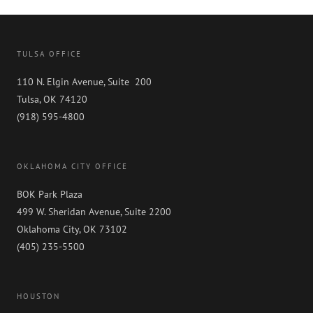
TULSA OFFICE
110 N. Elgin Avenue, Suite 200
Tulsa, OK 74120
(918) 595-4800
OKLAHOMA CITY OFFICE
BOK Park Plaza
499 W. Sheridan Avenue, Suite 2200
Oklahoma City, OK 73102
(405) 235-5500
HOUSTON