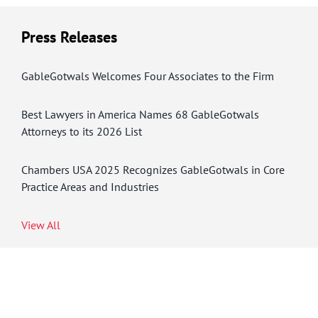
Press Releases
GableGotwals Welcomes Four Associates to the Firm
Best Lawyers in America Names 68 GableGotwals
Attorneys to its 2026 List
Chambers USA 2025 Recognizes GableGotwals in Core
Practice Areas and Industries
View All