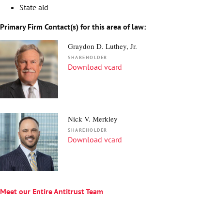
State aid
Primary Firm Contact(s) for this area of law:
Graydon D. Luthey, Jr.
SHAREHOLDER
Download vcard
Nick V. Merkley
SHAREHOLDER
Download vcard
Meet our Entire Antitrust Team