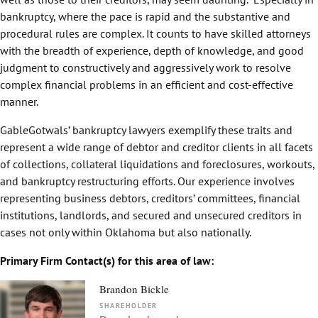
bankruptcy, where the pace is rapid and the substantive and
procedural rules are complex. It counts to have skilled attorneys
with the breadth of experience, depth of knowledge, and good
judgment to constructively and aggressively work to resolve
complex financial problems in an efficient and cost-effective
manner.
GableGotwals’ bankruptcy lawyers exemplify these traits and
represent a wide range of debtor and creditor clients in all facets
of collections, collateral liquidations and foreclosures, workouts,
and bankruptcy restructuring efforts. Our experience involves
representing business debtors, creditors’ committees, financial
institutions, landlords, and secured and unsecured creditors in
cases not only within Oklahoma but also nationally.
Primary Firm Contact(s) for this area of law:
Brandon Bickle
SHAREHOLDER