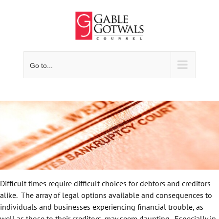
Skip
to
content
Go to...
Difficult times require difficult choices for debtors and creditors
alike. The array of legal options available and consequences to
individuals and businesses experiencing financial trouble, as
well as those to their creditors, may seem daunting. Especially in