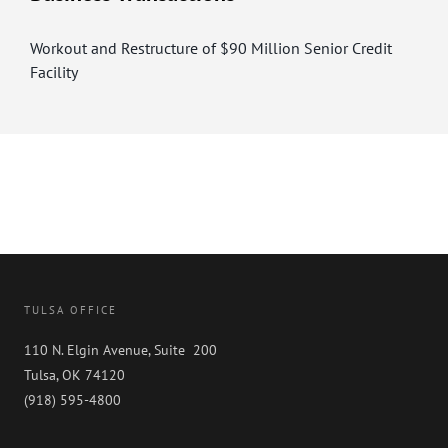
Workout and Restructure of $90 Million Senior Credit
Facility
TULSA OFFICE
110 N. Elgin Avenue, Suite 200
Tulsa, OK 74120
(918) 595-4800