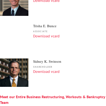
Download vcard
Trisha E. Bunce
ASSOCIATE
Download vcard
Sidney K. Swinson
SHAREHOLDER
Download vcard
Meet our Entire Business Restructuring, Workouts & Bankruptcy
Team