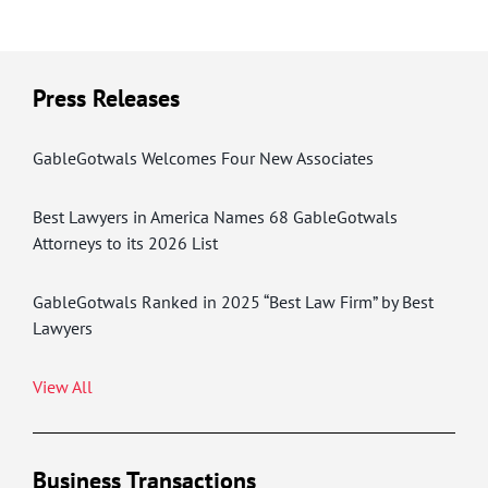
Press Releases
GableGotwals Welcomes Four New Associates
Best Lawyers in America Names 68 GableGotwals
Attorneys to its 2026 List
GableGotwals Ranked in 2025 “Best Law Firm” by Best
Lawyers
View All
Business Transactions