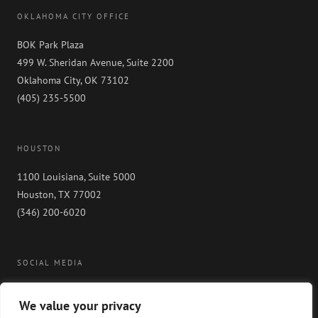
OKLAHOMA CITY OFFICE
BOK Park Plaza
499 W. Sheridan Avenue, Suite 2200
Oklahoma City, OK 73102
(405) 235-5500
HOUSTON
1100 Louisiana, Suite 5000
Houston, TX 77002
(346) 200-6020
SOCIAL MEDIA
We value your privacy