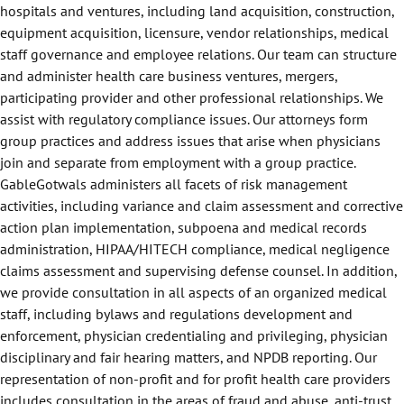
hospitals and ventures, including land acquisition, construction,
equipment acquisition, licensure, vendor relationships, medical
staff governance and employee relations. Our team can structure
and administer health care business ventures, mergers,
participating provider and other professional relationships. We
assist with regulatory compliance issues. Our attorneys form
group practices and address issues that arise when physicians
join and separate from employment with a group practice.
GableGotwals administers all facets of risk management
activities, including variance and claim assessment and corrective
action plan implementation, subpoena and medical records
administration, HIPAA/HITECH compliance, medical negligence
claims assessment and supervising defense counsel. In addition,
we provide consultation in all aspects of an organized medical
staff, including bylaws and regulations development and
enforcement, physician credentialing and privileging, physician
disciplinary and fair hearing matters, and NPDB reporting. Our
representation of non-profit and for profit health care providers
includes consultation in the areas of fraud and abuse, anti-trust,