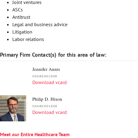
Joint ventures
ASCs
Antitrust
Legal and business advice
Litigation
Labor relations
Primary Firm Contact(s) for this area of law:
Jennifer Annis
SHAREHOLDER
Download vcard
Philip D. Hixon
SHAREHOLDER
Download vcard
Meet our Entire Healthcare Team