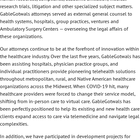
research trials, litigation and other specialized subject matters.
GableGotwals attorneys served as external general counsel to
health systems, hospitals, group practices, ventures and
Ambulatory Surgery Centers — overseeing the legal affairs of
these organizations.
Our attorneys continue to be at the forefront of innovation within
the healthcare industry. Over the last five years, GableGotwals has
been assisting hospitals, physician practice groups, and
individual practitioners provide pioneering telehealth solutions
throughout metropolitan, rural, and Native American healthcare
organizations across the Midwest. When COVID-19 hit, many
healthcare providers were forced to change their service model,
shifting from in-person care to virtual care. GableGotwals has
been perfectly positioned to help its existing and new health care
clients expand access to care via telemedicine and navigate legal
complexities.
In addition, we have participated in development projects for