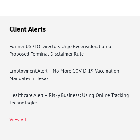
Client Alerts
Former USPTO Directors Urge Reconsideration of
Proposed Terminal Disclaimer Rule
Employment Alert – No More COVID-19 Vaccination
Mandates in Texas
Healthcare Alert – Risky Business: Using Online Tracking
Technologies
View All