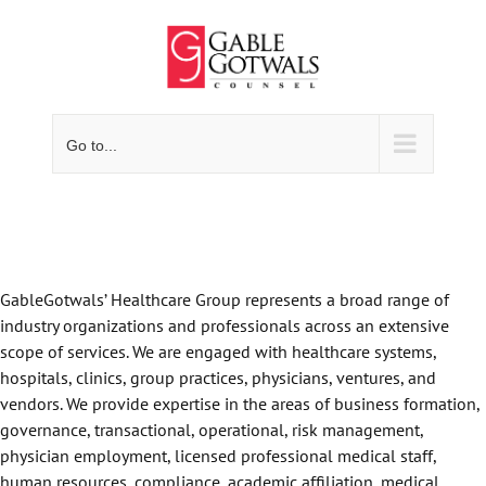
Skip
to
content
Go to...
GableGotwals’ Healthcare Group represents a broad range of
industry organizations and professionals across an extensive
scope of services. We are engaged with healthcare systems,
hospitals, clinics, group practices, physicians, ventures, and
vendors. We provide expertise in the areas of business formation,
governance, transactional, operational, risk management,
physician employment, licensed professional medical staff,
human resources, compliance, academic affiliation, medical