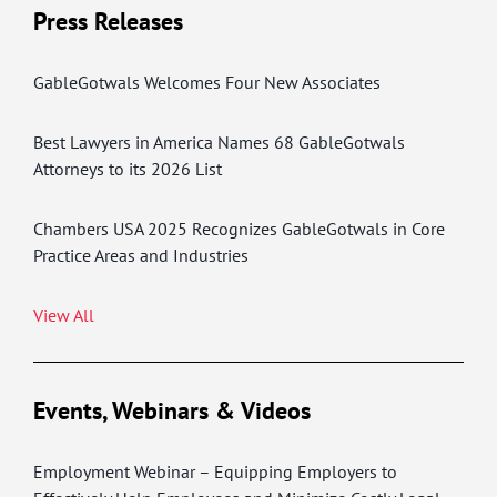
Press Releases
GableGotwals Welcomes Four New Associates
Best Lawyers in America Names 68 GableGotwals
Attorneys to its 2026 List
Chambers USA 2025 Recognizes GableGotwals in Core
Practice Areas and Industries
View All
Events, Webinars & Videos
Employment Webinar – Equipping Employers to