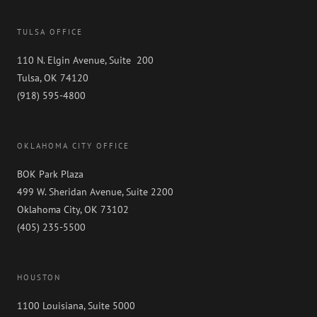
TULSA OFFICE
110 N. Elgin Avenue, Suite 200
Tulsa, OK 74120
(918) 595-4800
OKLAHOMA CITY OFFICE
BOK Park Plaza
499 W. Sheridan Avenue, Suite 2200
Oklahoma City, OK 73102
(405) 235-5500
HOUSTON
1100 Louisiana, Suite 5000