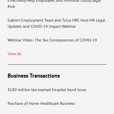
Effectively Help Employees and Minimize Costly Legal
Risk
Gable’s Employment Team and Tulsa HRC Host HR Legal
Updates and COVID-19 Impact Webinar
Webinar Video: The Tax Consequences of COVID-19
View All
Business Transactions
$180 million tax-exempt hospital bond issue
Purchase of Home Healthcare Business