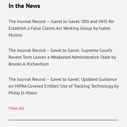
In the News
The Journal Record — Gavel to Gavel: DOJ and HHS Re-
Establish a False Claims Act Working Group by Isabel
Mulino
The Journal Record – Gavel to Gavel: Supreme Court’s
Recent Term Leaves a Weakened Administrative State by
Brooks A. Richardson
The Journal Record – Gavel to Gavel: Updated Guidance
on HIPAA Covered Entities’ Use of Tracking Technology by
Philip D. Hixon
View All