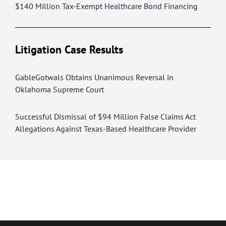
$140 Million Tax-Exempt Healthcare Bond Financing
Litigation Case Results
GableGotwals Obtains Unanimous Reversal in
Oklahoma Supreme Court
Successful Dismissal of $94 Million False Claims Act
Allegations Against Texas-Based Healthcare Provider