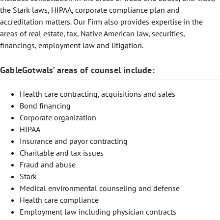
the Stark laws, HIPAA, corporate compliance plan and
accreditation matters. Our Firm also provides expertise in the
areas of real estate, tax, Native American law, securities,
financings, employment law and litigation.
GableGotwals’ areas of counsel include:
Health care contracting, acquisitions and sales
Bond financing
Corporate organization
HIPAA
Insurance and payor contracting
Charitable and tax issues
Fraud and abuse
Stark
Medical environmental counseling and defense
Health care compliance
Employment law including physician contracts