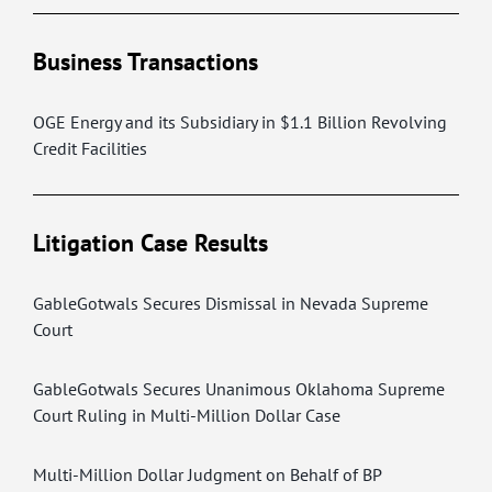
Business Transactions
OGE Energy and its Subsidiary in $1.1 Billion Revolving
Credit Facilities
Litigation Case Results
GableGotwals Secures Dismissal in Nevada Supreme
Court
GableGotwals Secures Unanimous Oklahoma Supreme
Court Ruling in Multi-Million Dollar Case
Multi-Million Dollar Judgment on Behalf of BP