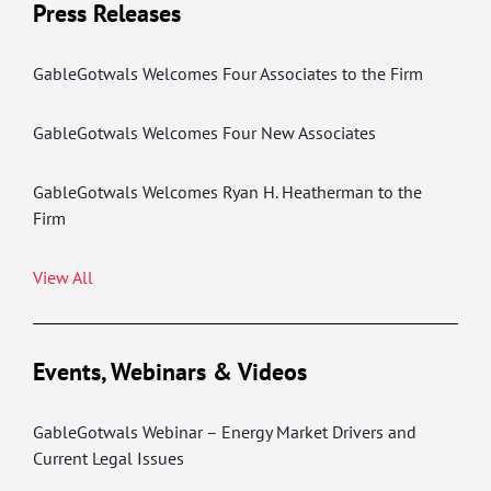
Press Releases
GableGotwals Welcomes Four Associates to the Firm
GableGotwals Welcomes Four New Associates
GableGotwals Welcomes Ryan H. Heatherman to the
Firm
View All
Events, Webinars & Videos
GableGotwals Webinar – Energy Market Drivers and
Current Legal Issues