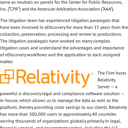
serve as neutrals on panels for the Center for Public Resources,
Inc. (“CPR”) and the American Arbitration Association (“AAA”).
The litigation team has experienced litigation paralegals that
have been involved in eDiscovery for more than 15 years from the
collection, preservation, processing and review to productions.
The litigation paralegals have worked on many complex
litigation cases and understand the advantages and importance
of eDiscovery workflows and the application to each assigned
matter.
The Firm hosts
Relativity
Server — a
powerful e-discovery legal and compliance software solution —
in-house, which allows us to manage the data as well as the
platform, thereby providing costs savings to our clients. Relativity
has more than 300,000 users in approximately 40 countries
serving thousands of organizations globally primarily in legal,
financial services, and government sectors, including the U.S.