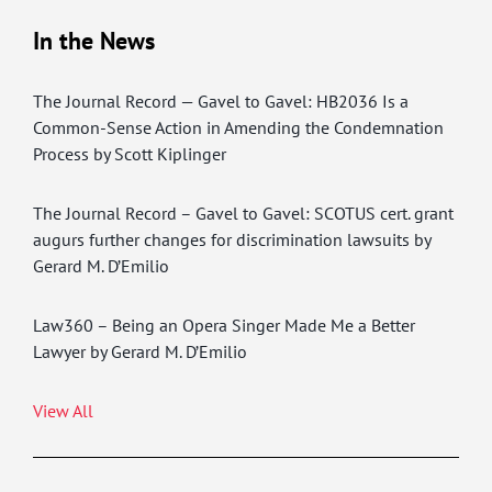
In the News
The Journal Record — Gavel to Gavel: HB2036 Is a
Common-Sense Action in Amending the Condemnation
Process by Scott Kiplinger
The Journal Record – Gavel to Gavel: SCOTUS cert. grant
augurs further changes for discrimination lawsuits by
Gerard M. D’Emilio
Law360 – Being an Opera Singer Made Me a Better
Lawyer by Gerard M. D’Emilio
View All