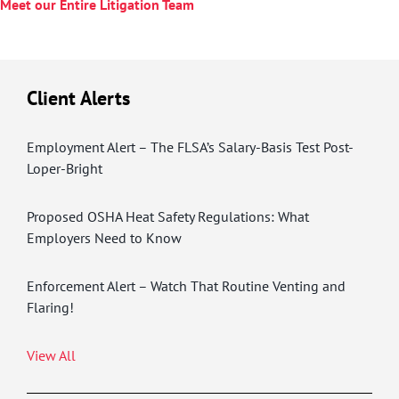
Meet our Entire Litigation Team
Client Alerts
Employment Alert – The FLSA’s Salary-Basis Test Post-
Loper-Bright
Proposed OSHA Heat Safety Regulations: What
Employers Need to Know
Enforcement Alert – Watch That Routine Venting and
Flaring!
View All