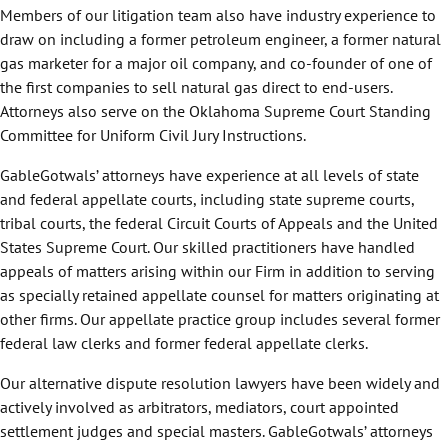
Members of our litigation team also have industry experience to
draw on including a former petroleum engineer, a former natural
gas marketer for a major oil company, and co-founder of one of
the first companies to sell natural gas direct to end-users.
Attorneys also serve on the Oklahoma Supreme Court Standing
Committee for Uniform Civil Jury Instructions.
GableGotwals’ attorneys have experience at all levels of state
and federal appellate courts, including state supreme courts,
tribal courts, the federal Circuit Courts of Appeals and the United
States Supreme Court. Our skilled practitioners have handled
appeals of matters arising within our Firm in addition to serving
as specially retained appellate counsel for matters originating at
other firms. Our appellate practice group includes several former
federal law clerks and former federal appellate clerks.
Our alternative dispute resolution lawyers have been widely and
actively involved as arbitrators, mediators, court appointed
settlement judges and special masters. GableGotwals’ attorneys