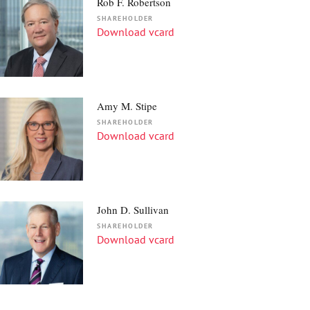
Rob F. Robertson
SHAREHOLDER
Download vcard
Amy M. Stipe
SHAREHOLDER
Download vcard
John D. Sullivan
SHAREHOLDER
Download vcard