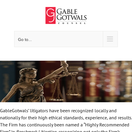
Skip
to
content
Go to...
GableGotwals’ litigators have been recognized locally and
nationally for their high ethical standards, experience, and results.
The Firm has continuously been named a “Highly Recommended
Firm” in
Benchmark Litigation
, recognizing not only the Firm’s