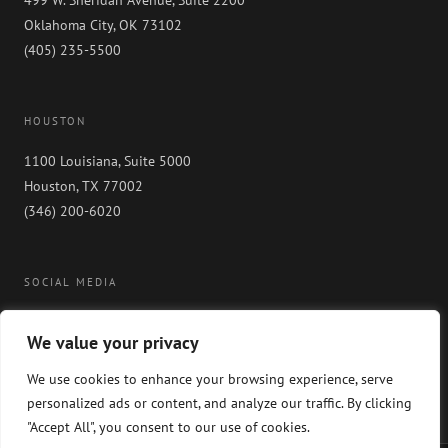
499 W. Sheridan Avenue, Suite 2200
Oklahoma City, OK 73102
(405) 235-5500
HOUSTON
1100 Louisiana, Suite 5000
Houston, TX 77002
(346) 200-6020
SOCIAL MEDIA
We value your privacy
We use cookies to enhance your browsing experience, serve
personalized ads or content, and analyze our traffic. By clicking
"Accept All", you consent to our use of cookies.