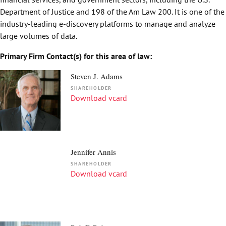
Department of Justice and 198 of the Am Law 200. It is one of the
industry-leading e-discovery platforms to manage and analyze
large volumes of data.
Primary Firm Contact(s) for this area of law:
Steven J. Adams
SHAREHOLDER
Download vcard
Jennifer Annis
SHAREHOLDER
Download vcard