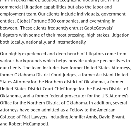
commercial litigation capabilities but also the labor and
employment team. Our clients include individuals, government
entities, Global Fortune 500 companies, and everything in
between. These clients frequently entrust GableGotwals’
litigators with some of their most pressing, high stakes, litigation
both locally, nationally, and internationally.
Our highly experienced and deep bench of litigators come from
various backgrounds which helps provide unique perspectives to
our clients. The team includes two former United States Attorneys,
former Oklahoma District Court judges, a former Assistant United
States Attorney for the Northern district of Oklahoma, a former
United States District Court Chief Judge for the Eastern District of
Oklahoma, and a former federal prosecutor for the U.S. Attorney’s
Office for the Northern District of Oklahoma. In addition, several
attorneys have been admitted as a Fellow to the American
College of Trial Lawyers, including Jennifer Annis, David Bryant,
and Robert McCampbell.