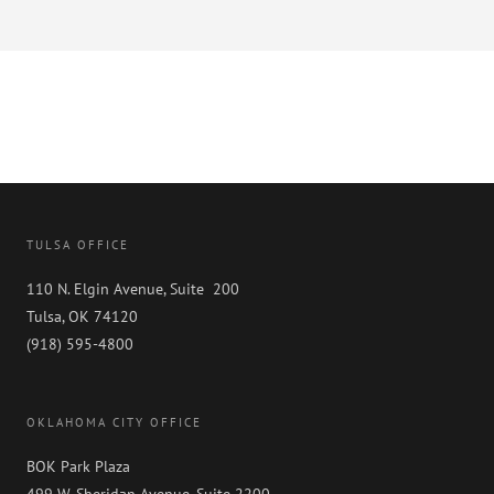
TULSA OFFICE
110 N. Elgin Avenue, Suite 200
Tulsa, OK 74120
(918) 595-4800
OKLAHOMA CITY OFFICE
BOK Park Plaza