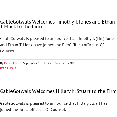
Environment
&
Natural
Resources
GableGotwals Welcomes Timothy T. Jones and Ethan
Alert
T. Mock to the Firm
—
Emergency
Exit:
GableGotwals is pleased to announce that Timothy T. (Tim) Jones
D.C.
and Ethan T. Mock have joined the Firm’s Tulsa office as Of
Circuit
Restores
Counsel.
Clean
Air
on
By
Katie Huber
|
September 8th, 2025
|
Comments Off
Act
GableGotwals
Read More
Title
Welcomes
V
Timothy
Emergency
T.
Defense
Jones
in
GableGotwals Welcomes Hillary K. Stuart to the Firm
and
SSM
Ethan
Litigation
T.
Group
GableGotwals is pleased to announce that Hillary Stuart has
Mock
v.
joined the Tulsa office as Of Counsel.
to
EPA
the