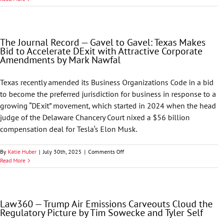
Environment
&
Natural
Resources
The Journal Record — Gavel to Gavel: Texas Makes
Alert
Bid to Accelerate DExit with Attractive Corporate
—
Amendments by Mark Nawfal
Deregulatory
Power
Play:
Texas recently amended its Business Organizations Code in a bid
EPA
to become the preferred jurisdiction for business in response to a
Targets
Greenhouse
growing “DExit” movement, which started in 2024 when the head
Gas
judge of the Delaware Chancery Court nixed a $56 billion
Endangerment
compensation deal for Tesla‘s Elon Musk.
Finding,
Extends
OOOOb/c
on
By
Katie Huber
|
July 30th, 2025
|
Comments Off
Compliance
The
Read More
Deadlines
Journal
Record
—
Gavel
Law360 — Trump Air Emissions Carveouts Cloud the
to
Regulatory Picture by Tim Sowecke and Tyler Self
Gavel: