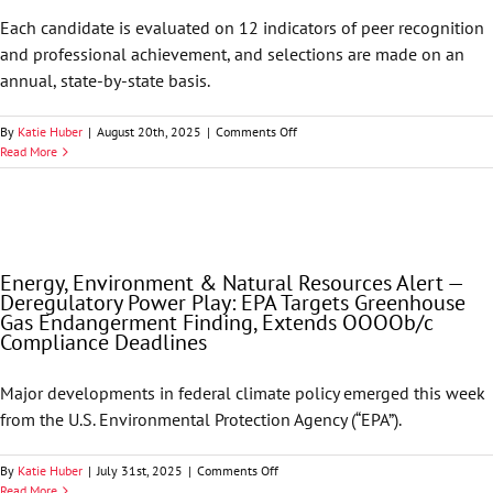
and
Each candidate is evaluated on 12 indicators of peer recognition
HHS
and professional achievement, and selections are made on an
Re-
Establish
annual, state-by-state basis.
a
False
on
By
Katie Huber
|
August 20th, 2025
|
Comments Off
Claims
Best
Read More
Act
Lawyers
Working
in
Group
America
by
Names
Isabel
68
Mulino
GableGotwals
Energy, Environment & Natural Resources Alert —
Attorneys
Deregulatory Power Play: EPA Targets Greenhouse
to
Gas Endangerment Finding, Extends OOOOb/c
its
Compliance Deadlines
2026
List
Major developments in federal climate policy emerged this week
from the U.S. Environmental Protection Agency (“EPA”).
on
By
Katie Huber
|
July 31st, 2025
|
Comments Off
Energy,
Read More