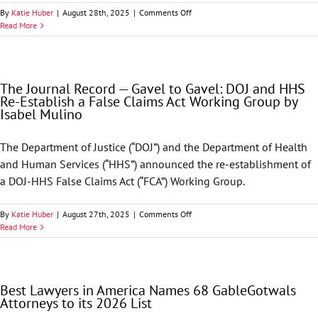
Firm
on
By
Katie Huber
|
August 28th, 2025
|
Comments Off
GableGotwals
Read More
Welcomes
Hillary
K.
Stuart
The Journal Record — Gavel to Gavel: DOJ and HHS
to
Re-Establish a False Claims Act Working Group by
the
Isabel Mulino
Firm
The Department of Justice (“DOJ”) and the Department of Health
and Human Services (“HHS”) announced the re-establishment of
a DOJ-HHS False Claims Act (“FCA”) Working Group.
on
By
Katie Huber
|
August 27th, 2025
|
Comments Off
The
Read More
Journal
Record
—
Gavel
Best Lawyers in America Names 68 GableGotwals
to
Attorneys to its 2026 List
Gavel:
DOJ