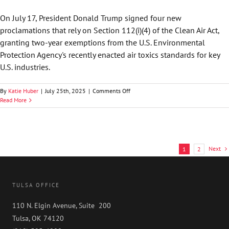
Texas
Makes
On July 17, President Donald Trump signed four new
Bid
proclamations that rely on Section 112(i)(4) of the Clean Air Act,
to
Accelerate
granting two-year exemptions from the U.S. Environmental
DExit
Protection Agency's recently enacted air toxics standards for key
with
U.S. industries.
Attractive
Corporate
Amendments
on
By
Katie Huber
|
July 25th, 2025
|
Comments Off
by
Law360
Read More
Mark
—
Nawfal
Trump
Air
Emissions
Carveouts
Next
1
2
Cloud
the
Regulatory
Picture
TULSA OFFICE
by
Tim
110 N. Elgin Avenue, Suite 200
Sowecke
Tulsa, OK 74120
and
Tyler