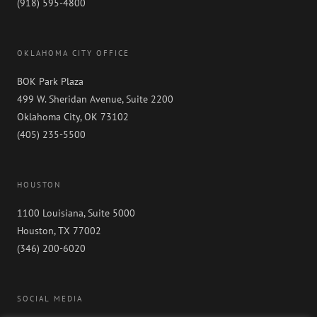
(918) 595-4800
Self
OKLAHOMA CITY OFFICE
BOK Park Plaza
499 W. Sheridan Avenue, Suite 2200
Oklahoma City, OK 73102
(405) 235-5500
HOUSTON
1100 Louisiana, Suite 5000
Houston, TX 77002
(346) 200-6020
SOCIAL MEDIA