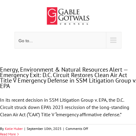
Skip
to
content
Go to...
Energy, Environment & Natural Resources Alert —
Emergency Exit: D.C. Circuit Restores Clean Air Act
Title V Emergency Defense in SSM Litigation Group v.
EPA
In its recent decision in SSM Litigation Group v. EPA, the D.C.
Circuit struck down EPA’s 2023 rescission of the long-standing
Clean Air Act (“CAA”) Title V “emergency affirmative defense.”
on
By
Katie Huber
|
September 10th, 2025
|
Comments Off
Energy,
Read More