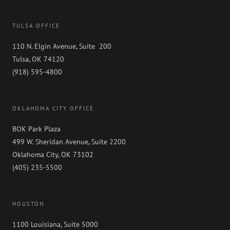
Be
Done
TULSA OFFICE
110 N. Elgin Avenue, Suite 200
Tulsa, OK 74120
(918) 595-4800
OKLAHOMA CITY OFFICE
BOK Park Plaza
499 W. Sheridan Avenue, Suite 2200
Oklahoma City, OK 73102
(405) 235-5500
HOUSTON
1100 Louisiana, Suite 5000