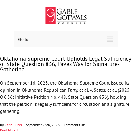
Skip
to
content
Go to...
Oklahoma Supreme Court Upholds Legal Sufficiency
of State Question 836, Paves Way for Signature-
Gathering
On September 16, 2025, the Oklahoma Supreme Court issued its
opinion in Oklahoma Republican Party, et al. v. Setter, et al. (2025
OK 56; Initiative Petition No. 448, State Question 836), holding
that the petition is legally sufficient for circulation and signature
gathering.
on
By
Katie Huber
|
September 25th, 2025
|
Comments Off
Oklahoma
Read More