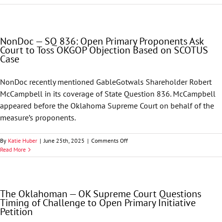
Supreme
Court
Upholds
Legal
NonDoc — SQ 836: Open Primary Proponents Ask
Sufficiency
Court to Toss OKGOP Objection Based on SCOTUS
of
Case
State
Question
836,
NonDoc recently mentioned GableGotwals Shareholder Robert
Paves
McCampbell in its coverage of State Question 836. McCampbell
Way
for
appeared before the Oklahoma Supreme Court on behalf of the
Signature-
measure’s proponents.
Gathering
on
By
Katie Huber
|
June 25th, 2025
|
Comments Off
NonDoc
Read More
—
SQ
836:
Open
The Oklahoman — OK Supreme Court Questions
Primary
Timing of Challenge to Open Primary Initiative
Proponents
Petition
Ask
Court