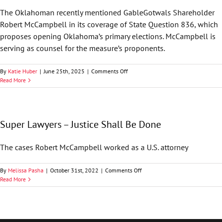
to
The Oklahoman recently mentioned GableGotwals Shareholder
Toss
Robert McCampbell in its coverage of State Question 836, which
OKGOP
Objection
proposes opening Oklahoma’s primary elections. McCampbell is
Based
serving as counsel for the measure’s proponents.
on
SCOTUS
Case
on
By
Katie Huber
|
June 25th, 2025
|
Comments Off
The
Read More
Oklahoman
—
OK
Supreme
Super Lawyers – Justice Shall Be Done
Court
Questions
Timing
The cases Robert McCampbell worked as a U.S. attorney
of
Challenge
to
on
By
Melissa Pasha
|
October 31st, 2022
|
Comments Off
Open
Super
Read More
Primary
Lawyers
Initiative
–
Petition
Justice
Shall