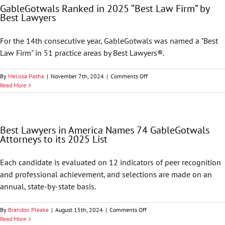
GableGotwals Ranked in 2025 “Best Law Firm” by
68
Best Lawyers
GableGotwals
Attorneys
to
For the 14th consecutive year, GableGotwals was named a "Best
its
Law Firm" in 51 practice areas by Best Lawyers®.
2026
List
on
By
Melissa Pasha
|
November 7th, 2024
|
Comments Off
GableGotwals
Read More
Ranked
in
2025
“Best
Best Lawyers in America Names 74 GableGotwals
Law
Attorneys to its 2025 List
Firm”
by
Best
Each candidate is evaluated on 12 indicators of peer recognition
Lawyers
and professional achievement, and selections are made on an
annual, state-by-state basis.
on
By
Brandon Pleake
|
August 15th, 2024
|
Comments Off
Best
Read More