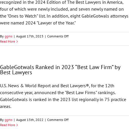
recognized in the 2024 Edition of The Best Lawyers in America,
four of which were newly included, and seven newly named on
the "Ones to Watch" list. In addition, eight GableGotwals attorneys
were named 2024 "Lawyer of the Year."
on
By
ggms
|
August 17th, 2023
|
Comments Off
Best
Read More
Lawyers
in
America
Names
GableGotwals Ranked in 2023 “Best Law Firm” by
74
Best Lawyers
GableGotwals
Attorneys
to
U.S. News & World Report and Best Lawyers®, for the 12th
2024
consecutive year, announced the "Best Law Firms" rankings.
List
GableGotwals is ranked in the 2023 list regionally in 75 practice
areas.
on
By
ggms
|
August 15th, 2022
|
Comments Off
GableGotwals
Read More