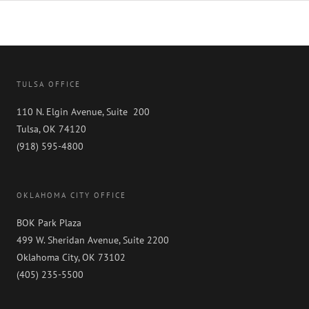
Ranked
in
2023
“Best
Law
Firm”
by
TULSA OFFICE
Best
Lawyers
110 N. Elgin Avenue, Suite 200
Tulsa, OK 74120
(918) 595-4800
OKLAHOMA CITY OFFICE
BOK Park Plaza
499 W. Sheridan Avenue, Suite 2200
Oklahoma City, OK 73102
(405) 235-5500