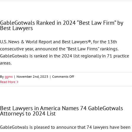
Lawyers
in
America
Names
GableGotwals Ranked in 2024 “Best Law Firm” by
74
Best Lawyers
GableGotwals
Attorneys
to
U.S. News & World Report and Best Lawyers®, for the 13th
its
consecutive year, announced the "Best Law Firms" rankings.
2025
List
GableGotwals is ranked in the 2024 list regionally in 71 practice
areas.
on
By
ggms
|
November 2nd, 2023
|
Comments Off
GableGotwals
Read More
Ranked
in
2024
“Best
Best Lawyers in America Names 74 GableGotwals
Law
Attorneys to 2024 List
Firm”
by
Best
GableGotwals is pleased to announce that 74 lawyers have been
Lawyers