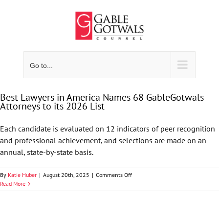
Skip
to
content
Go to...
Best Lawyers in America Names 68 GableGotwals
Attorneys to its 2026 List
Each candidate is evaluated on 12 indicators of peer recognition
and professional achievement, and selections are made on an
annual, state-by-state basis.
on
By
Katie Huber
|
August 20th, 2025
|
Comments Off
Best
Read More
Lawyers
in
America
Names