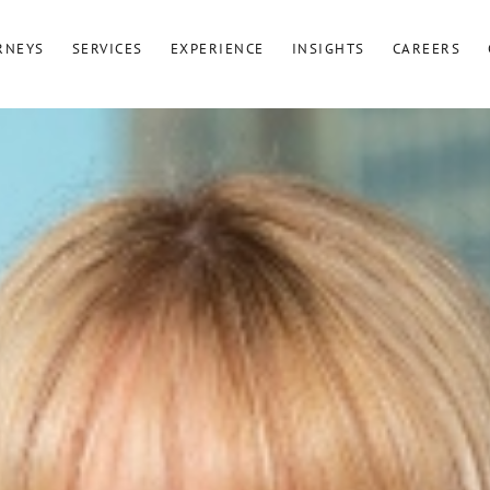
RNEYS
SERVICES
EXPERIENCE
INSIGHTS
CAREERS