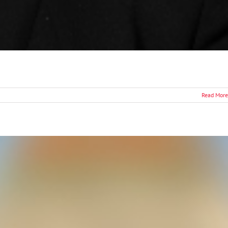
Read More