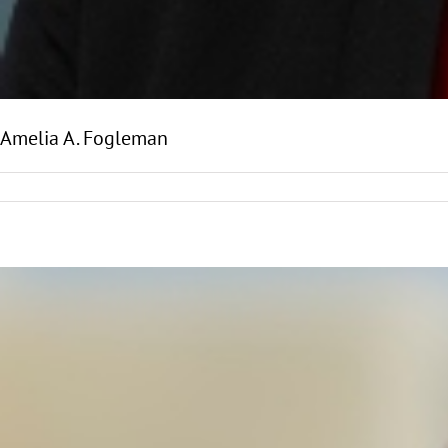
Amelia A. Fogleman