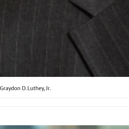
Graydon D. Luthey, Jr.