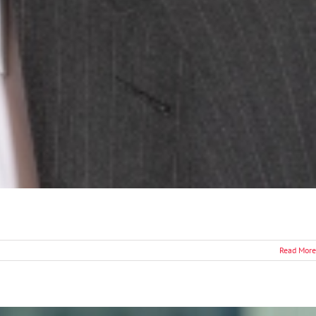
Read More