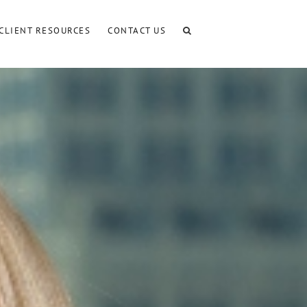
CLIENT RESOURCES
CONTACT US