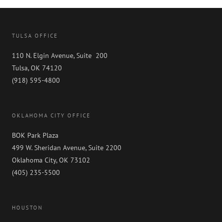
TULSA OFFICE
110 N. Elgin Avenue, Suite 200
Tulsa, OK 74120
(918) 595-4800
OKLAHOMA CITY OFFICE
BOK Park Plaza
499 W. Sheridan Avenue, Suite 2200
Oklahoma City, OK 73102
(405) 235-5500
HOUSTON