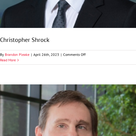
Christopher Shrock
on
By
Brandon Pleake
|
April 26th, 2023
|
Comments Off
Christopher
Read More
Shrock