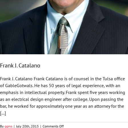
Frank J. Catalano
Frank J. Catalano Frank Catalano is of counsel in the Tulsa office
of GableGotwals. He has 50 years of legal experience, with an
emphasis in intellectual property. Frank spent five years working
as an electrical design engineer after college. Upon passing the
bar, he worked for approximately one year as an attorney for the
[...]
on
By
ggms
|
July 20th, 2015
|
Comments Off