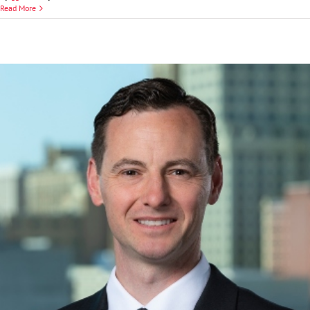
Frank
Read More
J.
Catalano