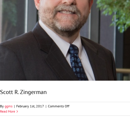
Scott R. Zingerman
on
By
ggms
|
February 1st, 2017
|
Comments Off
Scott
Read More
R.
Zingerman