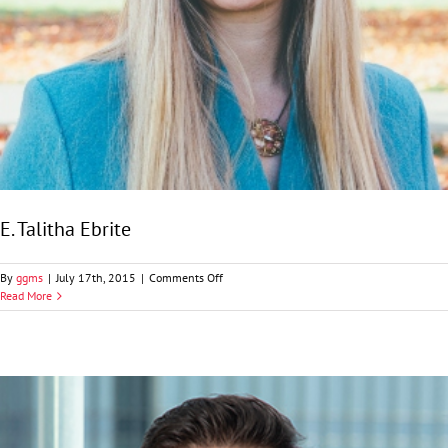
E. Talitha Ebrite
on
By
ggms
|
July 17th, 2015
|
Comments Off
E.
Read More
Talitha
Ebrite