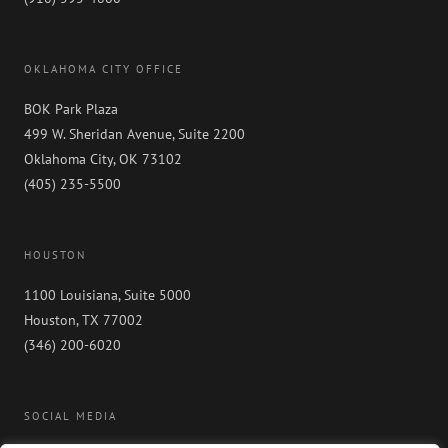
OKLAHOMA CITY OFFICE
BOK Park Plaza
499 W. Sheridan Avenue, Suite 2200
Oklahoma City, OK 73102
(405) 235-5500
HOUSTON
1100 Louisiana, Suite 5000
Houston, TX 77002
(346) 200-6020
SOCIAL MEDIA