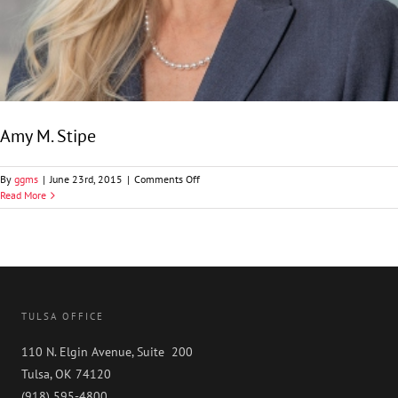
Amy M. Stipe
on
By
ggms
|
June 23rd, 2015
|
Comments Off
Amy
Read More
M.
Stipe
TULSA OFFICE
110 N. Elgin Avenue, Suite 200
Tulsa, OK 74120
(918) 595-4800