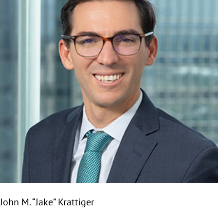
John M. “Jake” Krattiger