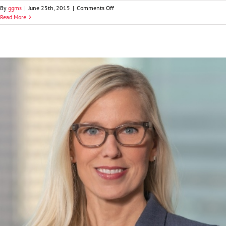
on
By
ggms
|
June 25th, 2015
|
Comments Off
John
Read More
M.
“Jake”
Krattiger