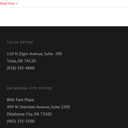
David
Read More
P.
Limekiller
TULSA OFFICE
110 N. Elgin Avenue, Suite 200
Tulsa, OK 74120
(918) 595-4800
OKLAHOMA CITY OFFICE
BOK Park Plaza
499 W. Sheridan Avenue, Suite 2200
Oklahoma City, OK 73102
(405) 235-5500