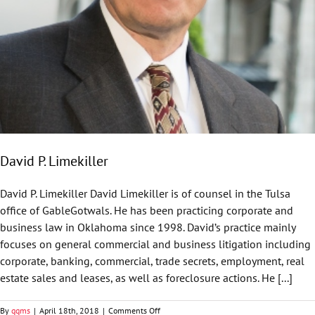
David P. Limekiller
David P. Limekiller David Limekiller is of counsel in the Tulsa
office of GableGotwals. He has been practicing corporate and
business law in Oklahoma since 1998. David’s practice mainly
focuses on general commercial and business litigation including
corporate, banking, commercial, trade secrets, employment, real
estate sales and leases, as well as foreclosure actions. He [...]
on
By
ggms
|
April 18th, 2018
|
Comments Off