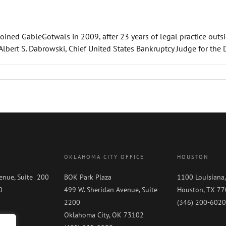
joined GableGotwals in 2009, after 23 years of legal practice outs
ert S. Dabrowski, Chief United States Bankruptcy Judge for the Dist
OKLAHOMA CITY OFFICE
HOUSTON
enue, Suite 200
BOK Park Plaza
1100 Louisiana,
0
499 W. Sheridan Avenue, Suite
Houston, TX 7
0
2200
(346) 200-6020
Oklahoma City, OK 73102