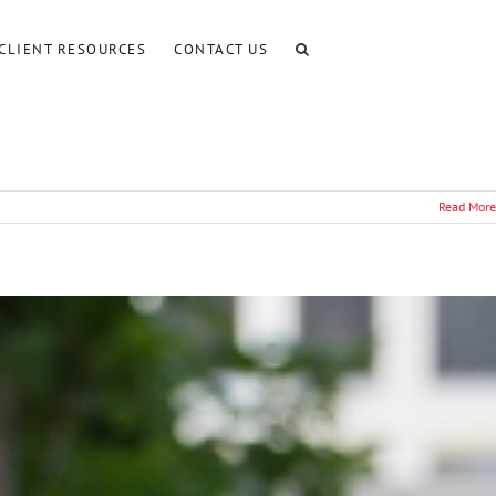
CLIENT RESOURCES
CONTACT US
Read More