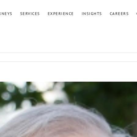
RNEYS
SERVICES
EXPERIENCE
INSIGHTS
CAREERS