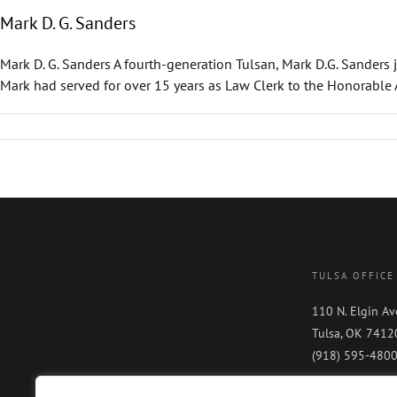
Mark D. G. Sanders
Mark D. G. Sanders A fourth-generation Tulsan, Mark D.G. Sanders 
Mark had served for over 15 years as Law Clerk to the Honorable Alb
TULSA OFFICE
110 N. Elgin Av
Tulsa, OK 7412
(918) 595-480