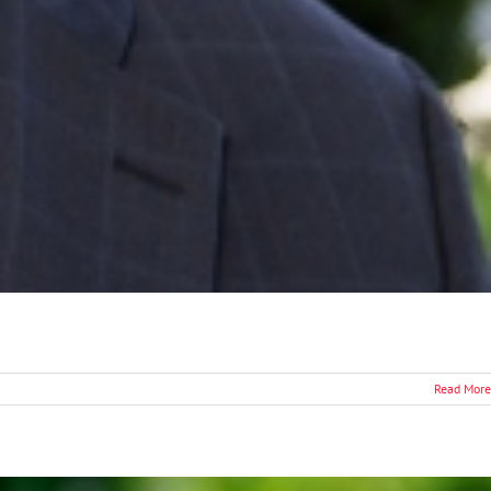
Read More