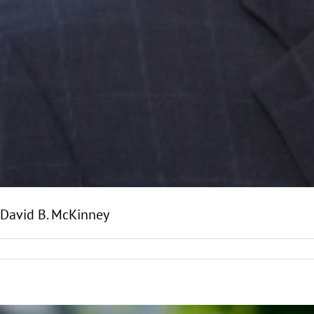
David B. McKinney