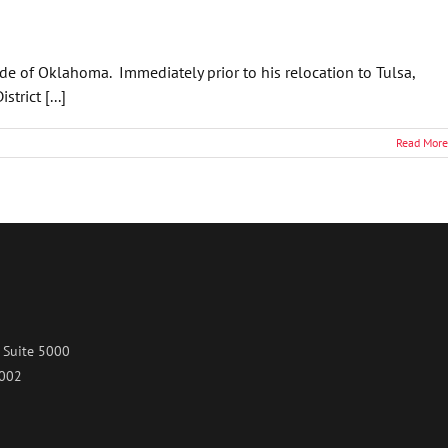
ide of Oklahoma. Immediately prior to his relocation to Tulsa,
rict [...]
Read More
 Suite 5000
7002